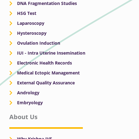
DNA Fragmentation Studies
HSG Test
Laparoscopy
Hysteroscopy
Ovulation Induction
IUI - Intra Uterine Insemination
Electronic Health Records
Medical Ectopic Management
External Quality Assurance
Andrology
Embryology
About Us
Why Krishna IVF