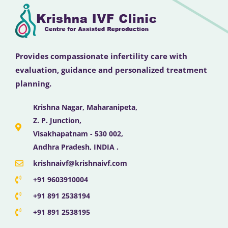
Provides compassionate infertility care with
evaluation, guidance and personalized treatment
planning.
Krishna Nagar, Maharanipeta,
Z. P. Junction,
Visakhapatnam - 530 002,
Andhra Pradesh, INDIA .
krishnaivf@krishnaivf.com
+91 9603910004
+91 891 2538194
+91 891 2538195