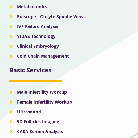
Metabolomics
Polscope - Oocyte Spindle View
IVF Failure Analysis
VIDAS Technology
Clinical Embryology
Cold Chain Management
Basic Services
Male Infertility Workup
Female Infertility Workup
Ultrasound
5D Follicles Imaging
CASA Semen Analysis