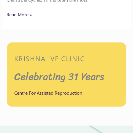
Menstrual Cycles: This is often the most
Read More »
KRISHNA IVF CLINIC
Celebrating 31 Years
Centre For Assisted Reproduction