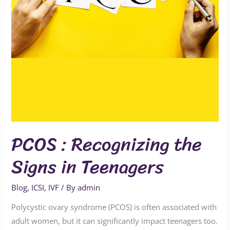
Teenagers
PCOS : Recognizing the
Signs in Teenagers
Blog
,
ICSI
,
IVF
/ By
admin
Polycystic ovary syndrome (PCOS) is often associated with
adult women, but it can significantly impact teenagers too.