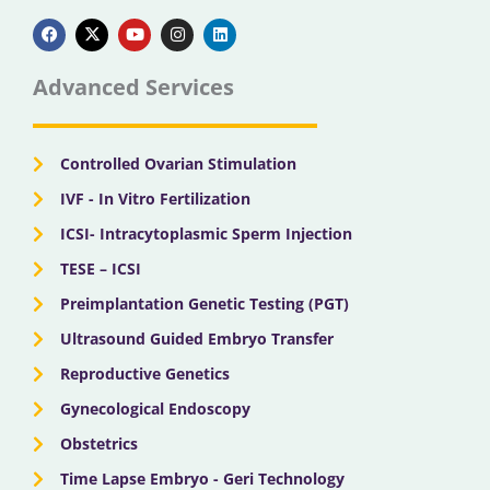
F
X
Y
I
L
a
-
o
n
i
c
t
u
s
n
e
w
t
t
k
b
i
u
a
e
Advanced Services
o
t
b
g
d
o
t
e
r
i
k
e
a
n
r
m
Controlled Ovarian Stimulation
IVF - In Vitro Fertilization
ICSI- Intracytoplasmic Sperm Injection
TESE – ICSI
Preimplantation Genetic Testing (PGT)
Ultrasound Guided Embryo Transfer
Reproductive Genetics
Gynecological Endoscopy
Obstetrics
Time Lapse Embryo - Geri Technology