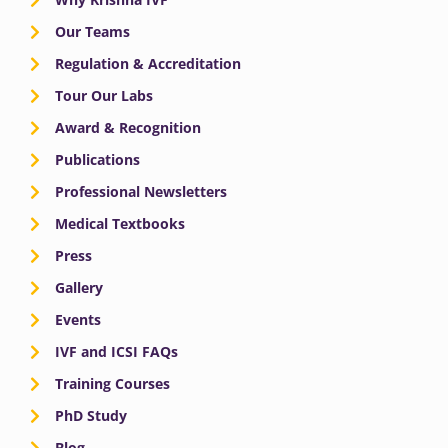
Our Teams
Regulation & Accreditation
Tour Our Labs
Award & Recognition
Publications
Professional Newsletters
Medical Textbooks
Press
Gallery
Events
IVF and ICSI FAQs
Training Courses
PhD Study
Blog