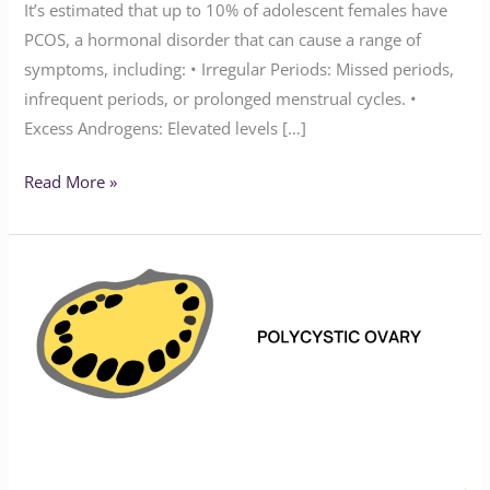
It’s estimated that up to 10% of adolescent females have
PCOS, a hormonal disorder that can cause a range of
symptoms, including: • Irregular Periods: Missed periods,
infrequent periods, or prolonged menstrual cycles. •
Excess Androgens: Elevated levels […]
Read More »
What
is
PCOS?