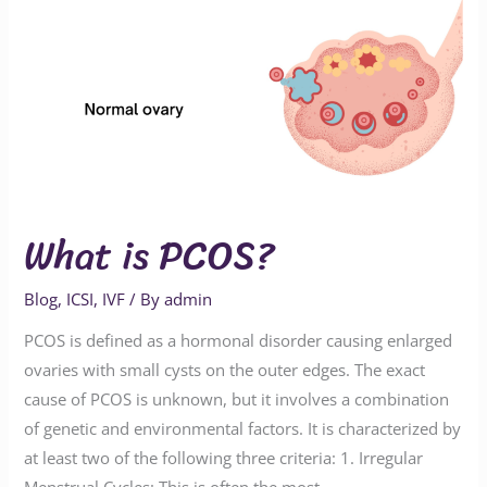
What is PCOS?
Blog
,
ICSI
,
IVF
/ By
admin
PCOS is defined as a hormonal disorder causing enlarged
ovaries with small cysts on the outer edges. The exact
cause of PCOS is unknown, but it involves a combination
of genetic and environmental factors. It is characterized by
at least two of the following three criteria: 1. Irregular