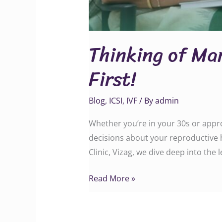
Thinking of Ma
First!
Blog
,
ICSI
,
IVF
/ By
admin
Whether you’re in your 30s or appro
decisions about your reproductive h
Clinic, Vizag, we dive deep into the 
Read More »