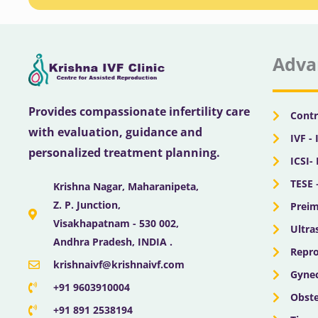
Adva
Provides compassionate infertility care
Contr
with evaluation, guidance and
IVF - 
personalized treatment planning.
ICSI-
TESE 
Krishna Nagar, Maharanipeta,
Z. P. Junction,
Preim
Visakhapatnam - 530 002,
Ultra
Andhra Pradesh, INDIA .
Repro
krishnaivf@krishnaivf.com
Gynec
+91 9603910004
Obste
+91 891 2538194