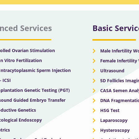
nced Services
Basic Servic
olled Ovarian Stimulation
Male Infertility 
In Vitro Fertilization
Female Infertilit
 Intracytoplasmic Sperm Injection
Ultrasound
– ICSI
5D Follicles Imagi
plantation Genetic Testing (PGT)
CASA Semen Anal
sound Guided Embryo Transfer
DNA Fragmentatio
ductive Genetics
HSG Test
ological Endoscopy
Laparoscopy
trics
Hysteroscopy