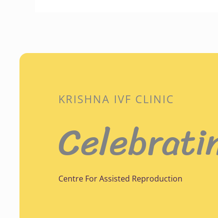
KRISHNA IVF CLINIC
Celebrati
Centre For Assisted Reproduction