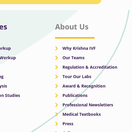
es
About Us
Workup
Why Krishna IVF
y Workup
Our Teams
Regulation & Accreditation
ng
Tour Our Labs
ysis
Award & Recognition
n Studies
Publications
Professional Newsletters
Medical Textbooks
Press