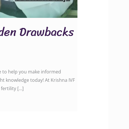
dden Drawbacks
ce to help you make informed
ht knowledge today! At Krishna IVF
ertility […]