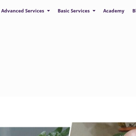
Advanced Services
Basic Services
Academy
B