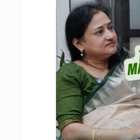
Marrying
Late?
Know
the
Hidden
Drawbacks
First!