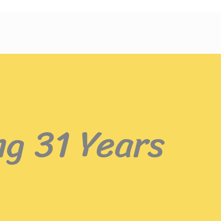
ng 31 Years