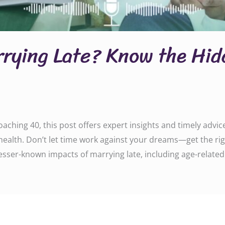
rrying Late? Know the Hi
aching 40, this post offers expert insights and timely advi
ealth. Don’t let time work against your dreams—get the rig
lesser-known impacts of marrying late, including age-related f