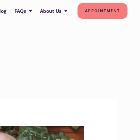
log
FAQs
About Us
APPOINTMENT