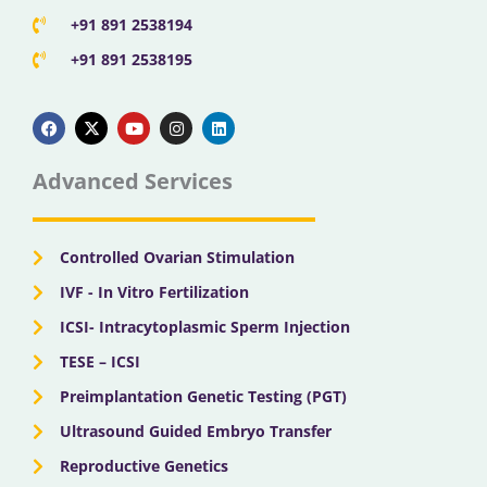
+91 891 2538194
+91 891 2538195
F
X
Y
I
L
a
-
o
n
i
c
t
u
s
n
e
w
t
t
k
b
i
u
a
e
Advanced Services
o
t
b
g
d
o
t
e
r
i
k
e
a
n
r
m
Controlled Ovarian Stimulation
IVF - In Vitro Fertilization
ICSI- Intracytoplasmic Sperm Injection
TESE – ICSI
Preimplantation Genetic Testing (PGT)
Ultrasound Guided Embryo Transfer
Reproductive Genetics