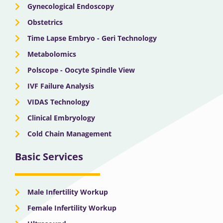
Gynecological Endoscopy
Obstetrics
Time Lapse Embryo - Geri Technology
Metabolomics
Polscope - Oocyte Spindle View
IVF Failure Analysis
VIDAS Technology
Clinical Embryology
Cold Chain Management
Basic Services
Male Infertility Workup
Female Infertility Workup