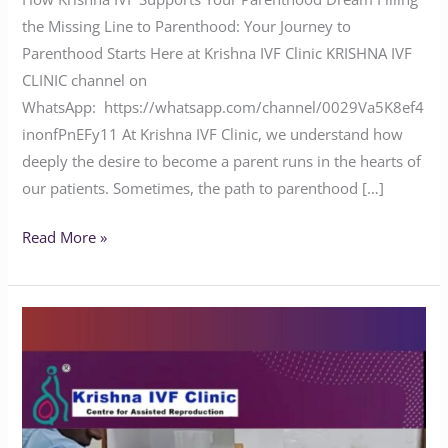
the Missing Line to Parenthood: Your Journey to
Parenthood Starts Here at Krishna IVF Clinic KRISHNA IVF
CLINIC channel on
WhatsApp: https://whatsapp.com/channel/0029Va5K8ef4
inonfPnEFy11 At Krishna IVF Clinic, we understand how
deeply the desire to become a parent runs in the hearts of
our patients. Sometimes, the path to parenthood […]
Read More »
What
is
the
Success
Rate