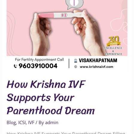
Dream
How Krishna IVF
Supports Your
Parenthood Dream
Blog
,
ICSI
,
IVF
/ By
admin
How Krishna IVF Supports Your Parenthood Dream Filling