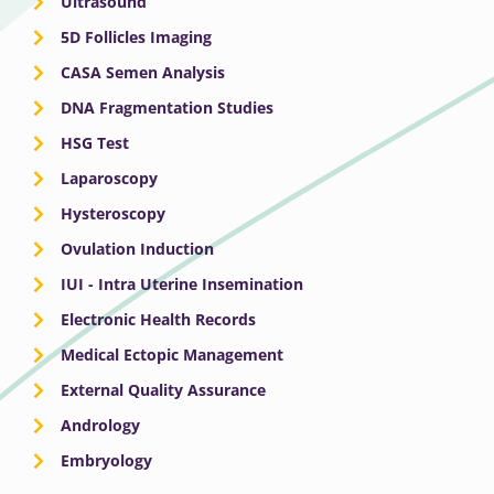
Ultrasound
5D Follicles Imaging
CASA Semen Analysis
DNA Fragmentation Studies
HSG Test
Laparoscopy
Hysteroscopy
Ovulation Induction
IUI - Intra Uterine Insemination
Electronic Health Records
Medical Ectopic Management
External Quality Assurance
Andrology
Embryology