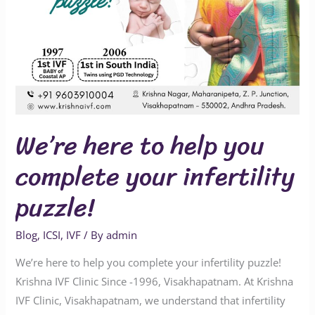
We’re here to help you
complete your infertility
puzzle!
Blog
,
ICSI
,
IVF
/ By
admin
We’re here to help you complete your infertility puzzle!
Krishna IVF Clinic Since -1996, Visakhapatnam. At Krishna
IVF Clinic, Visakhapatnam, we understand that infertility