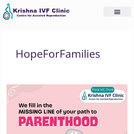
Skip
to
content
HopeForFamilies
How
Krishna
IVF
Supports
Your
Parenthood