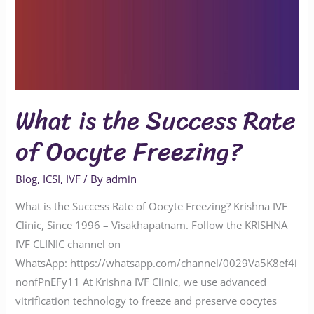
What is the Success Rate
of Oocyte Freezing?
Blog
,
ICSI
,
IVF
/ By
admin
What is the Success Rate of Oocyte Freezing? Krishna IVF
Clinic, Since 1996 – Visakhapatnam. Follow the KRISHNA
IVF CLINIC channel on
WhatsApp: https://whatsapp.com/channel/0029Va5K8ef4i
nonfPnEFy11 At Krishna IVF Clinic, we use advanced
vitrification technology to freeze and preserve oocytes