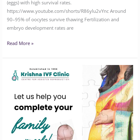
(eggs) with high survival rates.
https://www.youtube.com/shorts/R86ylu2vYnc Around
90–95% of oocytes survive thawing Fertilization and
embryo development rates are
Read More »
We’re
here
to
help
you
complete
your
infertility
puzzle!