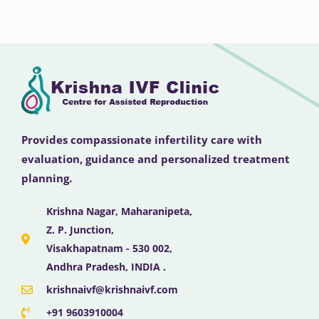
Provides compassionate infertility care with
evaluation, guidance and personalized treatment
planning.
Krishna Nagar, Maharanipeta,
Z. P. Junction,
Visakhapatnam - 530 002,
Andhra Pradesh, INDIA .
krishnaivf@krishnaivf.com
+91 9603910004