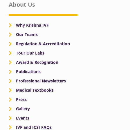
About Us
Why Krishna IVF
Our Teams
Regulation & Accreditation
Tour Our Labs
Award & Recognition
Publications
Professional Newsletters
Medical Textbooks
Press
Gallery
Events
IVF and ICSI FAQs