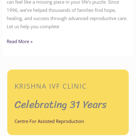
can feel like a missing piece in your life’s puzzle. Since
1996, we’ve helped thousands of families find hope,
healing, and success through advanced reproductive care.
Let us help you complete
Read More »
KRISHNA IVF CLINIC
Celebrating 31 Years
Centre For Assisted Reproduction