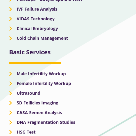
IVF Failure Analysis
VIDAS Technology
Clinical Embryology
Cold Chain Management
Basic Services
Male Infertility Workup
Female Infertility Workup
Ultrasound
5D Follicles Imaging
CASA Semen Analysis
DNA Fragmentation Studies
HSG Test