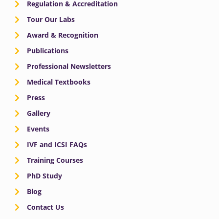
Regulation & Accreditation
Tour Our Labs
Award & Recognition
Publications
Professional Newsletters
Medical Textbooks
Press
Gallery
Events
IVF and ICSI FAQs
Training Courses
PhD Study
Blog
Contact Us