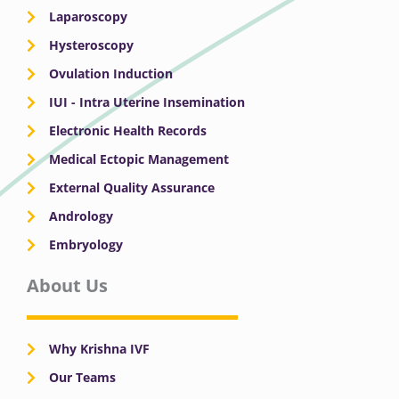
Laparoscopy
Hysteroscopy
Ovulation Induction
IUI - Intra Uterine Insemination
Electronic Health Records
Medical Ectopic Management
External Quality Assurance
Andrology
Embryology
About Us
Why Krishna IVF
Our Teams