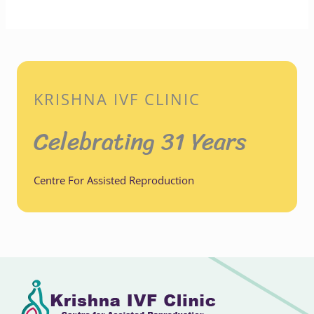
KRISHNA IVF CLINIC
Celebrating 31 Years
Centre For Assisted Reproduction