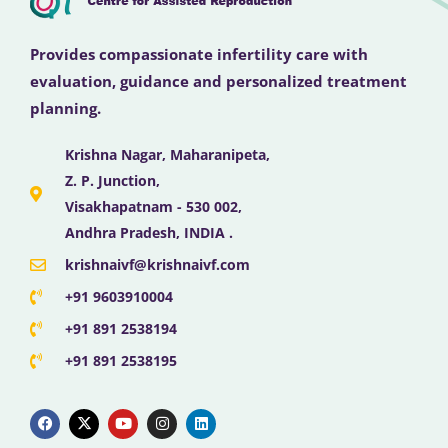
Provides compassionate infertility care with
evaluation, guidance and personalized treatment
planning.
Krishna Nagar, Maharanipeta,
Z. P. Junction,
Visakhapatnam - 530 002,
Andhra Pradesh, INDIA .
krishnaivf@krishnaivf.com
+91 9603910004
+91 891 2538194
+91 891 2538195
F
X
Y
I
L
a
-
o
n
i
c
t
u
s
n
e
w
t
t
k