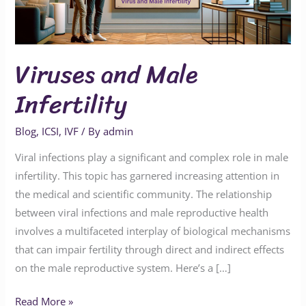
Viruses and Male
Infertility
Blog
,
ICSI
,
IVF
/ By
admin
Viral infections play a significant and complex role in male
infertility. This topic has garnered increasing attention in
the medical and scientific community. The relationship
between viral infections and male reproductive health
involves a multifaceted interplay of biological mechanisms
that can impair fertility through direct and indirect effects
on the male reproductive system. Here’s a […]
Read More »