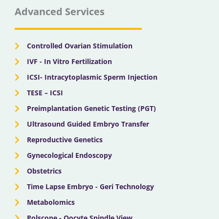
b
i
u
a
e
Advanced Services
o
t
b
g
d
o
t
e
r
i
k
e
a
n
r
m
Controlled Ovarian Stimulation
IVF - In Vitro Fertilization
ICSI- Intracytoplasmic Sperm Injection
TESE – ICSI
Preimplantation Genetic Testing (PGT)
Ultrasound Guided Embryo Transfer
Reproductive Genetics
Gynecological Endoscopy
Obstetrics
Time Lapse Embryo - Geri Technology
Metabolomics
Polscope - Oocyte Spindle View