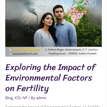
on
Fertility
Exploring the Impact of
Environmental Factors
on Fertility
Blog
,
ICSI
,
IVF
/ By
admin
Exploring the Impact of Environmental Factors on Fertility