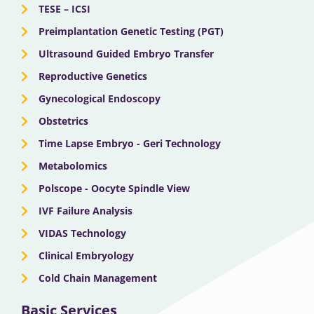
TESE – ICSI
Preimplantation Genetic Testing (PGT)
Ultrasound Guided Embryo Transfer
Reproductive Genetics
Gynecological Endoscopy
Obstetrics
Time Lapse Embryo - Geri Technology
Metabolomics
Polscope - Oocyte Spindle View
IVF Failure Analysis
VIDAS Technology
Clinical Embryology
Cold Chain Management
Basic Services