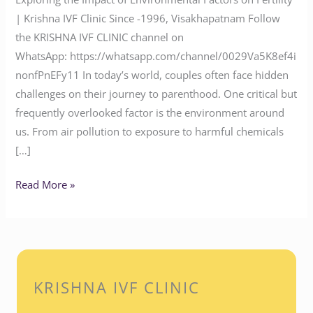
| Krishna IVF Clinic Since -1996, Visakhapatnam Follow
the KRISHNA IVF CLINIC channel on
WhatsApp: https://whatsapp.com/channel/0029Va5K8ef4i
nonfPnEFy11 In today’s world, couples often face hidden
challenges on their journey to parenthood. One critical but
frequently overlooked factor is the environment around
us. From air pollution to exposure to harmful chemicals
[…]
Read More »
KRISHNA IVF CLINIC