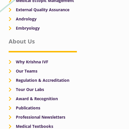
Medical Ectopic Management
External Quality Assurance
Andrology
Embryology
About Us
Why Krishna IVF
Our Teams
Regulation & Accreditation
Tour Our Labs
Award & Recognition
Publications
Professional Newsletters
Medical Textbooks