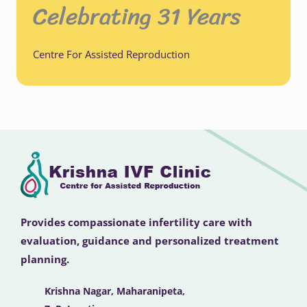
Celebrating 31 Years
Centre For Assisted Reproduction
Provides compassionate infertility care with
evaluation, guidance and personalized treatment
planning.
Krishna Nagar, Maharanipeta,