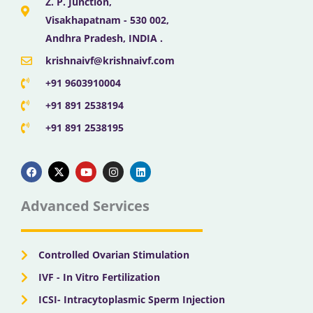
Z. P. Junction,
Visakhapatnam - 530 002,
Andhra Pradesh, INDIA .
krishnaivf@krishnaivf.com
+91 9603910004
+91 891 2538194
+91 891 2538195
F
X
Y
I
L
a
-
o
n
i
c
t
u
s
n
e
w
t
t
k
b
i
u
a
e
Advanced Services
o
t
b
g
d
o
t
e
r
i
k
e
a
n
r
m
Controlled Ovarian Stimulation
IVF - In Vitro Fertilization
ICSI- Intracytoplasmic Sperm Injection