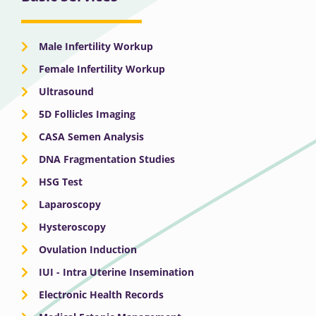
Male Infertility Workup
Female Infertility Workup
Ultrasound
5D Follicles Imaging
CASA Semen Analysis
DNA Fragmentation Studies
HSG Test
Laparoscopy
Hysteroscopy
Ovulation Induction
IUI - Intra Uterine Insemination
Electronic Health Records