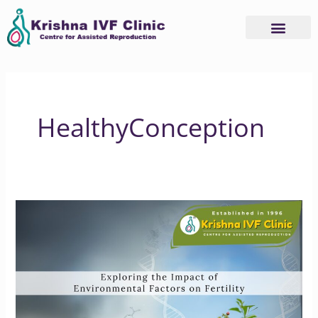
Skip
to
content
HealthyConception
Exploring
the
Impact
of
Environmental
Factors