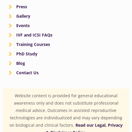
Press
Gallery
Events
IVF and ICSI FAQs
Training Courses
PhD Study
Blog
Contact Us
Website content is provided for general educational
awareness only and does not substitute professional
medical advice. Outcomes in assisted reproductive
technologies are individualized and may vary depending
on biological and clinical factors.
Read our Legal, Privacy