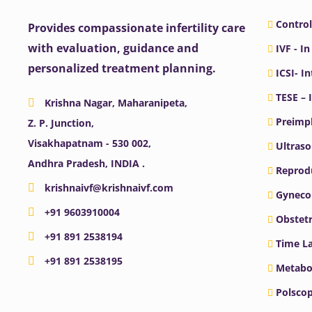
Control
Provides compassionate infertility care
with evaluation, guidance and
IVF - In
personalized treatment planning.
ICSI- I
TESE – 
Krishna Nagar, Maharanipeta,
Preimpl
Z. P. Junction,
Visakhapatnam - 530 002,
Ultras
Andhra Pradesh, INDIA .
Reprodu
krishnaivf@krishnaivf.com
Gyneco
+91 9603910004
Obstetr
+91 891 2538194
Time La
+91 891 2538195
Metabo
Polscop