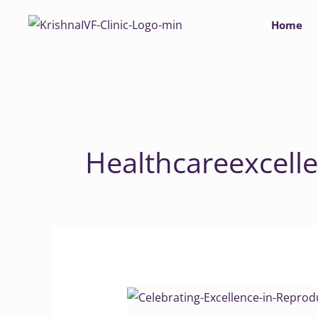
Skip
Home
to
content
Healthcareexcell
Celebrating
Excellence