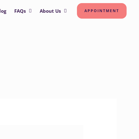
log
FAQs
About Us
APPOINTMENT