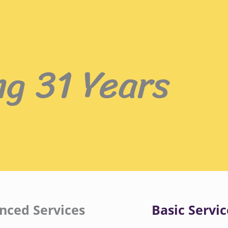
ng 31 Years
nced Services
Basic Servic