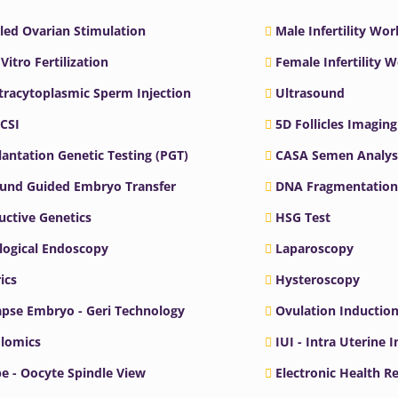
led Ovarian Stimulation
Male Infertility Wo
 Vitro Fertilization
Female Infertility 
ntracytoplasmic Sperm Injection
Ultrasound
ICSI
5D Follicles Imaging
antation Genetic Testing (PGT)
CASA Semen Analys
ound Guided Embryo Transfer
DNA Fragmentation
ctive Genetics
HSG Test
logical Endoscopy
Laparoscopy
ics
Hysteroscopy
pse Embryo - Geri Technology
Ovulation Inductio
lomics
IUI - Intra Uterine 
e - Oocyte Spindle View
Electronic Health R