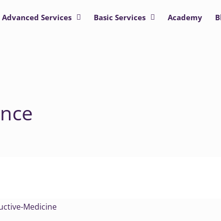
Advanced Services
Basic Services
Academy
B
ence