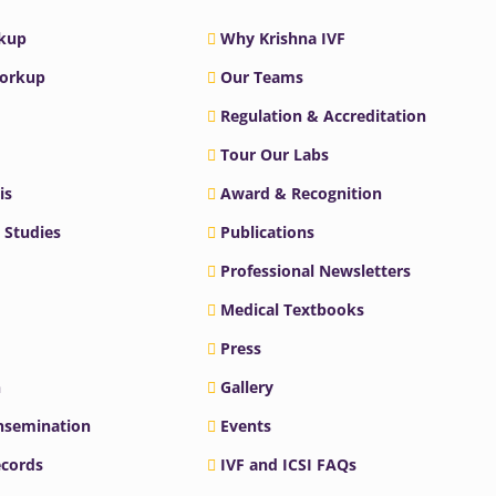
rkup
Why Krishna IVF
Workup
Our Teams
Regulation & Accreditation
Tour Our Labs
is
Award & Recognition
 Studies
Publications
Professional Newsletters
Medical Textbooks
Press
n
Gallery
Insemination
Events
ecords
IVF and ICSI FAQs