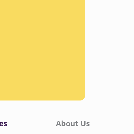
es
About Us