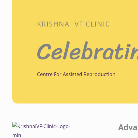
KRISHNA IVF CLINIC
Celebrati
Centre For Assisted Reproduction
Adva