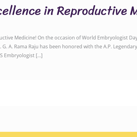
cellence in Reproductive 
uctive Medicine! On the occasion of World Embryologist Day 
r. G. A. Rama Raju has been honored with the A.P. Legendar
S Embryologist […]