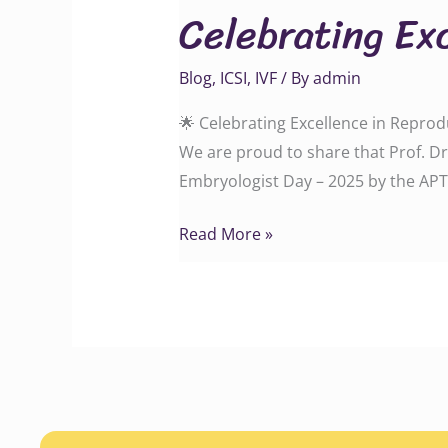
Celebrating Ex
in
Reproductive
Blog
,
ICSI
,
IVF
/ By
admin
Medicine!
🌟 Celebrating Excellence in Reprod
We are proud to share that Prof. D
Embryologist Day – 2025 by the APT
Read More »