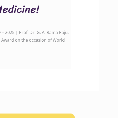
Medicine!
– 2025 | Prof. Dr. G. A. Rama Raju.
y Award on the occasion of World