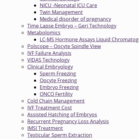
NICU -Neonatal ICU Care
Twin Management
Medical disorder of pregnancy
Time Lapse Embryo – Geri Technology
Metabolomics
LC-MS Hormone Assays Liquid Chromatog
Polscope – Oocyte Spindle View
IVF Failure Analysis
VIDAS Technology
Clinical Embryology
Sperm Freezing
Oocyte Freezing
Embryo Freezing
ONCO Fertility
Cold Chain Management
IVF Treatment Cost
Assisted Hatching of Embryos
Recurrent Pregnancy Loss Analysis
IMSI Treatment
Testicular Sperm Extraction