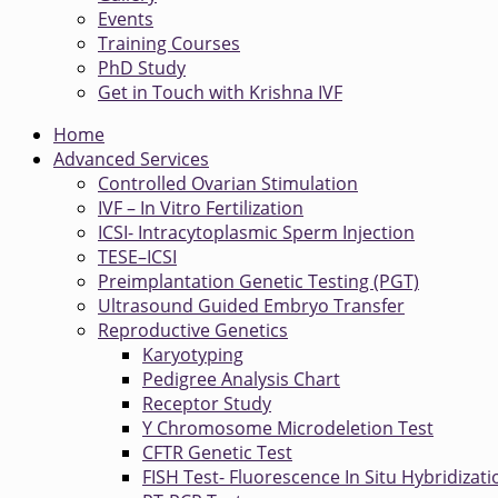
Events
Training Courses
PhD Study
Get in Touch with Krishna IVF
Home
Advanced Services
Controlled Ovarian Stimulation
IVF – In Vitro Fertilization
ICSI- Intracytoplasmic Sperm Injection
TESE–ICSI
Preimplantation Genetic Testing (PGT)
Ultrasound Guided Embryo Transfer
Reproductive Genetics
Karyotyping
Pedigree Analysis Chart
Receptor Study
Y Chromosome Microdeletion Test
CFTR Genetic Test
FISH Test- Fluorescence In Situ Hybridizati