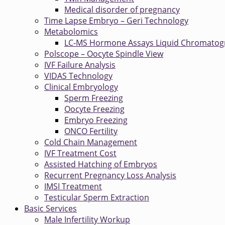
Medical disorder of pregnancy
Time Lapse Embryo – Geri Technology
Metabolomics
LC-MS Hormone Assays Liquid Chromatog
Polscope – Oocyte Spindle View
IVF Failure Analysis
VIDAS Technology
Clinical Embryology
Sperm Freezing
Oocyte Freezing
Embryo Freezing
ONCO Fertility
Cold Chain Management
IVF Treatment Cost
Assisted Hatching of Embryos
Recurrent Pregnancy Loss Analysis
IMSI Treatment
Testicular Sperm Extraction
Basic Services
Male Infertility Workup