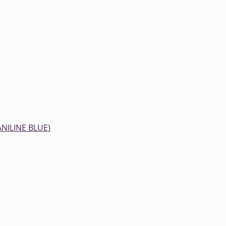
ANILINE BLUE)