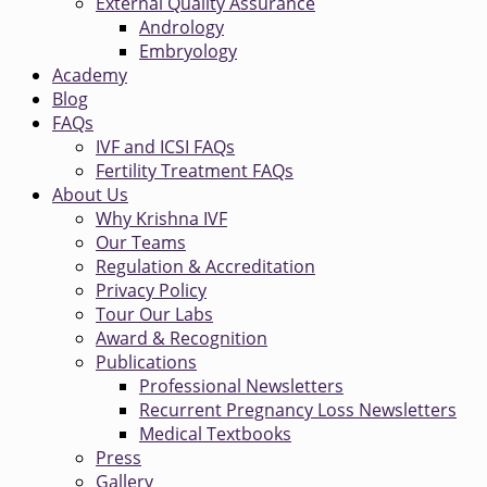
External Quality Assurance
Andrology
Embryology
Academy
Blog
FAQs
IVF and ICSI FAQs
Fertility Treatment FAQs
About Us
Why Krishna IVF
Our Teams
Regulation & Accreditation
Privacy Policy
Tour Our Labs
Award & Recognition
Publications
Professional Newsletters
Recurrent Pregnancy Loss Newsletters
Medical Textbooks
Press
Gallery