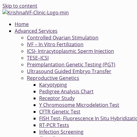
Skip to content
Home
Advanced Services
Controlled Ovarian Stimulation
IVF – In Vitro Fertilization
ICSI- Intracytoplasmic Sperm Injection
TESE–ICSI
Preimplantation Genetic Testing (PGT)
Ultrasound Guided Embryo Transfer
Reproductive Genetics
Karyotyping
Pedigree Analysis Chart
Receptor Study
Y Chromosome Microdeletion Test
CFTR Genetic Test
FISH Test- Fluorescence In Situ Hybridizati
RT-PCR Tests
Infection Screening