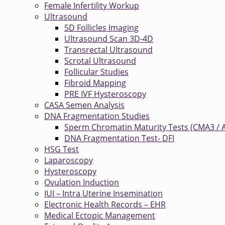
Female Infertility Workup
Ultrasound
5D Follicles Imaging
Ultrasound Scan 3D-4D
Transrectal Ultrasound
Scrotal Ultrasound
Follicular Studies
Fibroid Mapping
PRE IVF Hysteroscopy
CASA Semen Analysis
DNA Fragmentation Studies
Sperm Chromatin Maturity Tests (CMA3 / 
DNA Fragmentation Test- DFI
HSG Test
Laparoscopy
Hysteroscopy
Ovulation Induction
IUI – Intra Uterine Insemination
Electronic Health Records – EHR
Medical Ectopic Management