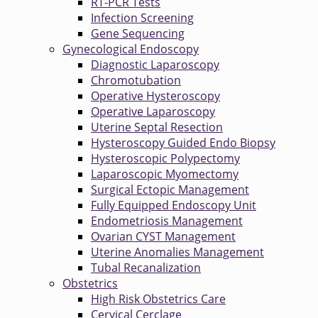
RT-PCR Tests
Infection Screening
Gene Sequencing
Gynecological Endoscopy
Diagnostic Laparoscopy
Chromotubation
Operative Hysteroscopy
Operative Laparoscopy
Uterine Septal Resection
Hysteroscopy Guided Endo Biopsy
Hysteroscopic Polypectomy
Laparoscopic Myomectomy
Surgical Ectopic Management
Fully Equipped Endoscopy Unit
Endometriosis Management
Ovarian CYST Management
Uterine Anomalies Management
Tubal Recanalization
Obstetrics
High Risk Obstetrics Care
Cervical Cerclage