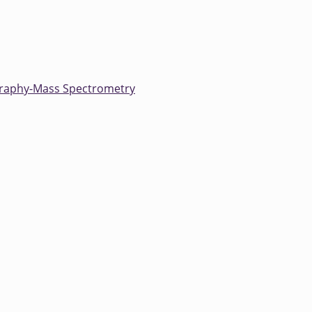
raphy-Mass Spectrometry