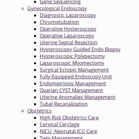
Gene Sequencing
Gynecological Endoscopy
Diagnostic Laparoscopy
Chromotubation
Operative Hysteroscopy
Operative Laparoscopy
Uterine Septal Resection
Hysteroscopy Guided Endo Biopsy
Hysteroscopic Polypectomy
Laparoscopic Myomectomy
Surgical Ectopic Management
Fully Equipped Endoscopy Unit
Endometriosis Management
Ovarian CYST Management
Uterine Anomalies Management
Tubal Recanalization
Obstetrics
High Risk Obstetrics Care
Cervical Cerclage
NICU -Neonatal ICU Care
Twin Management