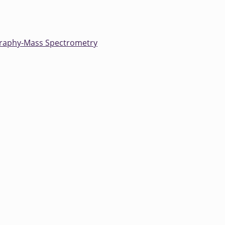
raphy-Mass Spectrometry