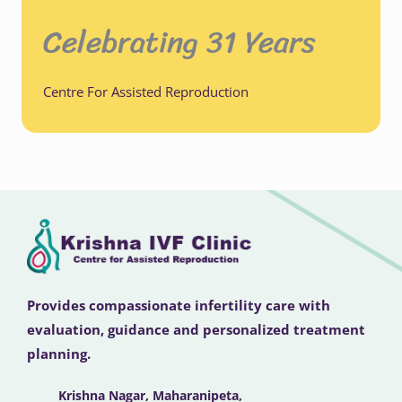
Celebrating 31 Years
Centre For Assisted Reproduction
Provides compassionate infertility care with
evaluation, guidance and personalized treatment
planning.
Krishna Nagar, Maharanipeta,