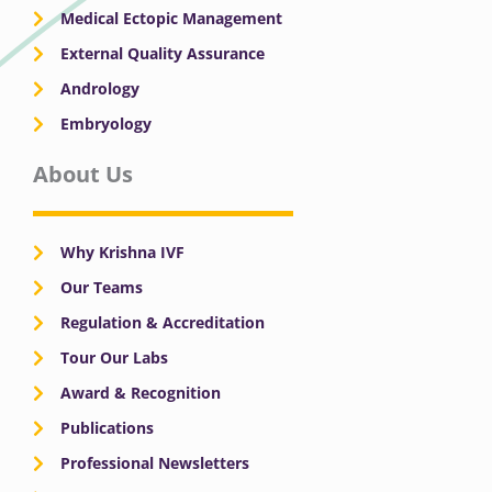
Medical Ectopic Management
External Quality Assurance
Andrology
Embryology
About Us
Why Krishna IVF
Our Teams
Regulation & Accreditation
Tour Our Labs
Award & Recognition
Publications
Professional Newsletters