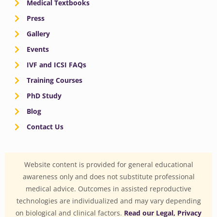
Medical Textbooks
Press
Gallery
Events
IVF and ICSI FAQs
Training Courses
PhD Study
Blog
Contact Us
Website content is provided for general educational
awareness only and does not substitute professional
medical advice. Outcomes in assisted reproductive
technologies are individualized and may vary depending
on biological and clinical factors.
Read our Legal, Privacy