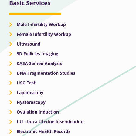
Basic Services
Male Infertility Workup
Female Infertility Workup
Ultrasound
5D Follicles Imaging
CASA Semen Analysis
DNA Fragmentation Studies
HSG Test
Laparoscopy
Hysteroscopy
Ovulation Induction
IUI - Intra Uterine Insemination
Electronic Health Records