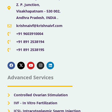
Z. P. Junction,
Visakhapatnam - 530 002,
Andhra Pradesh, INDIA .
krishnaivf@krishnaivf.com
+91 9603910004
+91 891 2538194
+91 891 2538195
F
X
Y
I
L
a
-
o
n
i
c
t
u
s
n
e
w
t
t
k
b
i
u
a
e
Advanced Services
o
t
b
g
d
o
t
e
r
i
k
e
a
n
r
m
Controlled Ovarian Stimulation
IVF - In Vitro Fertilization
ICSI- Intracytoplasmic Sperm Injection