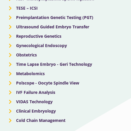
TESE – ICSI
Preimplantation Genetic Testing (PGT)
Ultrasound Guided Embryo Transfer
Reproductive Genetics
Gynecological Endoscopy
Obstetrics
Time Lapse Embryo - Geri Technology
Metabolomics
Polscope - Oocyte Spindle View
IVF Failure Analysis
VIDAS Technology
Clinical Embryology
Cold Chain Management