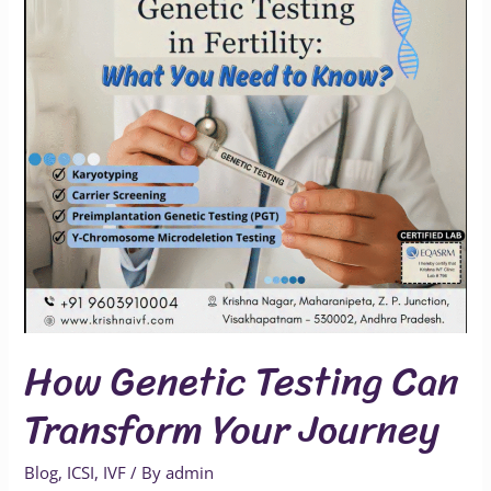
Transform
Your
Journey
How Genetic Testing Can
Transform Your Journey
Blog
,
ICSI
,
IVF
/ By
admin