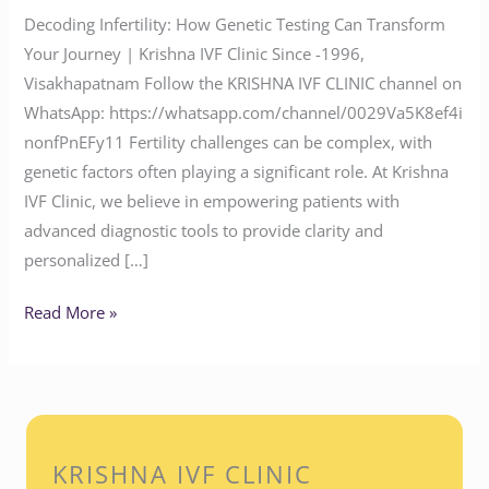
Decoding Infertility: How Genetic Testing Can Transform
Your Journey | Krishna IVF Clinic Since -1996,
Visakhapatnam Follow the KRISHNA IVF CLINIC channel on
WhatsApp: https://whatsapp.com/channel/0029Va5K8ef4i
nonfPnEFy11 Fertility challenges can be complex, with
genetic factors often playing a significant role. At Krishna
IVF Clinic, we believe in empowering patients with
advanced diagnostic tools to provide clarity and
personalized […]
Read More »
KRISHNA IVF CLINIC