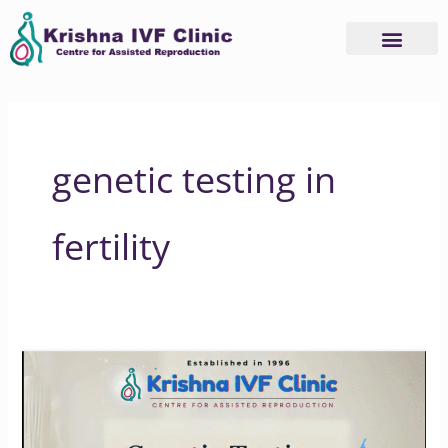
Skip
to
content
genetic testing in
fertility
How
Genetic
Testing
Can