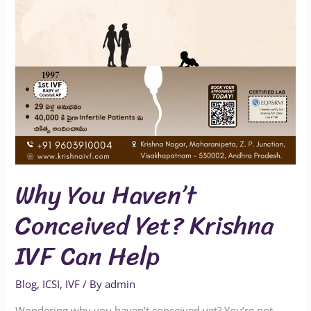
IVF
Can
Help
Why You Haven’t
Conceived Yet? Krishna
IVF Can Help
Blog
,
ICSI
,
IVF
/ By
admin
Wondering why you haven’t conceived yet? You’re not