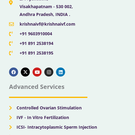
Visakhapatnam - 530 002,
Andhra Pradesh, INDIA .
krishnaivf@krishnaivf.com
+91 9603910004
+91 891 2538194
+91 891 2538195
F
X
Y
I
L
a
-
o
n
i
c
t
u
s
n
e
w
t
t
k
b
i
u
a
e
Advanced Services
o
t
b
g
d
o
t
e
r
i
k
e
a
n
r
m
Controlled Ovarian Stimulation
IVF - In Vitro Fertilization
ICSI- Intracytoplasmic Sperm Injection