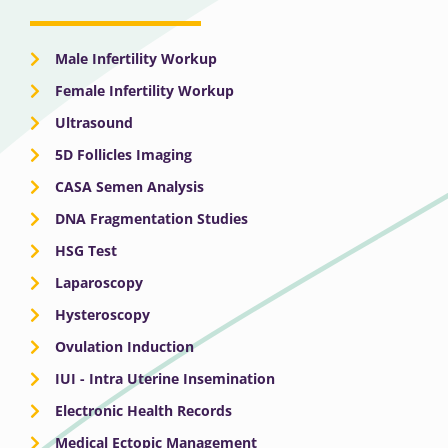
Male Infertility Workup
Female Infertility Workup
Ultrasound
5D Follicles Imaging
CASA Semen Analysis
DNA Fragmentation Studies
HSG Test
Laparoscopy
Hysteroscopy
Ovulation Induction
IUI - Intra Uterine Insemination
Electronic Health Records
Medical Ectopic Management