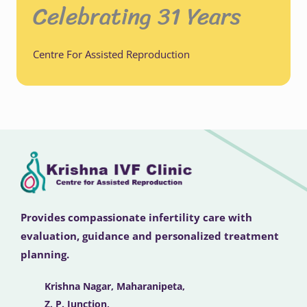
Celebrating 31 Years
Centre For Assisted Reproduction
Provides compassionate infertility care with
evaluation, guidance and personalized treatment
planning.
Krishna Nagar, Maharanipeta,
Z. P. Junction,