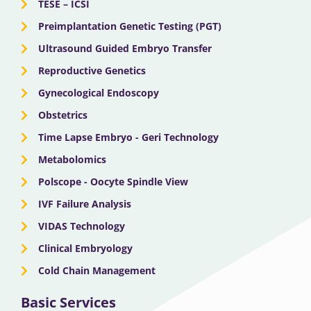
TESE – ICSI
Preimplantation Genetic Testing (PGT)
Ultrasound Guided Embryo Transfer
Reproductive Genetics
Gynecological Endoscopy
Obstetrics
Time Lapse Embryo - Geri Technology
Metabolomics
Polscope - Oocyte Spindle View
IVF Failure Analysis
VIDAS Technology
Clinical Embryology
Cold Chain Management
Basic Services