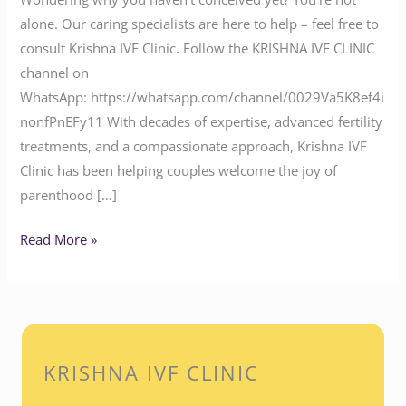
alone. Our caring specialists are here to help – feel free to
consult Krishna IVF Clinic. Follow the KRISHNA IVF CLINIC
channel on
WhatsApp: https://whatsapp.com/channel/0029Va5K8ef4i
nonfPnEFy11 With decades of expertise, advanced fertility
treatments, and a compassionate approach, Krishna IVF
Clinic has been helping couples welcome the joy of
parenthood […]
Read More »
KRISHNA IVF CLINIC