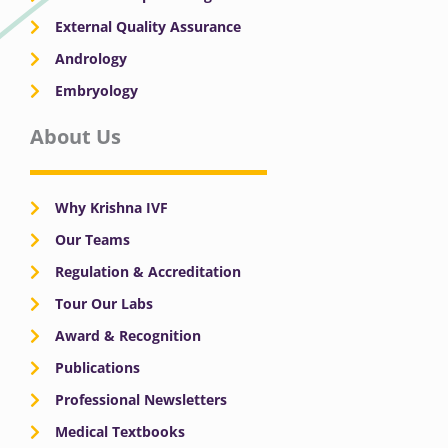
External Quality Assurance
Andrology
Embryology
About Us
Why Krishna IVF
Our Teams
Regulation & Accreditation
Tour Our Labs
Award & Recognition
Publications
Professional Newsletters
Medical Textbooks