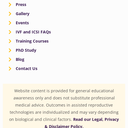
Press
Gallery
Events
IVF and ICSI FAQs
Training Courses
PhD Study
Blog
Contact Us
Website content is provided for general educational
awareness only and does not substitute professional
medical advice. Outcomes in assisted reproductive
technologies are individualized and may vary depending
on biological and clinical factors.
Read our Legal, Privacy
& Disclaimer Policy.