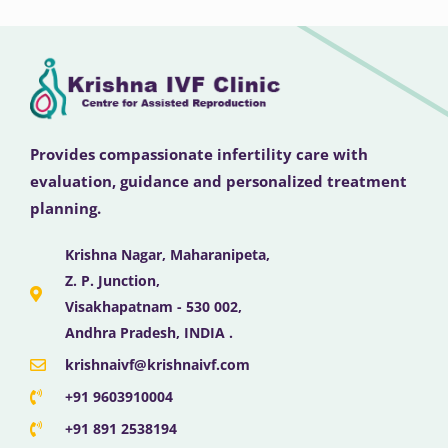
Provides compassionate infertility care with
evaluation, guidance and personalized treatment
planning.
Krishna Nagar, Maharanipeta,
Z. P. Junction,
Visakhapatnam - 530 002,
Andhra Pradesh, INDIA .
krishnaivf@krishnaivf.com
+91 9603910004
+91 891 2538194