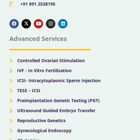
+91 891 2538195
F
X
Y
I
L
a
-
o
n
i
c
t
u
s
n
e
w
t
t
k
b
i
u
a
e
Advanced Services
o
t
b
g
d
o
t
e
r
i
k
e
a
n
r
m
Controlled Ovarian Stimulation
IVF - In Vitro Fertilization
ICSI- Intracytoplasmic Sperm Injection
TESE – ICSI
Preimplantation Genetic Testing (PGT)
Ultrasound Guided Embryo Transfer
Reproductive Genetics
Gynecological Endoscopy