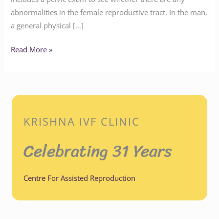
abnormalities in the female reproductive tract. In the man,
a general physical […]
Read More »
KRISHNA IVF CLINIC
Celebrating 31 Years
Centre For Assisted Reproduction