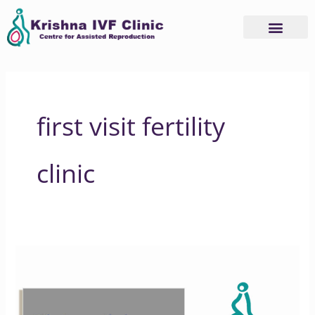
Skip
to
content
first visit fertility
clinic
What
Happens
During
a