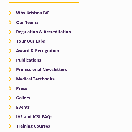
Why Krishna IVF
Our Teams
Regulation & Accreditation
Tour Our Labs
Award & Recognition
Publications
Professional Newsletters
Medical Textbooks
Press
Gallery
Events
IVF and ICSI FAQs
Training Courses