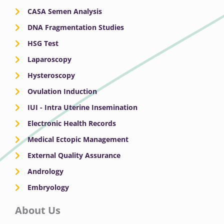
CASA Semen Analysis
DNA Fragmentation Studies
HSG Test
Laparoscopy
Hysteroscopy
Ovulation Induction
IUI - Intra Uterine Insemination
Electronic Health Records
Medical Ectopic Management
External Quality Assurance
Andrology
Embryology
About Us