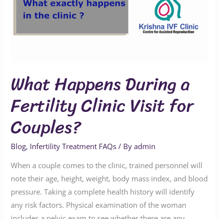
Fertility
Clinic
Visit
for
Couples?
What Happens During a
Fertility Clinic Visit for
Couples?
Blog
,
Infertility Treatment FAQs
/ By
admin
When a couple comes to the clinic, trained personnel will
note their age, height, weight, body mass index, and blood
pressure. Taking a complete health history will identify
any risk factors. Physical examination of the woman
includes a pelvic exam to see whether there are any