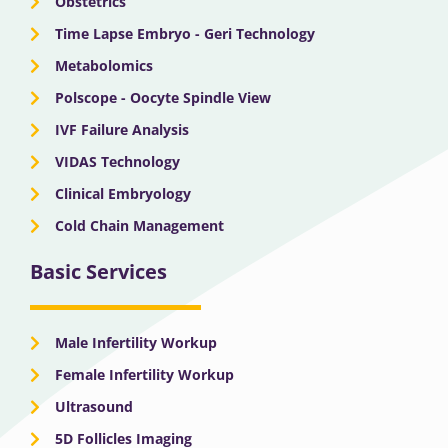
Obstetrics
Time Lapse Embryo - Geri Technology
Metabolomics
Polscope - Oocyte Spindle View
IVF Failure Analysis
VIDAS Technology
Clinical Embryology
Cold Chain Management
Basic Services
Male Infertility Workup
Female Infertility Workup
Ultrasound
5D Follicles Imaging