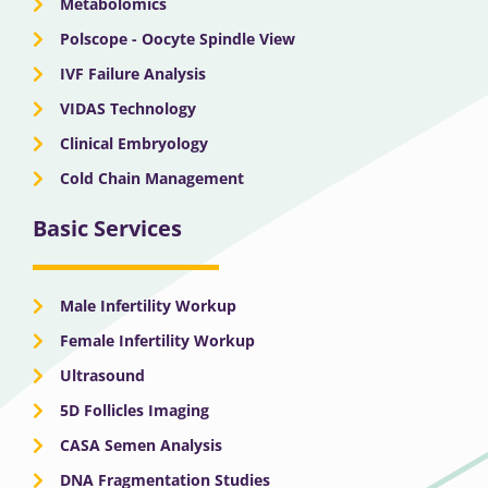
Metabolomics
Polscope - Oocyte Spindle View
IVF Failure Analysis
VIDAS Technology
Clinical Embryology
Cold Chain Management
Basic Services
Male Infertility Workup
Female Infertility Workup
Ultrasound
5D Follicles Imaging
CASA Semen Analysis
DNA Fragmentation Studies