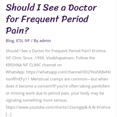
Should I See a Doctor
for Frequent Period
Pain?
Blog
,
ICSI
,
IVF
/ By
admin
Should I See a Doctor for Frequent Period Pain? Krishna
IVF Clinic Since -1996, Visakhapatnam. Follow the
KRISHNA IVF CLINIC channel on
WhatsApp: https://whatsapp.com/channel/0029Va5K8ef4i
nonfPnEFy11 Menstrual cramps are common—but when
does it become a concern?If you’re often taking painkillers
or missing work due to period pain, your body may be
signaling something more serious.
https://www.youtube.com/shorts/r2sxmgipB-A At Krishna
[…]