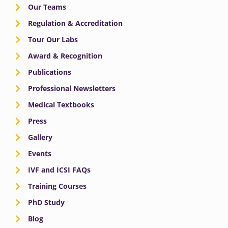
Our Teams
Regulation & Accreditation
Tour Our Labs
Award & Recognition
Publications
Professional Newsletters
Medical Textbooks
Press
Gallery
Events
IVF and ICSI FAQs
Training Courses
PhD Study
Blog