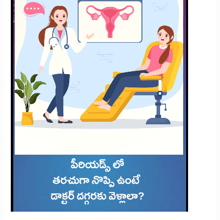
Frequent
Period
Pain?