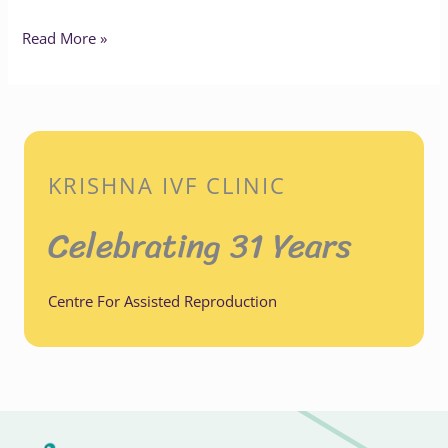
Read More »
KRISHNA IVF CLINIC
Celebrating 31 Years
Centre For Assisted Reproduction