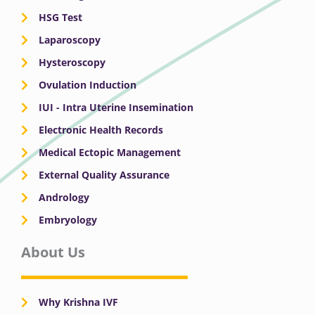
HSG Test
Laparoscopy
Hysteroscopy
Ovulation Induction
IUI - Intra Uterine Insemination
Electronic Health Records
Medical Ectopic Management
External Quality Assurance
Andrology
Embryology
About Us
Why Krishna IVF