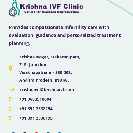
Provides compassionate infertility care with
evaluation, guidance and personalized treatment
planning.
Krishna Nagar, Maharanipeta,
Z. P. Junction,
Visakhapatnam - 530 002,
Andhra Pradesh, INDIA .
krishnaivf@krishnaivf.com
+91 9603910004
+91 891 2538194
+91 891 2538195
F
X
Y
I
L