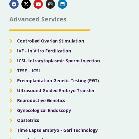
a
-
o
n
i
c
t
u
s
n
e
w
t
t
k
b
i
u
a
e
Advanced Services
o
t
b
g
d
o
t
e
r
i
k
e
a
n
r
m
Controlled Ovarian Stimulation
IVF - In Vitro Fertilization
ICSI- Intracytoplasmic Sperm Injection
TESE – ICSI
Preimplantation Genetic Testing (PGT)
Ultrasound Guided Embryo Transfer
Reproductive Genetics
Gynecological Endoscopy
Obstetrics
Time Lapse Embryo - Geri Technology