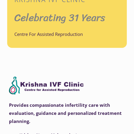
Celebrating 31 Years
Centre For Assisted Reproduction
Provides compassionate infertility care with
evaluation, guidance and personalized treatment
planning.