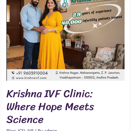
Meets
Science
Krishna IVF Clinic:
Where Hope Meets
Science
Blog
,
ICSI
,
IVF
/ By
admin