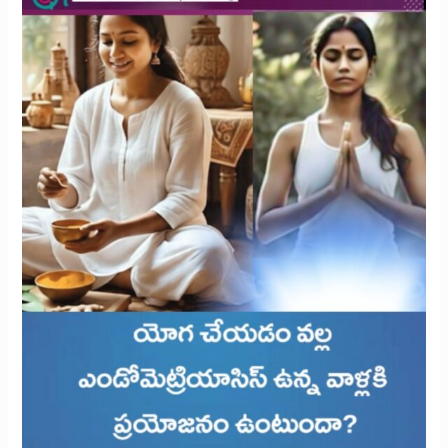
with
Endometriosis?