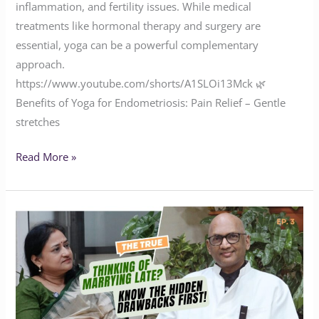
inflammation, and fertility issues. While medical
treatments like hormonal therapy and surgery are
essential, yoga can be a powerful complementary
approach.
https://www.youtube.com/shorts/A1SLOi13Mck 🌿
Benefits of Yoga for Endometriosis: Pain Relief – Gentle
stretches
Read More »
Thinking
of
Marrying
Late?
Know
the