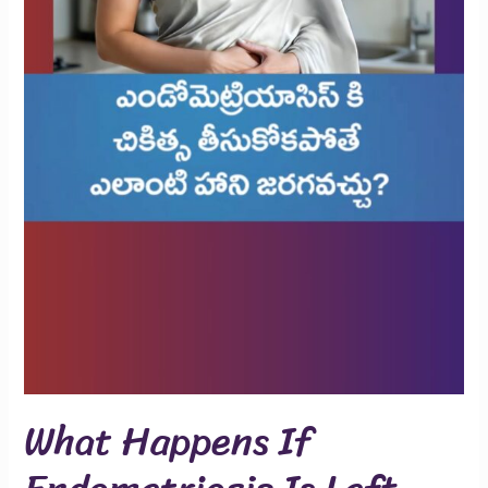
What Happens If