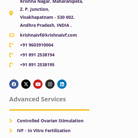
Krishna Nagar, Maharanipeta,
Z. P. Junction,
Visakhapatnam - 530 002,
Andhra Pradesh, INDIA .
krishnaivf@krishnaivf.com
+91 9603910004
+91 891 2538194
+91 891 2538195
F
X
Y
I
L
a
-
o
n
i
c
t
u
s
n
e
w
t
t
k
b
i
u
a
e
Advanced Services
o
t
b
g
d
o
t
e
r
i
k
e
a
n
r
m
Controlled Ovarian Stimulation
IVF - In Vitro Fertilization