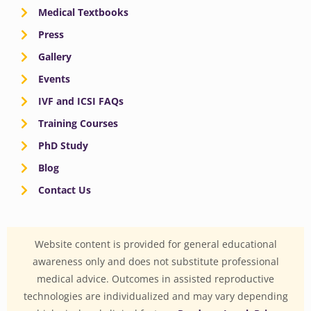
Medical Textbooks
Press
Gallery
Events
IVF and ICSI FAQs
Training Courses
PhD Study
Blog
Contact Us
Website content is provided for general educational
awareness only and does not substitute professional
medical advice. Outcomes in assisted reproductive
technologies are individualized and may vary depending