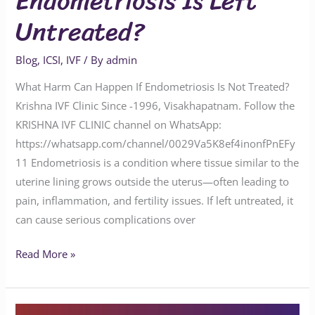
Endometriosis Is Left
Untreated?
Blog
,
ICSI
,
IVF
/ By
admin
What Harm Can Happen If Endometriosis Is Not Treated?
Krishna IVF Clinic Since -1996, Visakhapatnam. Follow the
KRISHNA IVF CLINIC channel on WhatsApp:
https://whatsapp.com/channel/0029Va5K8ef4inonfPnEFy
11 Endometriosis is a condition where tissue similar to the
uterine lining grows outside the uterus—often leading to
pain, inflammation, and fertility issues. If left untreated, it
can cause serious complications over
Read More »
Is