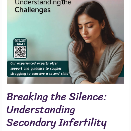
Secondary
Infertility
Breaking the Silence:
Understanding
Secondary Infertility