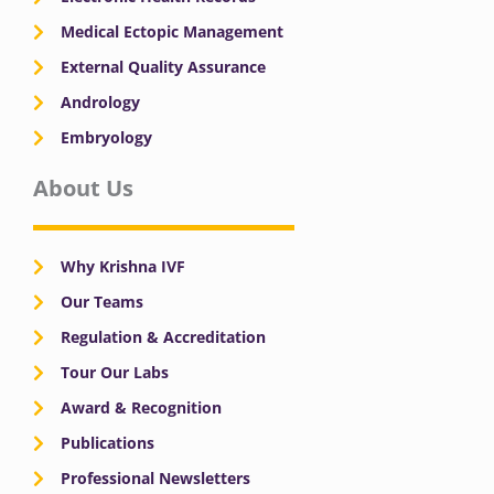
Medical Ectopic Management
External Quality Assurance
Andrology
Embryology
About Us
Why Krishna IVF
Our Teams
Regulation & Accreditation
Tour Our Labs
Award & Recognition
Publications
Professional Newsletters