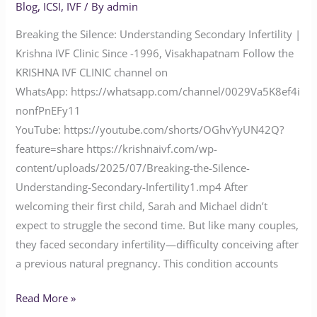
Blog
,
ICSI
,
IVF
/ By
admin
Breaking the Silence: Understanding Secondary Infertility |
Krishna IVF Clinic Since -1996, Visakhapatnam Follow the
KRISHNA IVF CLINIC channel on
WhatsApp: https://whatsapp.com/channel/0029Va5K8ef4i
nonfPnEFy11
YouTube: https://youtube.com/shorts/OGhvYyUN42Q?
feature=share https://krishnaivf.com/wp-
content/uploads/2025/07/Breaking-the-Silence-
Understanding-Secondary-Infertility1.mp4 After
welcoming their first child, Sarah and Michael didn’t
expect to struggle the second time. But like many couples,
they faced secondary infertility—difficulty conceiving after
a previous natural pregnancy. This condition accounts
Read More »