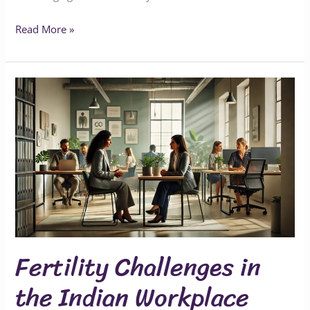
Read More »
Fertility
Challenges
in
the
Indian
Workplace
Fertility Challenges in
the Indian Workplace