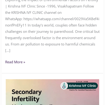
| Krishna IVF Clinic Since -1996, Visakhapatnam Follow
the KRISHNA IVF CLINIC channel on
WhatsApp: https://whatsapp.com/channel/0029Va5K8ef4i
nonfPnEFy11 In today’s world, couples often face hidden
challenges on their journey to parenthood. One critical but
frequently overlooked factor is the environment around
us. From air pollution to exposure to harmful chemicals
[…]
Read More »
Breaking
the
Silence:
Understanding