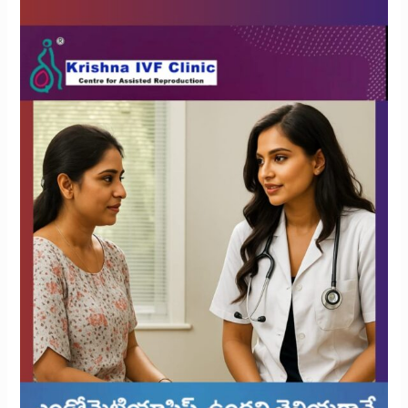
Treatment
Necessary
After
an
Endometriosis
Diagnosis?