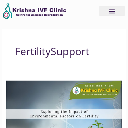
Skip
to
content
Advanced Services
Basic Services
FertilitySupport
Exploring
the
Impact
of
Environmental
Factors