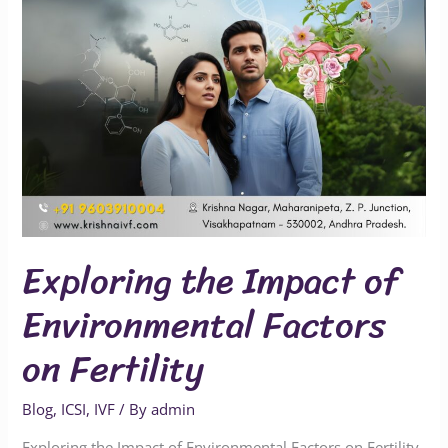
on
Fertility
Exploring the Impact of
Environmental Factors
on Fertility
Blog
,
ICSI
,
IVF
/ By
admin
Exploring the Impact of Environmental Factors on Fertility