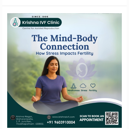
The
Mind-
Body
Link
Understanding
Stress
and
Fertility