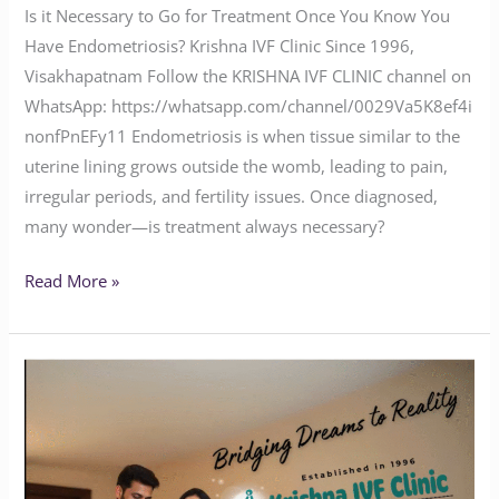
Is it Necessary to Go for Treatment Once You Know You
Have Endometriosis? Krishna IVF Clinic Since 1996,
Visakhapatnam Follow the KRISHNA IVF CLINIC channel on
WhatsApp: https://whatsapp.com/channel/0029Va5K8ef4i
nonfPnEFy11 Endometriosis is when tissue similar to the
uterine lining grows outside the womb, leading to pain,
irregular periods, and fertility issues. Once diagnosed,
many wonder—is treatment always necessary?
Read More »
Krishna
IVF
Clinic:
Where
Hope