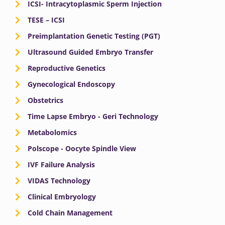
ICSI- Intracytoplasmic Sperm Injection
TESE – ICSI
Preimplantation Genetic Testing (PGT)
Ultrasound Guided Embryo Transfer
Reproductive Genetics
Gynecological Endoscopy
Obstetrics
Time Lapse Embryo - Geri Technology
Metabolomics
Polscope - Oocyte Spindle View
IVF Failure Analysis
VIDAS Technology
Clinical Embryology
Cold Chain Management