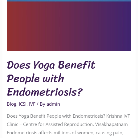
Does Yoga Benefit
People with
Endometriosis?
Blog
,
ICSI
,
IVF
/ By
admin
Does Yoga Benefit People with Endometriosis? Krishna IVF
Clinic – Centre for Assisted Reproduction, Visakhapatnam
Endometriosis affects millions of women, causing pain,