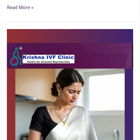
Read More »
What
Happens
If
Endometriosis
Is
Left
Untreated?