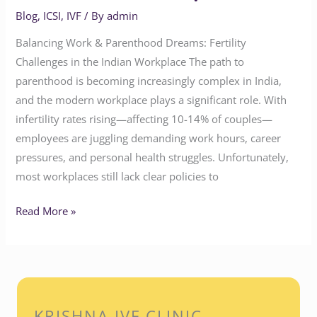
Blog
,
ICSI
,
IVF
/ By
admin
Balancing Work & Parenthood Dreams: Fertility
Challenges in the Indian Workplace The path to
parenthood is becoming increasingly complex in India,
and the modern workplace plays a significant role. With
infertility rates rising—affecting 10-14% of couples—
employees are juggling demanding work hours, career
pressures, and personal health struggles. Unfortunately,
most workplaces still lack clear policies to
Read More »
KRISHNA IVF CLINIC