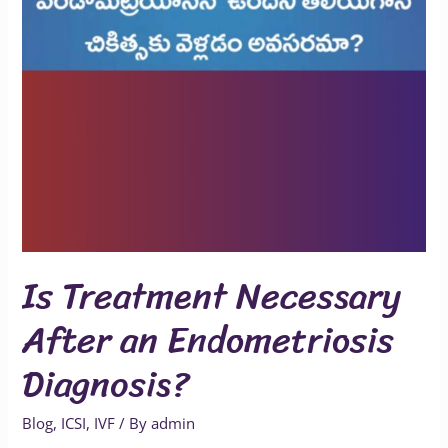
Is Treatment Necessary
After an Endometriosis
Diagnosis?
Blog
,
ICSI
,
IVF
/ By
admin