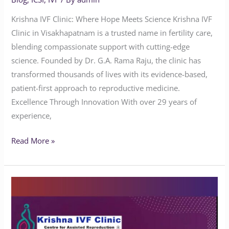
Krishna IVF Clinic: Where Hope Meets Science Krishna IVF
Clinic in Visakhapatnam is a trusted name in fertility care,
blending compassionate support with cutting-edge
science. Founded by Dr. G.A. Rama Raju, the clinic has
transformed thousands of lives with its evidence-based,
patient-first approach to reproductive medicine.
Excellence Through Innovation With over 29 years of
experience,
Read More »
Does
Yoga
Benefit
People