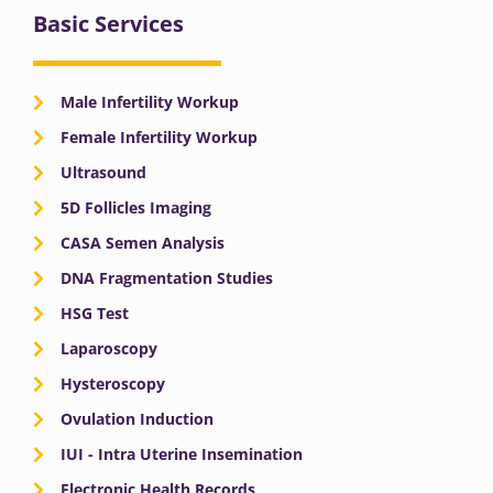
Basic Services
Male Infertility Workup
Female Infertility Workup
Ultrasound
5D Follicles Imaging
CASA Semen Analysis
DNA Fragmentation Studies
HSG Test
Laparoscopy
Hysteroscopy
Ovulation Induction
IUI - Intra Uterine Insemination
Electronic Health Records