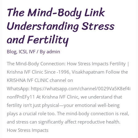
The Mind-Body Link
Understanding Stress
and Fertility
Blog
,
ICSI
,
IVF
/ By
admin
The Mind-Body Connection: How Stress Impacts Fertility |
Krishna IVF Clinic Since -1996, Visakhapatnam Follow the
KRISHNA IVF CLINIC channel on
WhatsApp: https://whatsapp.com/channel/0029Va5K8ef4i
nonfPnEFy11 At Krishna IVF Clinic, we understand that
fertility isn’t just physical—your emotional well-being
plays a crucial role too. The mind-body connection is real,
and stress can significantly affect reproductive health.
How Stress Impacts