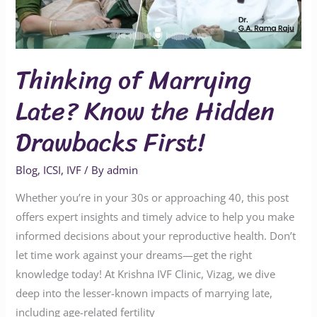
Hidden
Drawbacks
First!
Thinking of Marrying
Late? Know the Hidden
Drawbacks First!
Blog
,
ICSI
,
IVF
/ By
admin
Whether you’re in your 30s or approaching 40, this post
offers expert insights and timely advice to help you make
informed decisions about your reproductive health. Don’t
let time work against your dreams—get the right
knowledge today! At Krishna IVF Clinic, Vizag, we dive
deep into the lesser-known impacts of marrying late,
including age-related fertility