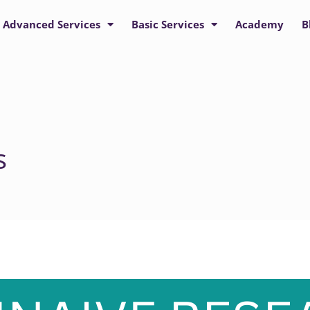
Advanced Services
Basic Services
Academy
B
s