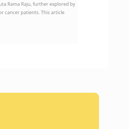
uta Rama Raju, further explored by
r cancer patients. This article