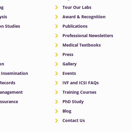
ng
Tour Our Labs
ysis
Award & Recognition
n Studies
Publications
Professional Newsletters
Medical Textbooks
Press
on
Gallery
e Insemination
Events
 Records
IVF and ICSI FAQs
Management
Training Courses
Assurance
PhD Study
Blog
Contact Us