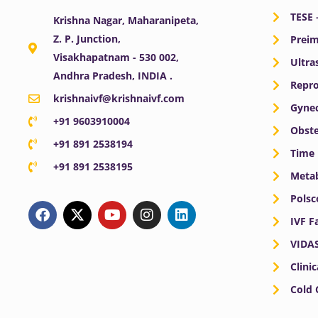
TESE 
Krishna Nagar, Maharanipeta,
Z. P. Junction,
Preim
Visakhapatnam - 530 002,
Ultra
Andhra Pradesh, INDIA .
Repro
krishnaivf@krishnaivf.com
Gynec
+91 9603910004
Obste
+91 891 2538194
Time 
+91 891 2538195
Meta
F
X
Y
I
L
Polsc
a
-
o
n
i
IVF F
c
t
u
s
n
e
w
t
t
k
VIDA
b
i
u
a
e
o
t
b
g
d
Clini
o
t
e
r
i
Cold
k
e
a
n
r
m