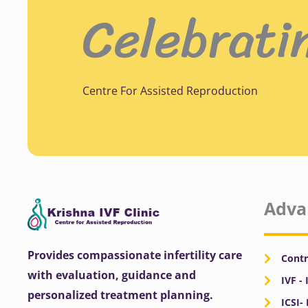
Celebrati
Centre For Assisted Reproduction
Adva
Provides compassionate infertility care
Contr
with evaluation, guidance and
IVF - 
personalized treatment planning.
ICSI-