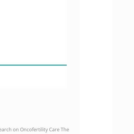
earch on Oncofertility Care The