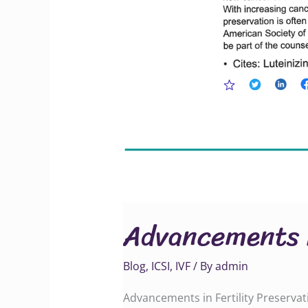
Advancements i
Blog
,
ICSI
,
IVF
/ By
admin
Advancements in Fertility Preservat