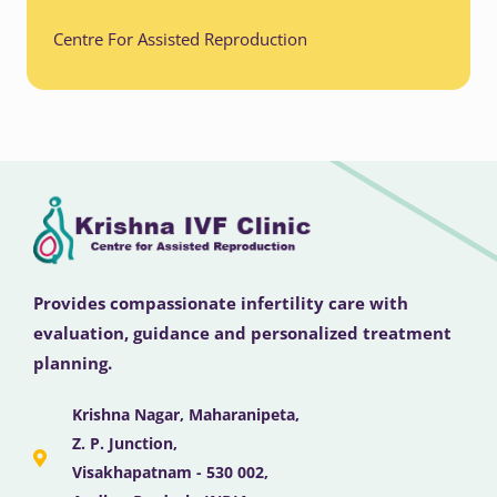
Centre For Assisted Reproduction
Provides compassionate infertility care with
evaluation, guidance and personalized treatment
planning.
Krishna Nagar, Maharanipeta,
Z. P. Junction,
Visakhapatnam - 530 002,