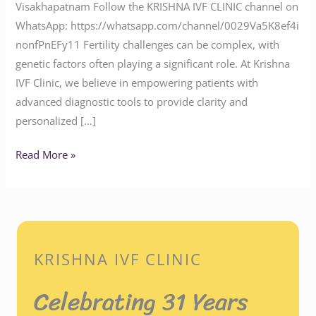
Visakhapatnam Follow the KRISHNA IVF CLINIC channel on
WhatsApp: https://whatsapp.com/channel/0029Va5K8ef4i
nonfPnEFy11 Fertility challenges can be complex, with
genetic factors often playing a significant role. At Krishna
IVF Clinic, we believe in empowering patients with
advanced diagnostic tools to provide clarity and
personalized […]
Read More »
KRISHNA IVF CLINIC
Celebrating 31 Years