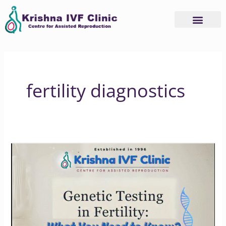
Skip
to
content
fertility diagnostics
How
Genetic
Testing
Can
Transform
Your