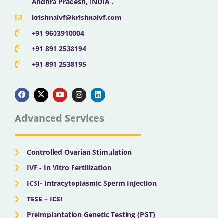
Andhra Pradesh, INDIA .
krishnaivf@krishnaivf.com
+91 9603910004
+91 891 2538194
+91 891 2538195
F
X
Y
I
L
a
-
o
n
i
c
t
u
s
n
e
w
t
t
k
b
i
u
a
e
Advanced Services
o
t
b
g
d
o
t
e
r
i
k
e
a
n
r
m
Controlled Ovarian Stimulation
IVF - In Vitro Fertilization
ICSI- Intracytoplasmic Sperm Injection
TESE – ICSI
Preimplantation Genetic Testing (PGT)