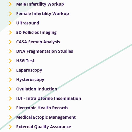
Male Infertility Workup
Female Infertility Workup
Ultrasound
5D Follicles Imaging
CASA Semen Analysis
DNA Fragmentation Studies
HSG Test
Laparoscopy
Hysteroscopy
Ovulation Induction
IUI - Intra Uterine Insemination
Electronic Health Records
Medical Ectopic Management
External Quality Assurance