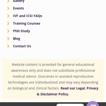
Gallery
Events
IVF and ICSI FAQs
Training Courses
PhD Study
Blog
Contact Us
Website content is provided for general educational
awareness only and does not substitute professional
medical advice. Outcomes in assisted reproductive
technologies are individualized and may vary depending
on biological and clinical factors.
Read our Legal, Privacy
& Disclaimer Policy.