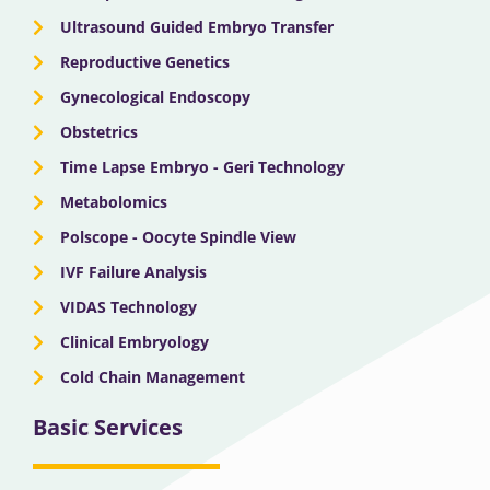
Ultrasound Guided Embryo Transfer
Reproductive Genetics
Gynecological Endoscopy
Obstetrics
Time Lapse Embryo - Geri Technology
Metabolomics
Polscope - Oocyte Spindle View
IVF Failure Analysis
VIDAS Technology
Clinical Embryology
Cold Chain Management
Basic Services