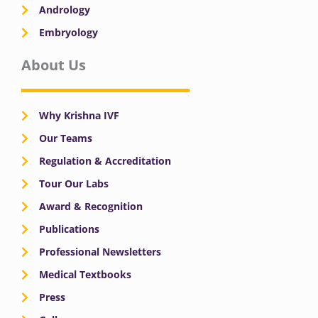
Andrology
Embryology
About Us
Why Krishna IVF
Our Teams
Regulation & Accreditation
Tour Our Labs
Award & Recognition
Publications
Professional Newsletters
Medical Textbooks
Press