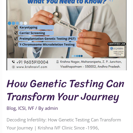
Journey
How Genetic Testing Can
Transform Your Journey
Blog
,
ICSI
,
IVF
/ By
admin
Decoding Infertility: How Genetic Testing Can Transform
Your Journey | Krishna IVF Clinic Since -1996,