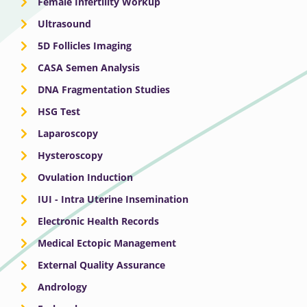
Female Infertility Workup
Ultrasound
5D Follicles Imaging
CASA Semen Analysis
DNA Fragmentation Studies
HSG Test
Laparoscopy
Hysteroscopy
Ovulation Induction
IUI - Intra Uterine Insemination
Electronic Health Records
Medical Ectopic Management
External Quality Assurance
Andrology