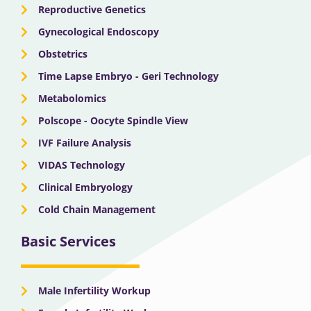
Reproductive Genetics
Gynecological Endoscopy
Obstetrics
Time Lapse Embryo - Geri Technology
Metabolomics
Polscope - Oocyte Spindle View
IVF Failure Analysis
VIDAS Technology
Clinical Embryology
Cold Chain Management
Basic Services
Male Infertility Workup