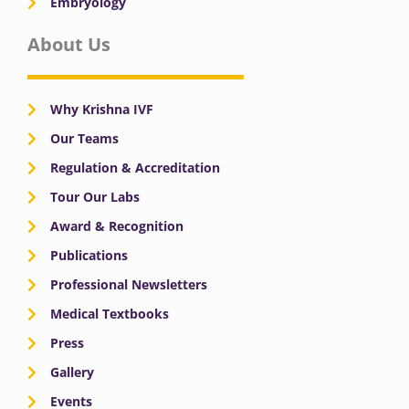
Embryology
About Us
Why Krishna IVF
Our Teams
Regulation & Accreditation
Tour Our Labs
Award & Recognition
Publications
Professional Newsletters
Medical Textbooks
Press
Gallery
Events