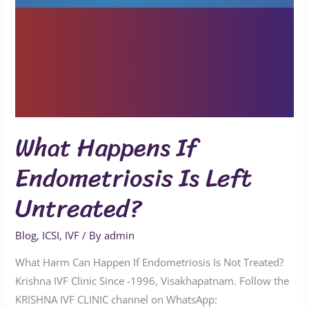
What Happens If
Endometriosis Is Left
Untreated?
Blog
,
ICSI
,
IVF
/ By
admin
What Harm Can Happen If Endometriosis Is Not Treated?
Krishna IVF Clinic Since -1996, Visakhapatnam. Follow the
KRISHNA IVF CLINIC channel on WhatsApp: