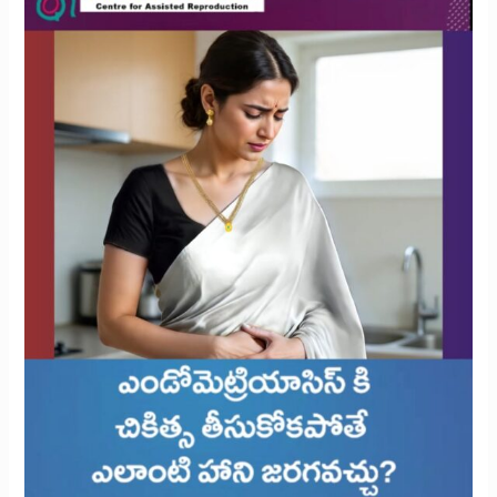
Is
Left
Untreated?