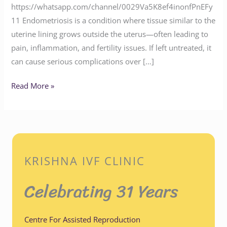
https://whatsapp.com/channel/0029Va5K8ef4inonfPnEFy
11 Endometriosis is a condition where tissue similar to the
uterine lining grows outside the uterus—often leading to
pain, inflammation, and fertility issues. If left untreated, it
can cause serious complications over […]
Read More »
KRISHNA IVF CLINIC
Celebrating 31 Years
Centre For Assisted Reproduction