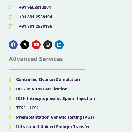
+91 9603910004
+91 891 2538194
+91 891 2538195
F
X
Y
I
L
a
-
o
n
i
c
t
u
s
n
e
w
t
t
k
b
i
u
a
e
Advanced Services
o
t
b
g
d
o
t
e
r
i
k
e
a
n
r
m
Controlled Ovarian Stimulation
IVF - In Vitro Fertilization
ICSI- Intracytoplasmic Sperm Injection
TESE – ICSI
Preimplantation Genetic Testing (PGT)
Ultrasound Guided Embryo Transfer