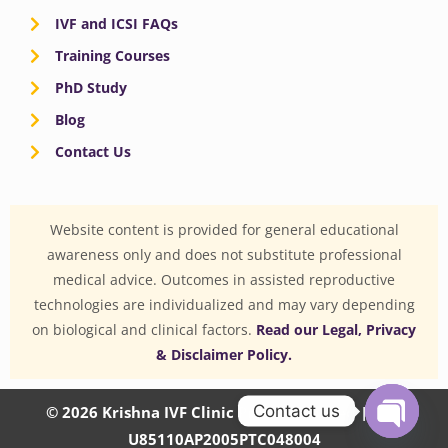
IVF and ICSI FAQs
Training Courses
PhD Study
Blog
Contact Us
Website content is provided for general educational
awareness only and does not substitute professional
medical advice. Outcomes in assisted reproductive
technologies are individualized and may vary depending
on biological and clinical factors.
Read our Legal, Privacy
& Disclaimer Policy.
Contact us
© 2026 Krishna IVF Clinic Private Limited | CIN:
U85110AP2005PTC048004
OPEN