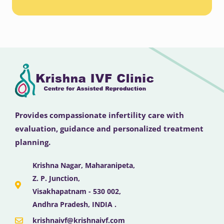
Provides compassionate infertility care with
evaluation, guidance and personalized treatment
planning.
Krishna Nagar, Maharanipeta,
Z. P. Junction,
Visakhapatnam - 530 002,
Andhra Pradesh, INDIA .
krishnaivf@krishnaivf.com