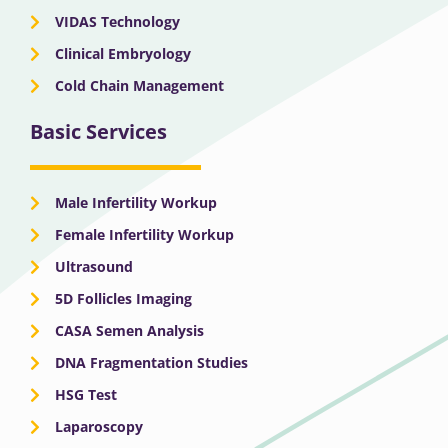
VIDAS Technology
Clinical Embryology
Cold Chain Management
Basic Services
Male Infertility Workup
Female Infertility Workup
Ultrasound
5D Follicles Imaging
CASA Semen Analysis
DNA Fragmentation Studies
HSG Test
Laparoscopy