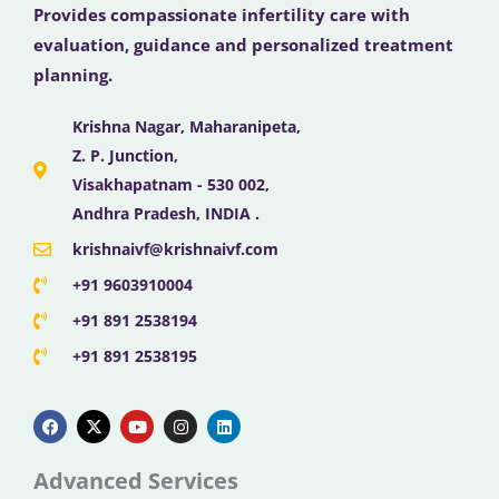
Provides compassionate infertility care with
evaluation, guidance and personalized treatment
planning.
Krishna Nagar, Maharanipeta,
Z. P. Junction,
Visakhapatnam - 530 002,
Andhra Pradesh, INDIA .
krishnaivf@krishnaivf.com
+91 9603910004
+91 891 2538194
+91 891 2538195
F
X
Y
I
L
a
-
o
n
i
c
t
u
s
n
e
w
t
t
k
b
i
u
a
e
Advanced Services
o
t
b
g
d