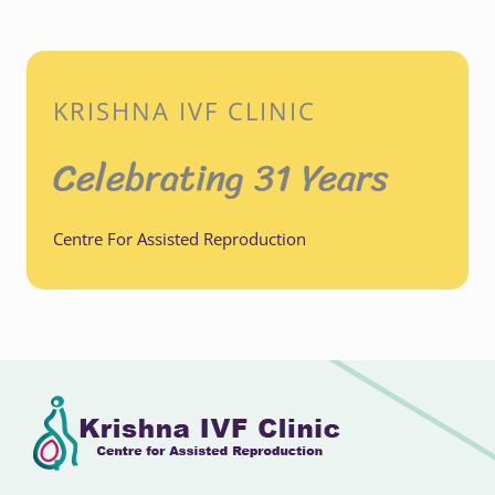
KRISHNA IVF CLINIC
Celebrating 31 Years
Centre For Assisted Reproduction