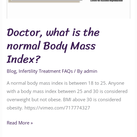
Mass
Index?
Doctor, what is the
normal Body Mass
Index?
Blog
,
Infertility Treatment FAQs
/ By
admin
A normal body mass index is between 18 to 25. Anyone
with a body mass index between 25 and 30 is considered
overweight but not obese. BMI above 30 is considered
obesity. https://vimeo.com/717774327
Read More »