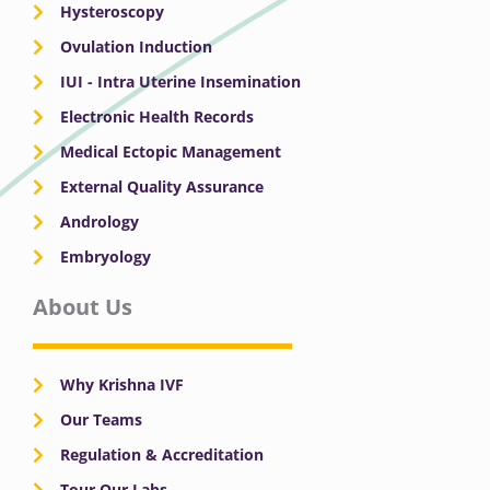
Hysteroscopy
Ovulation Induction
IUI - Intra Uterine Insemination
Electronic Health Records
Medical Ectopic Management
External Quality Assurance
Andrology
Embryology
About Us
Why Krishna IVF
Our Teams
Regulation & Accreditation
Tour Our Labs