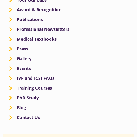
Award & Recognition
Publications
Professional Newsletters
Medical Textbooks
Press
Gallery
Events
IVF and ICSI FAQs
Training Courses
PhD Study
Blog
Contact Us