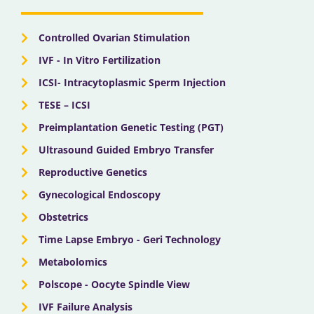
o
t
e
r
i
k
e
a
n
r
m
Controlled Ovarian Stimulation
IVF - In Vitro Fertilization
ICSI- Intracytoplasmic Sperm Injection
TESE – ICSI
Preimplantation Genetic Testing (PGT)
Ultrasound Guided Embryo Transfer
Reproductive Genetics
Gynecological Endoscopy
Obstetrics
Time Lapse Embryo - Geri Technology
Metabolomics
Polscope - Oocyte Spindle View
IVF Failure Analysis