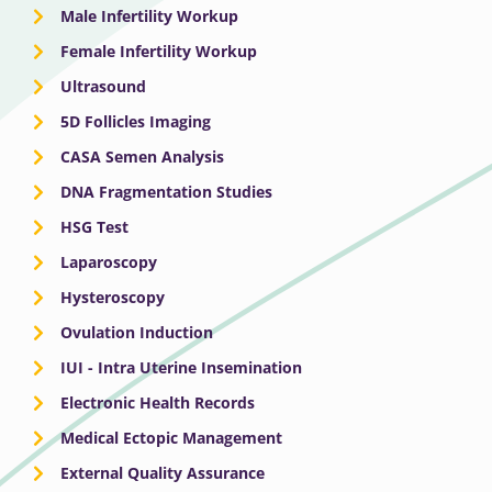
Male Infertility Workup
Female Infertility Workup
Ultrasound
5D Follicles Imaging
CASA Semen Analysis
DNA Fragmentation Studies
HSG Test
Laparoscopy
Hysteroscopy
Ovulation Induction
IUI - Intra Uterine Insemination
Electronic Health Records
Medical Ectopic Management
External Quality Assurance