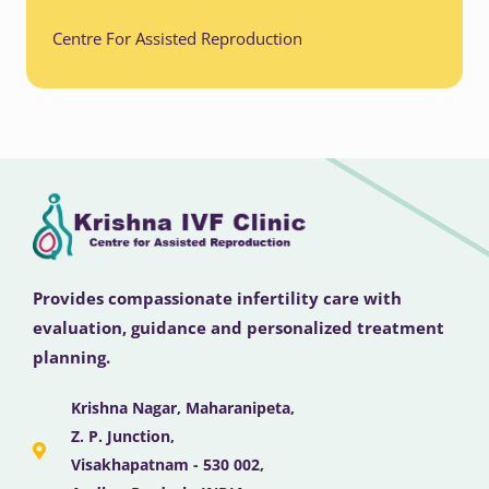
Centre For Assisted Reproduction
Provides compassionate infertility care with
evaluation, guidance and personalized treatment
planning.
Krishna Nagar, Maharanipeta,
Z. P. Junction,
Visakhapatnam - 530 002,