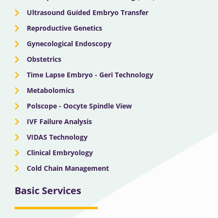
Ultrasound Guided Embryo Transfer
Reproductive Genetics
Gynecological Endoscopy
Obstetrics
Time Lapse Embryo - Geri Technology
Metabolomics
Polscope - Oocyte Spindle View
IVF Failure Analysis
VIDAS Technology
Clinical Embryology
Cold Chain Management
Basic Services