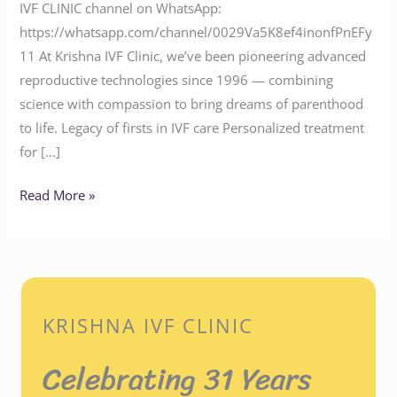
IVF CLINIC channel on WhatsApp:
https://whatsapp.com/channel/0029Va5K8ef4inonfPnEFy
11 At Krishna IVF Clinic, we’ve been pioneering advanced
reproductive technologies since 1996 — combining
science with compassion to bring dreams of parenthood
to life. Legacy of firsts in IVF care Personalized treatment
for […]
Read More »
KRISHNA IVF CLINIC
Celebrating 31 Years