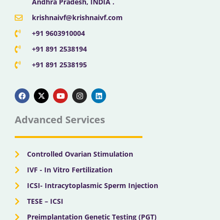
Andhra Pradesh, INDIA .
krishnaivf@krishnaivf.com
+91 9603910004
+91 891 2538194
+91 891 2538195
F
X
Y
I
L
a
-
o
n
i
c
t
u
s
n
e
w
t
t
k
b
i
u
a
e
Advanced Services
o
t
b
g
d
o
t
e
r
i
k
e
a
n
r
m
Controlled Ovarian Stimulation
IVF - In Vitro Fertilization
ICSI- Intracytoplasmic Sperm Injection
TESE – ICSI
Preimplantation Genetic Testing (PGT)