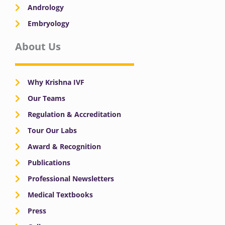
Andrology
Embryology
About Us
Why Krishna IVF
Our Teams
Regulation & Accreditation
Tour Our Labs
Award & Recognition
Publications
Professional Newsletters
Medical Textbooks
Press