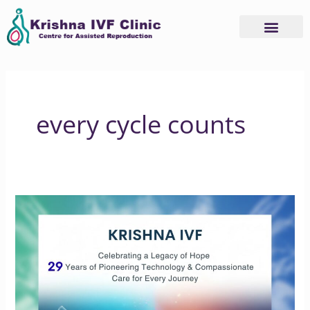
Skip
to
content
every cycle counts
Celebrating
29
Years
of
Trust,
Care