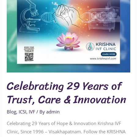
&
Innovation
Celebrating 29 Years of
Trust, Care & Innovation
Blog
,
ICSI
,
IVF
/ By
admin
Celebrating 29 Years of Hope & Innovation Krishna IVF
Clinic, Since 1996 – Visakhapatnam. Follow the KRISHNA