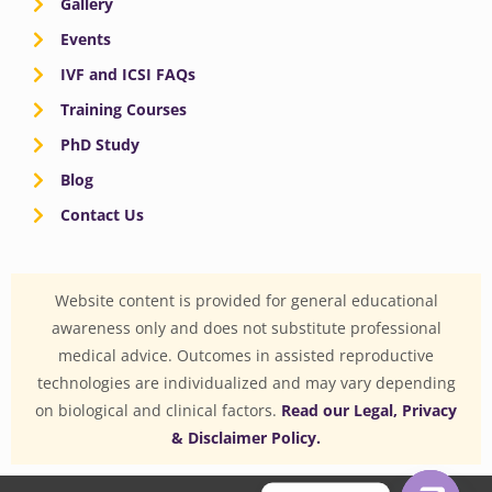
Gallery
Events
IVF and ICSI FAQs
Training Courses
PhD Study
Blog
Contact Us
Website content is provided for general educational
awareness only and does not substitute professional
medical advice. Outcomes in assisted reproductive
technologies are individualized and may vary depending
on biological and clinical factors.
Read our Legal, Privacy
& Disclaimer Policy.