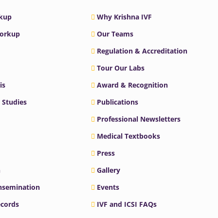
rkup
Why Krishna IVF
Workup
Our Teams
Regulation & Accreditation
Tour Our Labs
is
Award & Recognition
 Studies
Publications
Professional Newsletters
Medical Textbooks
Press
n
Gallery
Insemination
Events
ecords
IVF and ICSI FAQs