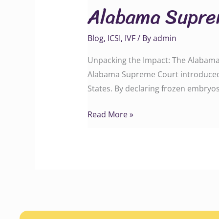
Alabama Suprem
Court
IVF
Blog
,
ICSI
,
IVF
/ By
admin
Ruling
Unpacking the Impact: The Alabama
Alabama Supreme Court introduced a 
States. By declaring frozen embryos 
Read More »