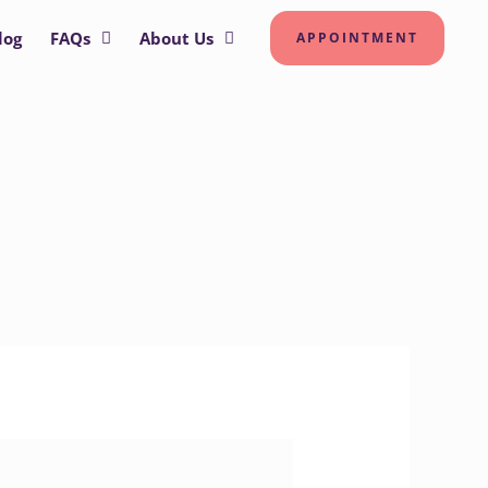
log
FAQs
About Us
APPOINTMENT