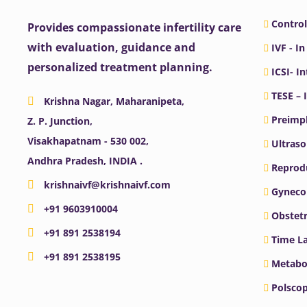
Control
Provides compassionate infertility care
with evaluation, guidance and
IVF - In
personalized treatment planning.
ICSI- I
TESE – 
Krishna Nagar, Maharanipeta,
Preimpl
Z. P. Junction,
Visakhapatnam - 530 002,
Ultras
Andhra Pradesh, INDIA .
Reprodu
krishnaivf@krishnaivf.com
Gyneco
+91 9603910004
Obstetr
+91 891 2538194
Time La
+91 891 2538195
Metabo
Polscop