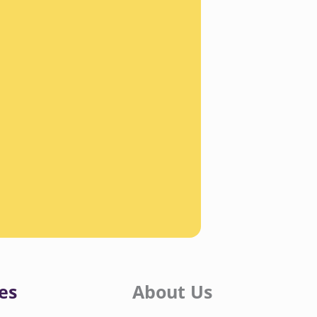
es
About Us