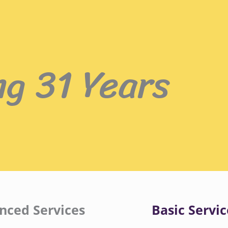
ng 31 Years
nced Services
Basic Servic