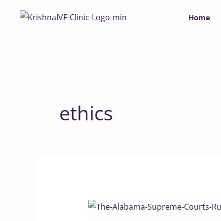
Skip
Home
to
content
ethics
Alabama
Supreme