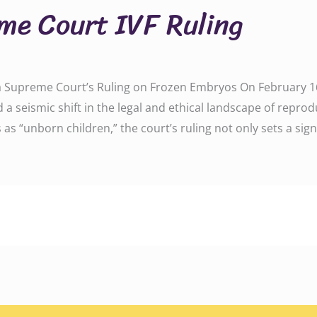
e Court IVF Ruling
 Supreme Court’s Ruling on Frozen Embryos On February 16,
seismic shift in the legal and ethical landscape of reprod
as “unborn children,” the court’s ruling not only sets a signi