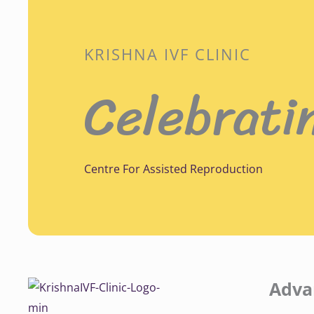
KRISHNA IVF CLINIC
Celebrati
Centre For Assisted Reproduction
Adva