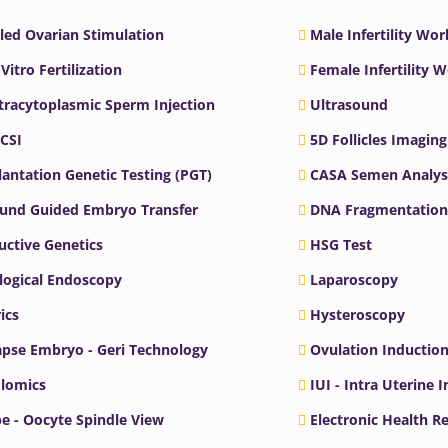
led Ovarian Stimulation
Male Infertility Wo
 Vitro Fertilization
Female Infertility 
ntracytoplasmic Sperm Injection
Ultrasound
ICSI
5D Follicles Imaging
antation Genetic Testing (PGT)
CASA Semen Analys
ound Guided Embryo Transfer
DNA Fragmentation
ctive Genetics
HSG Test
logical Endoscopy
Laparoscopy
ics
Hysteroscopy
pse Embryo - Geri Technology
Ovulation Inductio
lomics
IUI - Intra Uterine 
e - Oocyte Spindle View
Electronic Health R