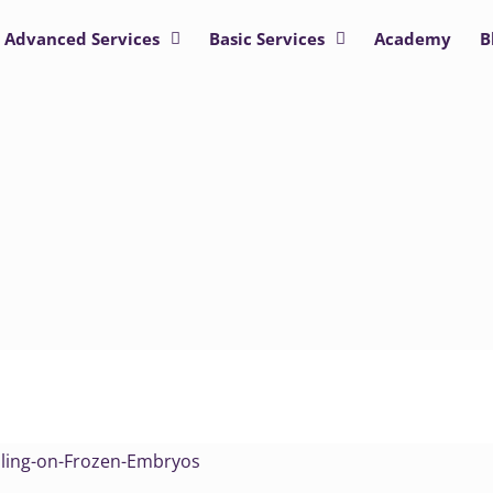
Advanced Services
Basic Services
Academy
B