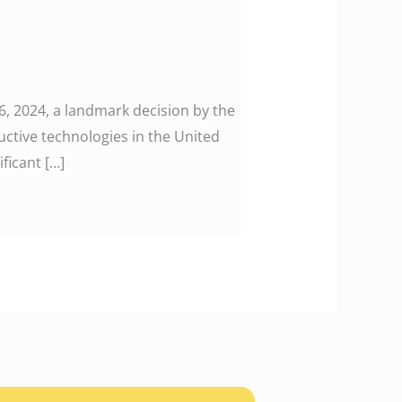
 2024, a landmark decision by the
uctive technologies in the United
ficant […]