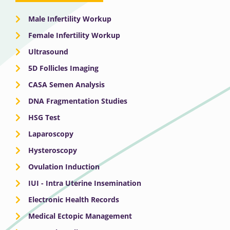
Male Infertility Workup
Female Infertility Workup
Ultrasound
5D Follicles Imaging
CASA Semen Analysis
DNA Fragmentation Studies
HSG Test
Laparoscopy
Hysteroscopy
Ovulation Induction
IUI - Intra Uterine Insemination
Electronic Health Records
Medical Ectopic Management