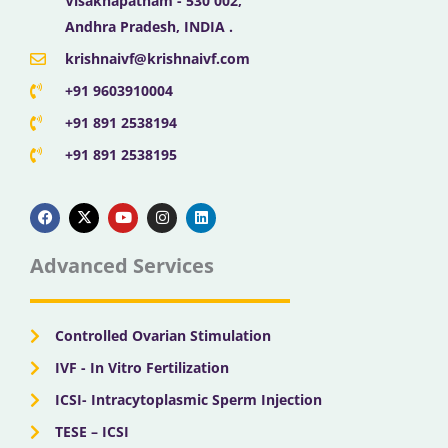
Visakhapatnam - 530 002,
Andhra Pradesh, INDIA .
krishnaivf@krishnaivf.com
+91 9603910004
+91 891 2538194
+91 891 2538195
F
X
Y
I
L
a
-
o
n
i
c
t
u
s
n
e
w
t
t
k
b
i
u
a
e
Advanced Services
o
t
b
g
d
o
t
e
r
i
k
e
a
n
r
m
Controlled Ovarian Stimulation
IVF - In Vitro Fertilization
ICSI- Intracytoplasmic Sperm Injection
TESE – ICSI