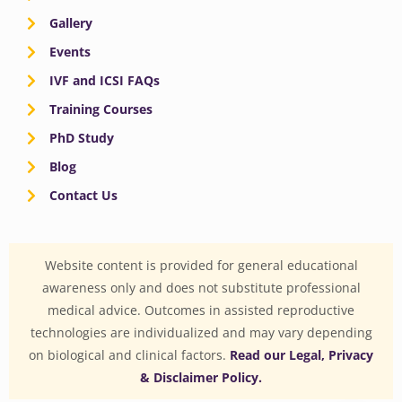
Gallery
Events
IVF and ICSI FAQs
Training Courses
PhD Study
Blog
Contact Us
Website content is provided for general educational
awareness only and does not substitute professional
medical advice. Outcomes in assisted reproductive
technologies are individualized and may vary depending
on biological and clinical factors.
Read our Legal, Privacy
& Disclaimer Policy.