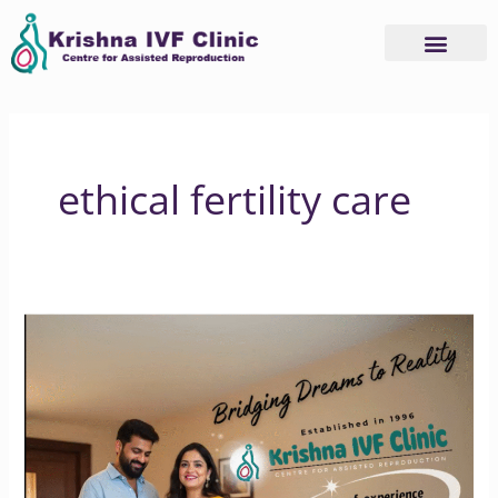
Skip
to
content
ethical fertility care
Krishna
IVF
Clinic:
Where
Hope
Meets