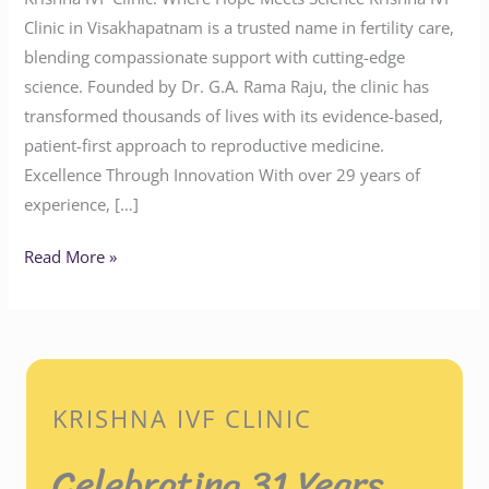
Clinic in Visakhapatnam is a trusted name in fertility care,
blending compassionate support with cutting-edge
science. Founded by Dr. G.A. Rama Raju, the clinic has
transformed thousands of lives with its evidence-based,
patient-first approach to reproductive medicine.
Excellence Through Innovation With over 29 years of
experience, […]
Read More »
KRISHNA IVF CLINIC
Celebrating 31 Years