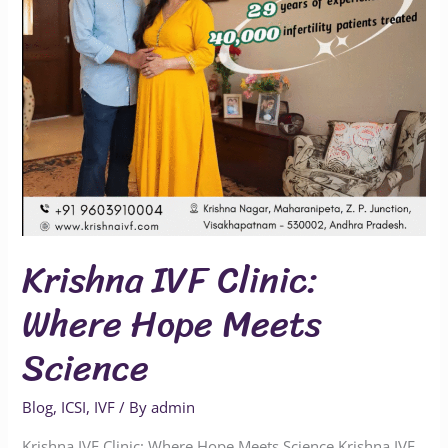
Science
Krishna IVF Clinic:
Where Hope Meets
Science
Blog
,
ICSI
,
IVF
/ By
admin
Krishna IVF Clinic: Where Hope Meets Science Krishna IVF