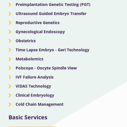
Preimplantation Genetic Testing (PGT)
Ultrasound Guided Embryo Transfer
Reproductive Genetics
Gynecological Endoscopy
Obstetrics
Time Lapse Embryo - Geri Technology
Metabolomics
Polscope - Oocyte Spindle View
IVF Failure Analysis
VIDAS Technology
Clinical Embryology
Cold Chain Management
Basic Services