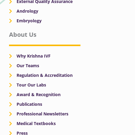
External Quality Assurance
Andrology
Embryology
About Us
Why Krishna IVF
Our Teams
Regulation & Accreditation
Tour Our Labs
Award & Recognition
Publications
Professional Newsletters
Medical Textbooks
Press