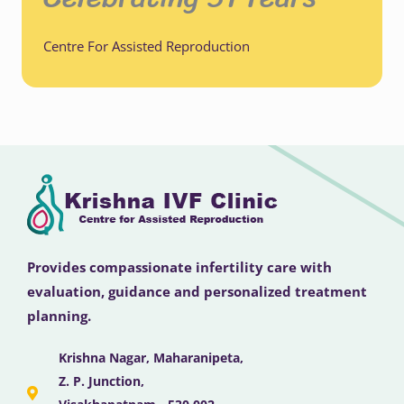
Centre For Assisted Reproduction
Provides compassionate infertility care with
evaluation, guidance and personalized treatment
planning.
Krishna Nagar, Maharanipeta,
Z. P. Junction,