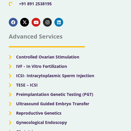
+91 891 2538195
F
X
Y
I
L
a
-
o
n
i
c
t
u
s
n
e
w
t
t
k
b
i
u
a
e
Advanced Services
o
t
b
g
d
o
t
e
r
i
k
e
a
n
r
m
Controlled Ovarian Stimulation
IVF - In Vitro Fertilization
ICSI- Intracytoplasmic Sperm Injection
TESE – ICSI
Preimplantation Genetic Testing (PGT)
Ultrasound Guided Embryo Transfer
Reproductive Genetics
Gynecological Endoscopy