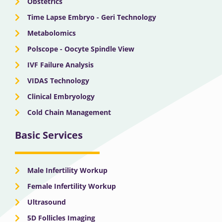
Obstetrics
Time Lapse Embryo - Geri Technology
Metabolomics
Polscope - Oocyte Spindle View
IVF Failure Analysis
VIDAS Technology
Clinical Embryology
Cold Chain Management
Basic Services
Male Infertility Workup
Female Infertility Workup
Ultrasound
5D Follicles Imaging