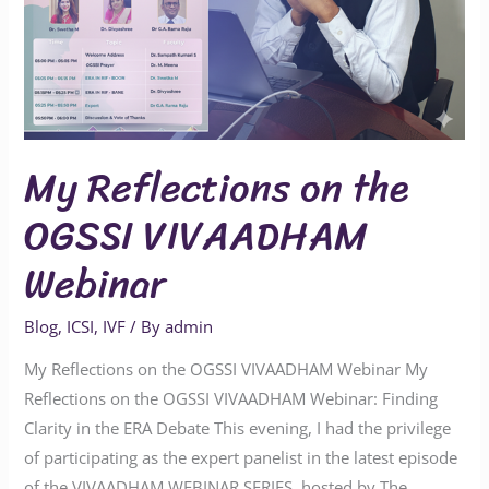
Webinar
My Reflections on the
OGSSI VIVAADHAM
Webinar
Blog
,
ICSI
,
IVF
/ By
admin
My Reflections on the OGSSI VIVAADHAM Webinar My
Reflections on the OGSSI VIVAADHAM Webinar: Finding
Clarity in the ERA Debate This evening, I had the privilege
of participating as the expert panelist in the latest episode
of the VIVAADHAM WEBINAR SERIES, hosted by The