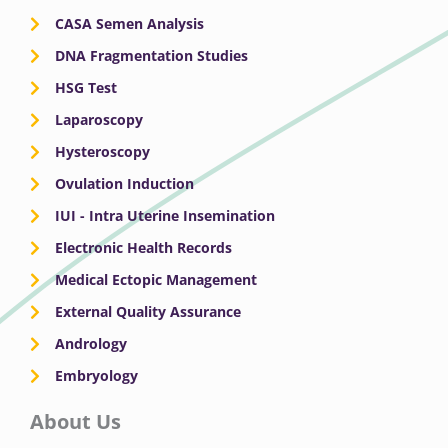
CASA Semen Analysis
DNA Fragmentation Studies
HSG Test
Laparoscopy
Hysteroscopy
Ovulation Induction
IUI - Intra Uterine Insemination
Electronic Health Records
Medical Ectopic Management
External Quality Assurance
Andrology
Embryology
About Us