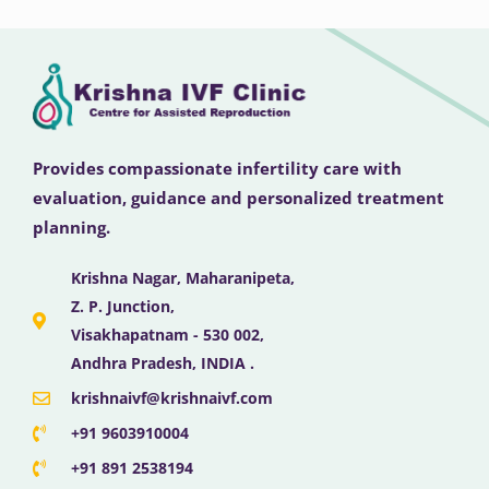
Provides compassionate infertility care with
evaluation, guidance and personalized treatment
planning.
Krishna Nagar, Maharanipeta,
Z. P. Junction,
Visakhapatnam - 530 002,
Andhra Pradesh, INDIA .
krishnaivf@krishnaivf.com
+91 9603910004
+91 891 2538194