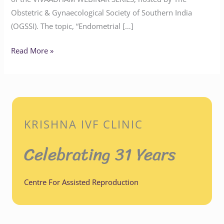
Obstetric & Gynaecological Society of Southern India
(OGSSI). The topic, “Endometrial […]
Read More »
KRISHNA IVF CLINIC
Celebrating 31 Years
Centre For Assisted Reproduction