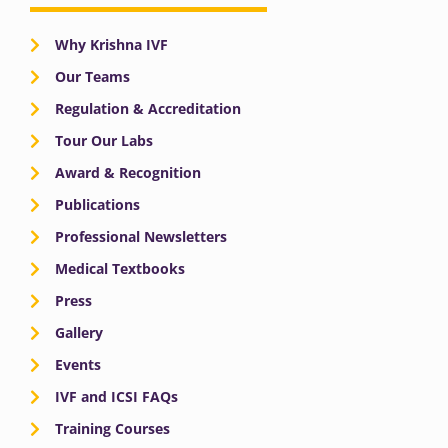
Why Krishna IVF
Our Teams
Regulation & Accreditation
Tour Our Labs
Award & Recognition
Publications
Professional Newsletters
Medical Textbooks
Press
Gallery
Events
IVF and ICSI FAQs
Training Courses