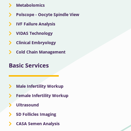
Metabolomics
Polscope - Oocyte Spindle View
IVF Failure Analysis
VIDAS Technology
Clinical Embryology
Cold Chain Management
Basic Services
Male Infertility Workup
Female Infertility Workup
Ultrasound
5D Follicles Imaging
CASA Semen Analysis