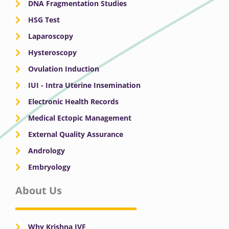
DNA Fragmentation Studies
HSG Test
Laparoscopy
Hysteroscopy
Ovulation Induction
IUI - Intra Uterine Insemination
Electronic Health Records
Medical Ectopic Management
External Quality Assurance
Andrology
Embryology
About Us
Why Krishna IVF