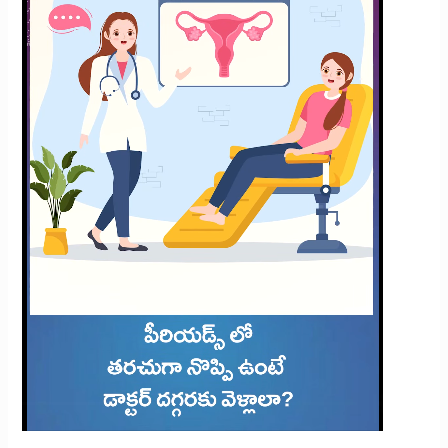
Frequent
Period
Pain?