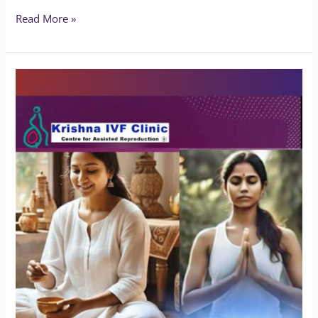
Read More »
Does
Yoga
Benefit
People
with
Endometriosis?