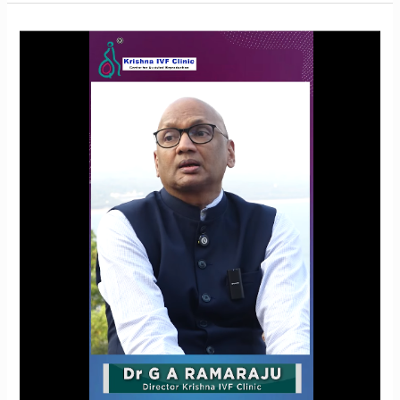
Oocyte
Freezing
for
Endometriosis:
Is
It
the
Right
Choice?