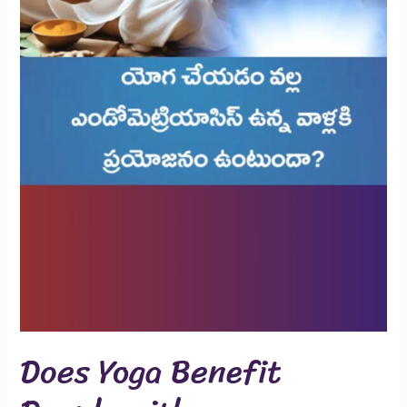
Does Yoga Benefit