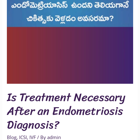
Is Treatment Necessary
After an Endometriosis
Diagnosis?
Blog
,
ICSI
,
IVF
/ By
admin