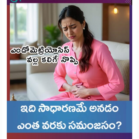
Rethinking
What’s
Reasonable