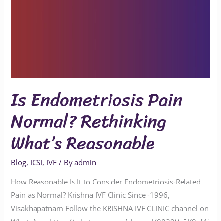
Is Endometriosis Pain
Normal? Rethinking
What’s Reasonable
Blog
,
ICSI
,
IVF
/ By
admin
How Reasonable Is It to Consider Endometriosis-Related
Pain as Normal? Krishna IVF Clinic Since -1996,
Visakhapatnam Follow the KRISHNA IVF CLINIC channel on