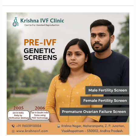
Why
Pre-
IVF
Genetic
Screening
is
essential