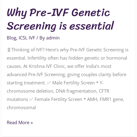
Why Pre-IVF Genetic
Screening is essential
Blog
,
ICSI
,
IVF
/ By
admin
🧬Thinking of IVF? Here’s why Pre-IVF Genetic Screening is
essential. Infertility often has hidden genetic or hormonal
causes. At Krishna IVF Clinic, we offer India’s most
advanced Pre-IVF Screening, giving couples clarity before
starting treatment. ✅ Male Fertility Screen * Y-
chromosome deletion, DNA fragmentation, CFTR
mutations ✅ Female Fertility Screen * AMH, FMR1 gene,
chromosomal
Read More »