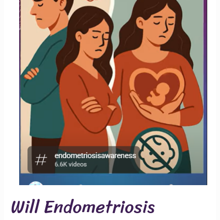
Will Endometriosis