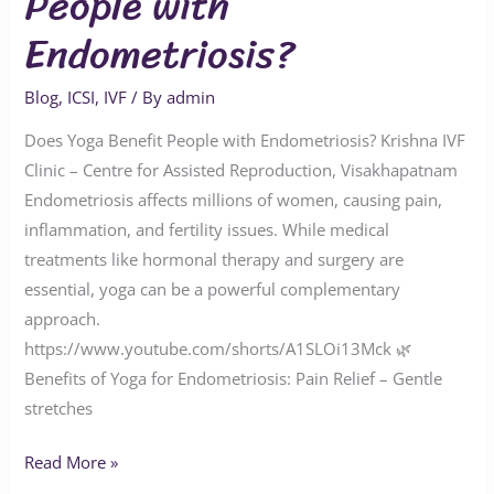
People with
Endometriosis?
Blog
,
ICSI
,
IVF
/ By
admin
Does Yoga Benefit People with Endometriosis? Krishna IVF
Clinic – Centre for Assisted Reproduction, Visakhapatnam
Endometriosis affects millions of women, causing pain,
inflammation, and fertility issues. While medical
treatments like hormonal therapy and surgery are
essential, yoga can be a powerful complementary
approach.
https://www.youtube.com/shorts/A1SLOi13Mck 🌿
Benefits of Yoga for Endometriosis: Pain Relief – Gentle
stretches
Read More »