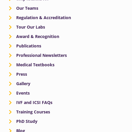
Our Teams
Regulation & Accreditation
Tour Our Labs
Award & Recognition
Publications
Professional Newsletters
Medical Textbooks
Press
Gallery
Events
IVF and ICSI FAQs
Training Courses
PhD Study
Blog