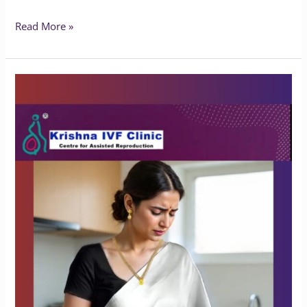
Read More »
What
Happens
If
Endometriosis
Is
Left
Untreated?