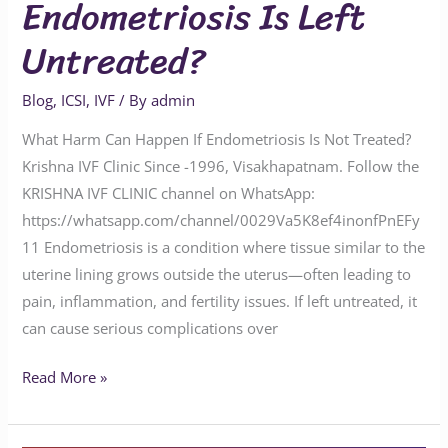
Endometriosis Is Left
Untreated?
Blog
,
ICSI
,
IVF
/ By
admin
What Harm Can Happen If Endometriosis Is Not Treated?
Krishna IVF Clinic Since -1996, Visakhapatnam. Follow the
KRISHNA IVF CLINIC channel on WhatsApp:
https://whatsapp.com/channel/0029Va5K8ef4inonfPnEFy
11 Endometriosis is a condition where tissue similar to the
uterine lining grows outside the uterus—often leading to
pain, inflammation, and fertility issues. If left untreated, it
can cause serious complications over
Read More »