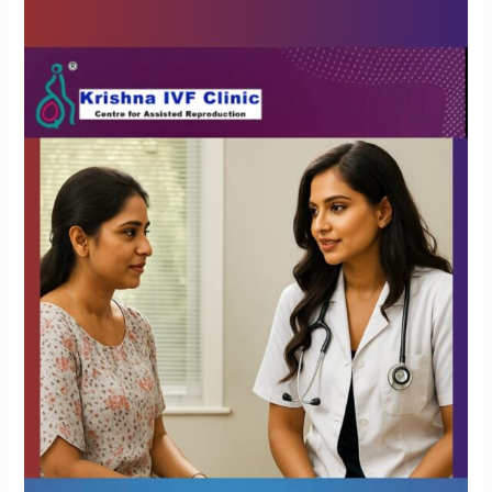
Is
Treatment
Necessary
After
an
Endometriosis
Diagnosis?