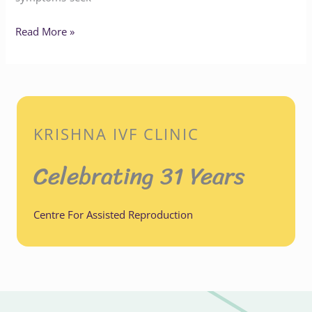
Read More »
KRISHNA IVF CLINIC
Celebrating 31 Years
Centre For Assisted Reproduction