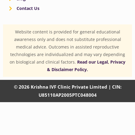
Contact Us
Website content is provided for general educational
awareness only and does not substitute professional
medical advice. Outcomes in assisted reproductive
technologies are individualized and may vary depending
on biological and clinical factors.
Read our Legal, Privacy
& Disclaimer Policy.
© 2026 Krishna IVF Clinic Private Limited | CIN:
U85110AP2005PTC048004