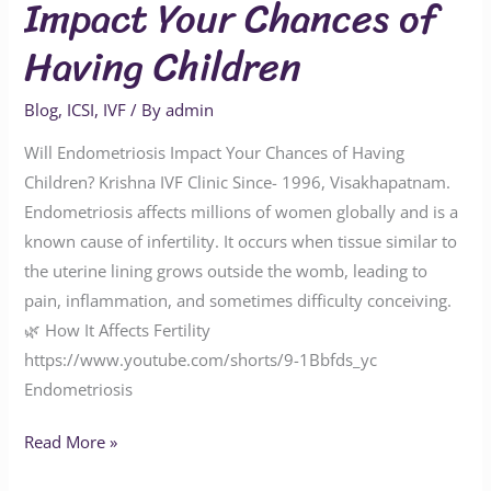
Impact Your Chances of
Having Children
Blog
,
ICSI
,
IVF
/ By
admin
Will Endometriosis Impact Your Chances of Having
Children? Krishna IVF Clinic Since- 1996, Visakhapatnam.
Endometriosis affects millions of women globally and is a
known cause of infertility. It occurs when tissue similar to
the uterine lining grows outside the womb, leading to
pain, inflammation, and sometimes difficulty conceiving.
🌿 How It Affects Fertility
https://www.youtube.com/shorts/9-1Bbfds_yc
Endometriosis
Read More »