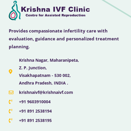
Provides compassionate infertility care with
evaluation, guidance and personalized treatment
planning.
Krishna Nagar, Maharanipeta,
Z. P. Junction,
Visakhapatnam - 530 002,
Andhra Pradesh, INDIA .
krishnaivf@krishnaivf.com
+91 9603910004
+91 891 2538194
+91 891 2538195