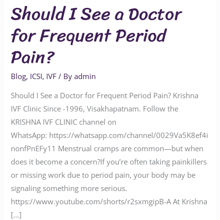
Should I See a Doctor
for Frequent Period
Pain?
Blog
,
ICSI
,
IVF
/ By
admin
Should I See a Doctor for Frequent Period Pain? Krishna
IVF Clinic Since -1996, Visakhapatnam. Follow the
KRISHNA IVF CLINIC channel on
WhatsApp: https://whatsapp.com/channel/0029Va5K8ef4i
nonfPnEFy11 Menstrual cramps are common—but when
does it become a concern?If you’re often taking painkillers
or missing work due to period pain, your body may be
signaling something more serious.
https://www.youtube.com/shorts/r2sxmgipB-A At Krishna
[…]