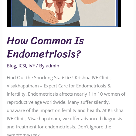
How Common Is
Endometriosis?
Blog
,
ICSI
,
IVF
/ By
admin
Find Out the Shocking Statistics! Krishna IVF Clinic,
Visakhapatnam – Expert Care for Endometriosis &
Infertility. Endometriosis affects nearly 1 in 10 women of
reproductive age worldwide. Many suffer silently,
unaware of the impact on fertility and health. At Krishna
IVF Clinic, Visakhapatnam, we offer advanced diagnosis
and treatment for endometriosis. Don’t ignore the
symptoms-seek