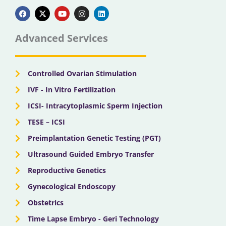
F
X
Y
I
L
a
-
o
n
i
c
t
u
s
n
e
w
t
t
k
b
i
u
a
e
Advanced Services
o
t
b
g
d
o
t
e
r
i
k
e
a
n
r
m
Controlled Ovarian Stimulation
IVF - In Vitro Fertilization
ICSI- Intracytoplasmic Sperm Injection
TESE – ICSI
Preimplantation Genetic Testing (PGT)
Ultrasound Guided Embryo Transfer
Reproductive Genetics
Gynecological Endoscopy
Obstetrics
Time Lapse Embryo - Geri Technology