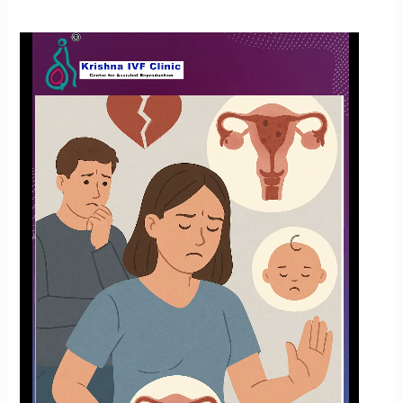
How
Common
Is
Endometriosis?