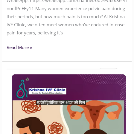
WhatsApp: https://whatsapp.com/channel/0029Va5K8ef4i
nonfPnEFy11 Many women experience pelvic pain during
their periods, but how much pain is too much? At Krishna
IVF Clinic, we often meet women who’ve endured intense
pain for years, believing it’s
Read More »
Will
Endometriosis
Impact
Your
Chances
of
Having
Children