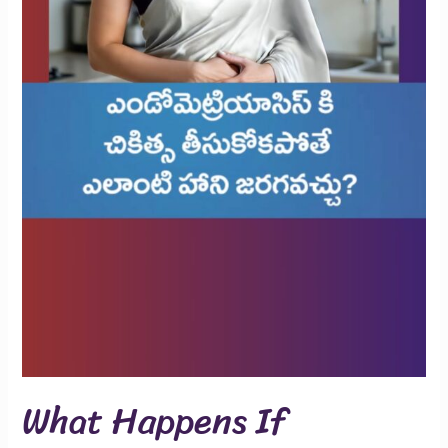
What Happens If