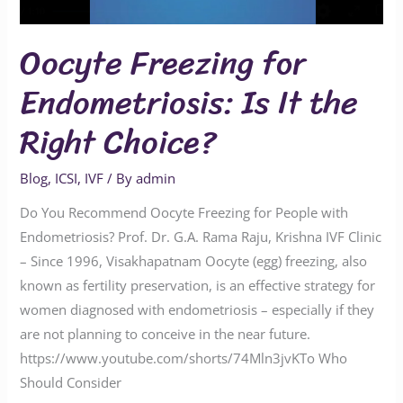
Oocyte Freezing for
Endometriosis: Is It the
Right Choice?
Blog
,
ICSI
,
IVF
/ By
admin
Do You Recommend Oocyte Freezing for People with
Endometriosis? Prof. Dr. G.A. Rama Raju, Krishna IVF Clinic
– Since 1996, Visakhapatnam Oocyte (egg) freezing, also
known as fertility preservation, is an effective strategy for
women diagnosed with endometriosis – especially if they
are not planning to conceive in the near future.
https://www.youtube.com/shorts/74Mln3jvKTo Who
Should Consider