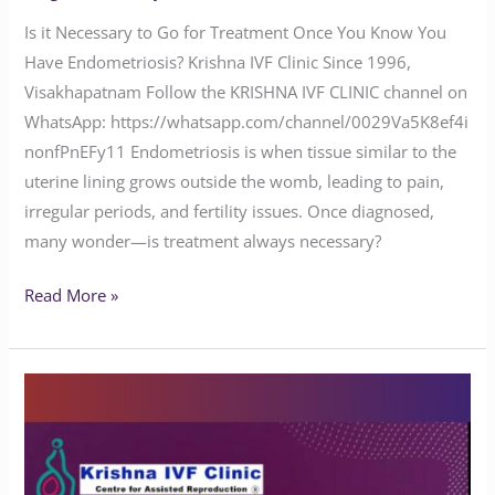
Is it Necessary to Go for Treatment Once You Know You
Have Endometriosis? Krishna IVF Clinic Since 1996,
Visakhapatnam Follow the KRISHNA IVF CLINIC channel on
WhatsApp: https://whatsapp.com/channel/0029Va5K8ef4i
nonfPnEFy11 Endometriosis is when tissue similar to the
uterine lining grows outside the womb, leading to pain,
irregular periods, and fertility issues. Once diagnosed,
many wonder—is treatment always necessary?
Read More »
Is
Endometriosis
Pain
Normal?