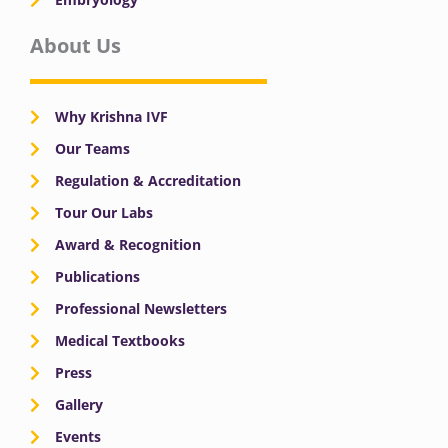
About Us
Why Krishna IVF
Our Teams
Regulation & Accreditation
Tour Our Labs
Award & Recognition
Publications
Professional Newsletters
Medical Textbooks
Press
Gallery
Events