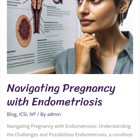
Navigating Pregnancy
with Endometriosis
Blog
,
ICSI
,
IVF
/ By
admin
Navigating Pregnancy with Endometriosis: Understanding
the Challenges and Possibilities Endometriosis, a condition