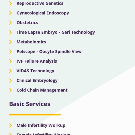
Reproductive Genetics
Gynecological Endoscopy
Obstetrics
Time Lapse Embryo - Geri Technology
Metabolomics
Polscope - Oocyte Spindle View
IVF Failure Analysis
VIDAS Technology
Clinical Embryology
Cold Chain Management
Basic Services
Male Infertility Workup
Female Infertility Workup