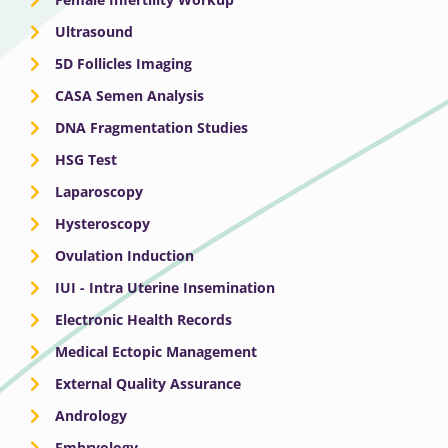
Ultrasound
5D Follicles Imaging
CASA Semen Analysis
DNA Fragmentation Studies
HSG Test
Laparoscopy
Hysteroscopy
Ovulation Induction
IUI - Intra Uterine Insemination
Electronic Health Records
Medical Ectopic Management
External Quality Assurance
Andrology
Embryology