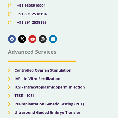
+91 9603910004
+91 891 2538194
+91 891 2538195
F
X
Y
I
L
a
-
o
n
i
c
t
u
s
n
e
w
t
t
k
b
i
u
a
e
Advanced Services
o
t
b
g
d
o
t
e
r
i
k
e
a
n
r
m
Controlled Ovarian Stimulation
IVF - In Vitro Fertilization
ICSI- Intracytoplasmic Sperm Injection
TESE – ICSI
Preimplantation Genetic Testing (PGT)
Ultrasound Guided Embryo Transfer