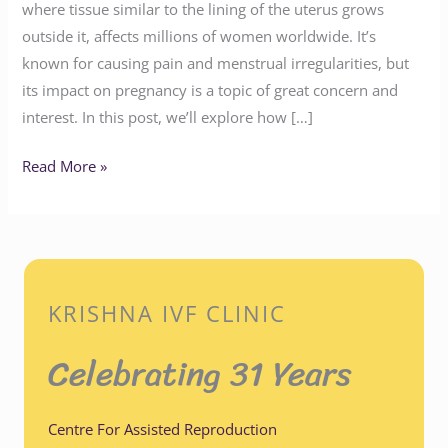
where tissue similar to the lining of the uterus grows
outside it, affects millions of women worldwide. It’s
known for causing pain and menstrual irregularities, but
its impact on pregnancy is a topic of great concern and
interest. In this post, we’ll explore how […]
Read More »
KRISHNA IVF CLINIC
Celebrating 31 Years
Centre For Assisted Reproduction