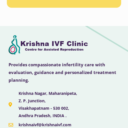
Provides compassionate infertility care with
evaluation, guidance and personalized treatment
planning.
Krishna Nagar, Maharanipeta,
Z. P. Junction,
Visakhapatnam - 530 002,
Andhra Pradesh, INDIA .
krishnaivf@krishnaivf.com