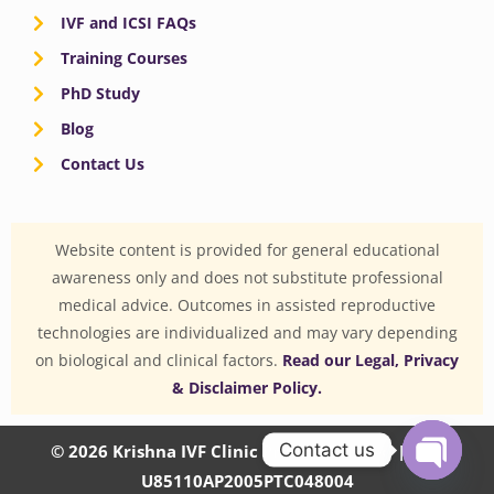
IVF and ICSI FAQs
Training Courses
PhD Study
Blog
Contact Us
Website content is provided for general educational
awareness only and does not substitute professional
medical advice. Outcomes in assisted reproductive
technologies are individualized and may vary depending
on biological and clinical factors.
Read our Legal, Privacy
& Disclaimer Policy.
Contact us
© 2026 Krishna IVF Clinic Private Limited | CIN:
U85110AP2005PTC048004
OPEN