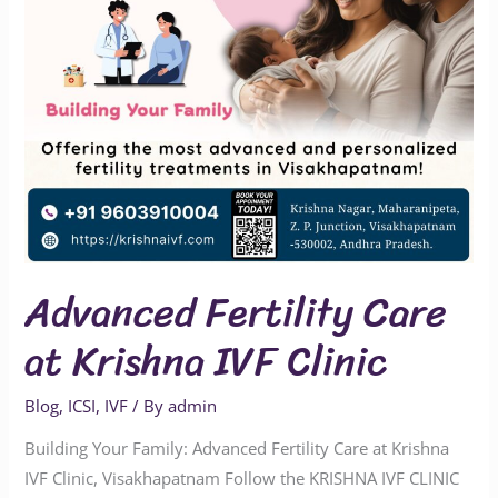
Clinic
Advanced Fertility Care
at Krishna IVF Clinic
Blog
,
ICSI
,
IVF
/ By
admin
Building Your Family: Advanced Fertility Care at Krishna
IVF Clinic, Visakhapatnam Follow the KRISHNA IVF CLINIC