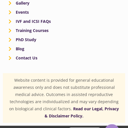
Gallery
Events
IVF and ICSI FAQs
Training Courses
PhD Study
Blog
Contact Us
Website content is provided for general educational
awareness only and does not substitute professional
medical advice. Outcomes in assisted reproductive
technologies are individualized and may vary depending
on biological and clinical factors.
Read our Legal, Privacy
& Disclaimer Policy.