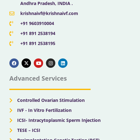
Andhra Pradesh, INDIA .
krishnaivf@krishnaivf.com
+91 9603910004
+91 891 2538194
+91 891 2538195
F
X
Y
I
L
a
-
o
n
i
c
t
u
s
n
e
w
t
t
k
b
i
u
a
e
Advanced Services
o
t
b
g
d
o
t
e
r
i
k
e
a
n
r
m
Controlled Ovarian Stimulation
IVF - In Vitro Fertilization
ICSI- Intracytoplasmic Sperm Injection
TESE – ICSI