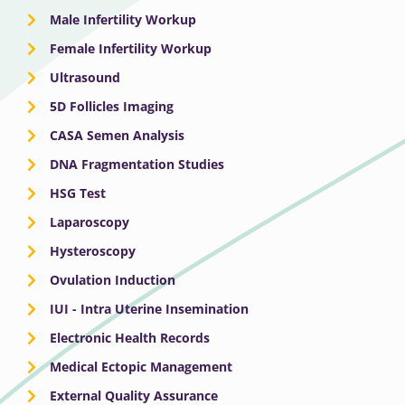
Male Infertility Workup
Female Infertility Workup
Ultrasound
5D Follicles Imaging
CASA Semen Analysis
DNA Fragmentation Studies
HSG Test
Laparoscopy
Hysteroscopy
Ovulation Induction
IUI - Intra Uterine Insemination
Electronic Health Records
Medical Ectopic Management
External Quality Assurance