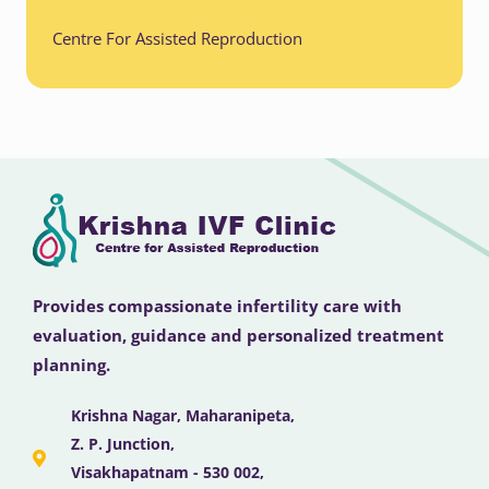
Centre For Assisted Reproduction
Provides compassionate infertility care with
evaluation, guidance and personalized treatment
planning.
Krishna Nagar, Maharanipeta,
Z. P. Junction,
Visakhapatnam - 530 002,