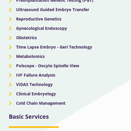
Preimplantation Genetic Testing (PGT)
Ultrasound Guided Embryo Transfer
Reproductive Genetics
Gynecological Endoscopy
Obstetrics
Time Lapse Embryo - Geri Technology
Metabolomics
Polscope - Oocyte Spindle View
IVF Failure Analysis
VIDAS Technology
Clinical Embryology
Cold Chain Management
Basic Services