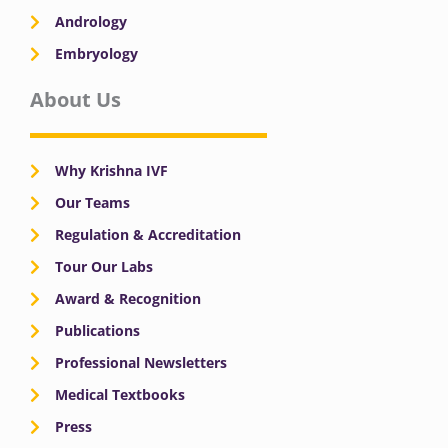
Andrology
Embryology
About Us
Why Krishna IVF
Our Teams
Regulation & Accreditation
Tour Our Labs
Award & Recognition
Publications
Professional Newsletters
Medical Textbooks
Press