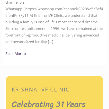
channel on
WhatsApp: https://whatsapp.com/channel/0029Va5K8ef4
inonfPnEFy11 At Krishna IVF Clinic, we understand that
building a family is one of life’s most cherished dreams.
Since our establishment in 1996, we have remained at the
forefront of reproductive medicine, delivering advanced
and personalized fertility […]
Read More »
KRISHNA IVF CLINIC
Celebrating 31 Years