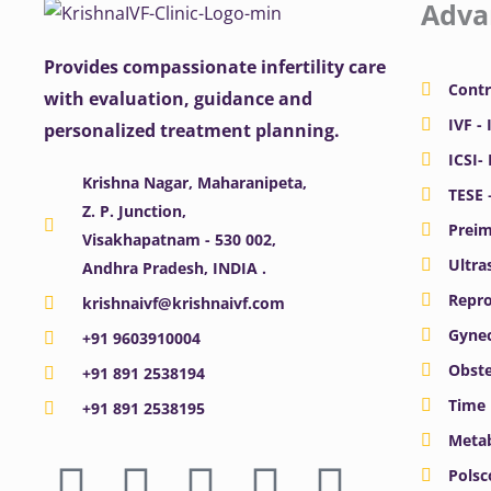
Adva
Provides compassionate infertility care
Contr
with evaluation, guidance and
IVF - 
personalized treatment planning.
ICSI-
Krishna Nagar, Maharanipeta,
TESE 
Z. P. Junction,
Preim
Visakhapatnam - 530 002,
Ultra
Andhra Pradesh, INDIA .
Repro
krishnaivf@krishnaivf.com
Gynec
+91 9603910004
Obste
+91 891 2538194
Time 
+91 891 2538195
Meta
F
X
Y
I
L
Polsc