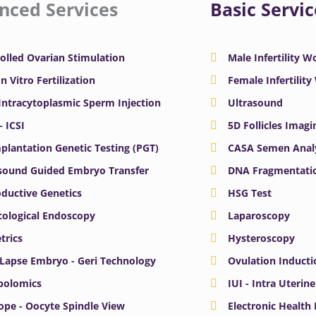
nced Services
Basic Servic
olled Ovarian Stimulation
Male Infertility 
In Vitro Fertilization
Female Infertilit
 Intracytoplasmic Sperm Injection
Ultrasound
– ICSI
5D Follicles Imagi
plantation Genetic Testing (PGT)
CASA Semen Anal
sound Guided Embryo Transfer
DNA Fragmentatio
ductive Genetics
HSG Test
ological Endoscopy
Laparoscopy
trics
Hysteroscopy
Lapse Embryo - Geri Technology
Ovulation Inducti
bolomics
IUI - Intra Uterin
ope - Oocyte Spindle View
Electronic Health