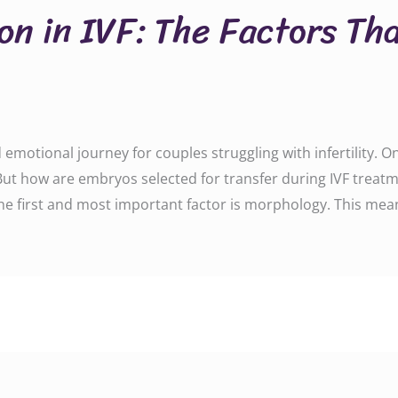
on in IVF: The Factors Th
emotional journey for couples struggling with infertility. O
 But how are embryos selected for transfer during IVF trea
The first and most important factor is morphology. This mea