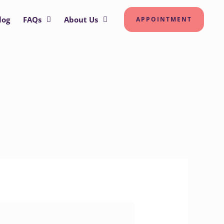
log
FAQs
About Us
APPOINTMENT