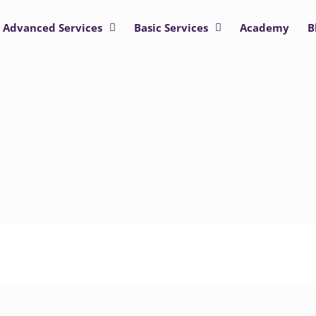
Advanced Services
Basic Services
Academy
B