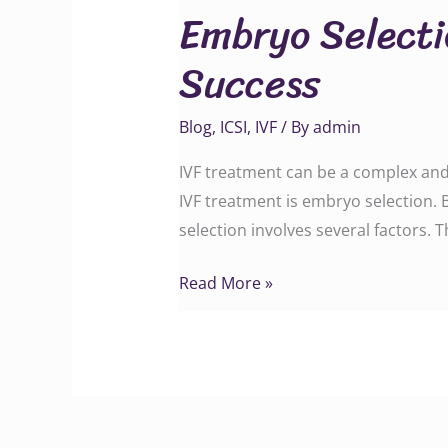
Embryo Selecti
in
IVF:
Success
The
Factors
Blog
,
ICSI
,
IVF
/ By
admin
That
Affect
IVF treatment can be a complex and 
Success
IVF treatment is embryo selection.
selection involves several factors. 
Read More »