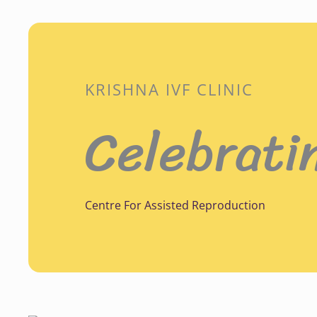
KRISHNA IVF CLINIC
Celebrati
Centre For Assisted Reproduction