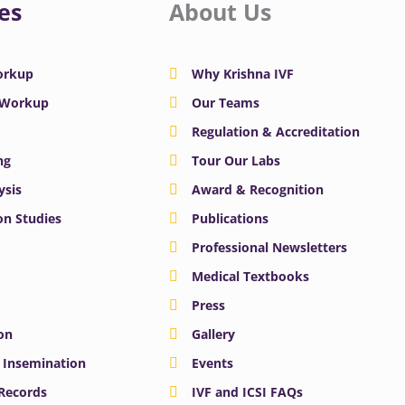
es
About Us
Workup
Why Krishna IVF
y Workup
Our Teams
Regulation & Accreditation
ng
Tour Our Labs
ysis
Award & Recognition
n Studies
Publications
Professional Newsletters
Medical Textbooks
Press
on
Gallery
e Insemination
Events
 Records
IVF and ICSI FAQs