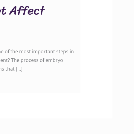
at Affect
ne of the most important steps in
tment? The process of embryo
ns that […]