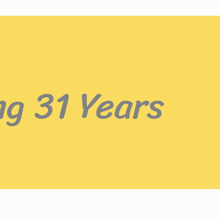
ng 31 Years