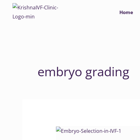
Skip
Home
to
content
embryo grading
Embryo
Selection