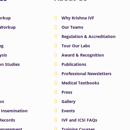
Workup
Why Krishna IVF
y Workup
Our Teams
Regulation & Accreditation
ng
Tour Our Labs
ysis
Award & Recognition
n Studies
Publications
Professional Newsletters
Medical Textbooks
Press
on
Gallery
e Insemination
Events
 Records
IVF and ICSI FAQs
Management
Training Courses