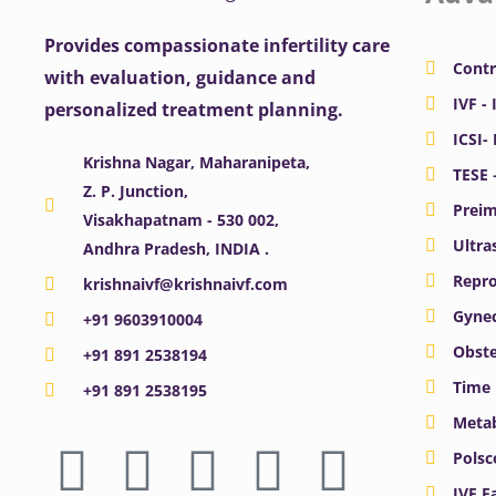
Provides compassionate infertility care
Contr
with evaluation, guidance and
IVF - 
personalized treatment planning.
ICSI-
Krishna Nagar, Maharanipeta,
TESE 
Z. P. Junction,
Preim
Visakhapatnam - 530 002,
Ultra
Andhra Pradesh, INDIA .
Repro
krishnaivf@krishnaivf.com
Gynec
+91 9603910004
Obste
+91 891 2538194
Time 
+91 891 2538195
Meta
F
X
Y
I
L
Polsc
IVF F