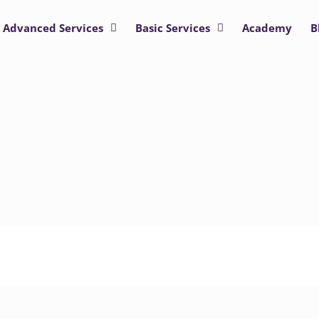
Advanced Services
Basic Services
Academy
B