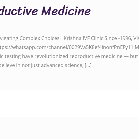
oductive Medicine
avigating Complex Choices| Krishna IVF Clinic Since -1996,
tps://whatsapp.com/channel/0029Va5K8ef4inonfPnEFy11 Moder
c testing have revolutionized reproductive medicine — but 
believe in not just advanced science, […]