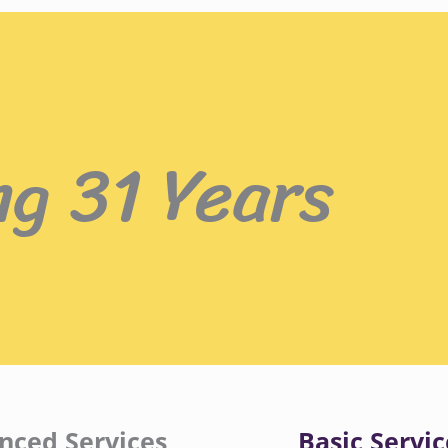
ng 31 Years
nced Services
Basic Servic