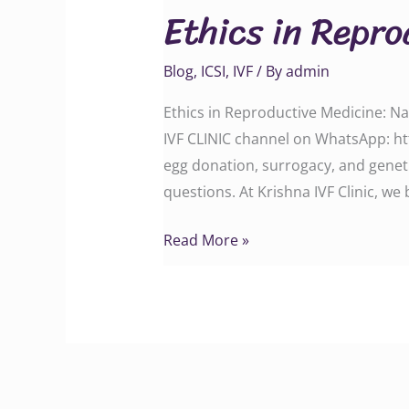
Ethics in Repr
Reproductive
Medicine
Blog
,
ICSI
,
IVF
/ By
admin
Ethics in Reproductive Medicine: N
IVF CLINIC channel on WhatsApp: ht
egg donation, surrogacy, and geneti
questions. At Krishna IVF Clinic, we 
Read More »