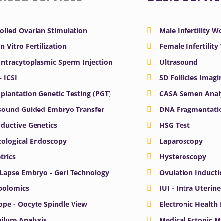
olled Ovarian Stimulation
Male Infertility 
In Vitro Fertilization
Female Infertilit
 Intracytoplasmic Sperm Injection
Ultrasound
– ICSI
5D Follicles Imagi
plantation Genetic Testing (PGT)
CASA Semen Anal
sound Guided Embryo Transfer
DNA Fragmentatio
ductive Genetics
HSG Test
ological Endoscopy
Laparoscopy
trics
Hysteroscopy
Lapse Embryo - Geri Technology
Ovulation Inducti
bolomics
IUI - Intra Uterin
ope - Oocyte Spindle View
Electronic Health
ailure Analysis
Medical Ectopic 