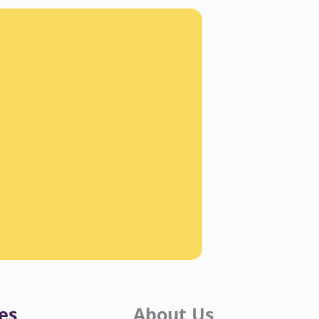
es
About Us