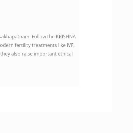
 Visakhapatnam. Follow the KRISHNA
n fertility treatments like IVF,
they also raise important ethical