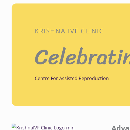
KRISHNA IVF CLINIC
Celebrati
Centre For Assisted Reproduction
Adva