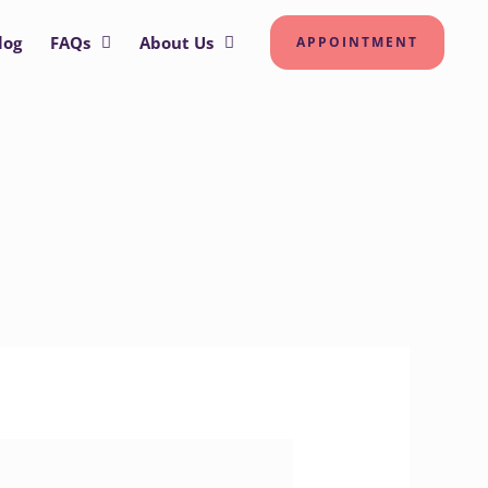
log
FAQs
About Us
APPOINTMENT