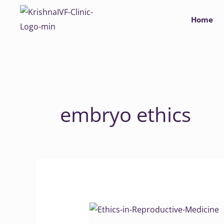
Skip
Home
to
content
embryo ethics
Ethics
in