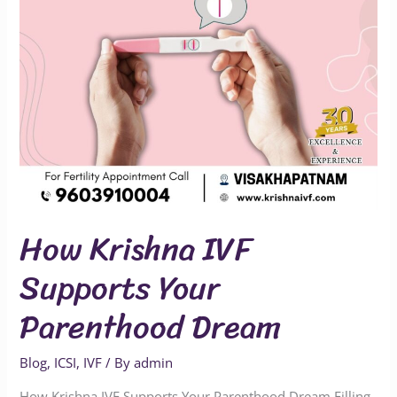
Dream
How Krishna IVF
Supports Your
Parenthood Dream
Blog
,
ICSI
,
IVF
/ By
admin
How Krishna IVF Supports Your Parenthood Dream Filling