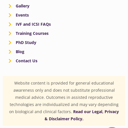
Gallery
Events
IVF and ICSI FAQs
Training Courses
PhD Study
Blog
Contact Us
Website content is provided for general educational
awareness only and does not substitute professional
medical advice. Outcomes in assisted reproductive
technologies are individualized and may vary depending
on biological and clinical factors.
Read our Legal, Privacy
& Disclaimer Policy.