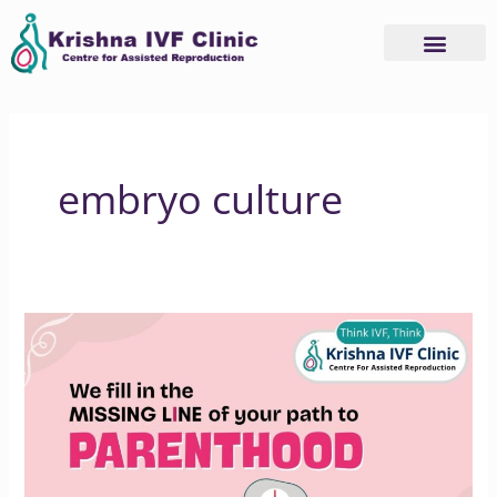
Skip
to
content
embryo culture
How
Krishna
IVF
Supports
Your
Parenthood