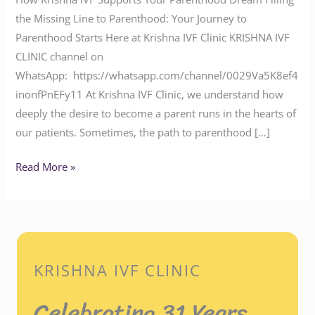
the Missing Line to Parenthood: Your Journey to
Parenthood Starts Here at Krishna IVF Clinic KRISHNA IVF
CLINIC channel on
WhatsApp: https://whatsapp.com/channel/0029Va5K8ef4
inonfPnEFy11 At Krishna IVF Clinic, we understand how
deeply the desire to become a parent runs in the hearts of
our patients. Sometimes, the path to parenthood […]
Read More »
KRISHNA IVF CLINIC
Celebrating 31 Years