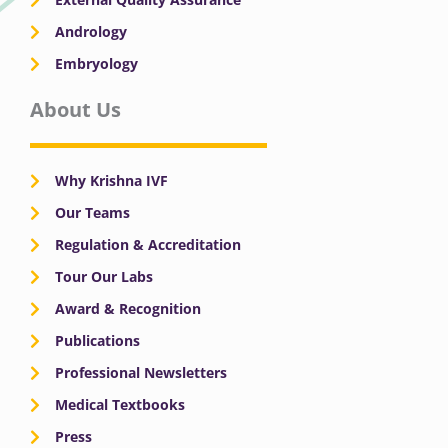
Andrology
Embryology
About Us
Why Krishna IVF
Our Teams
Regulation & Accreditation
Tour Our Labs
Award & Recognition
Publications
Professional Newsletters
Medical Textbooks
Press