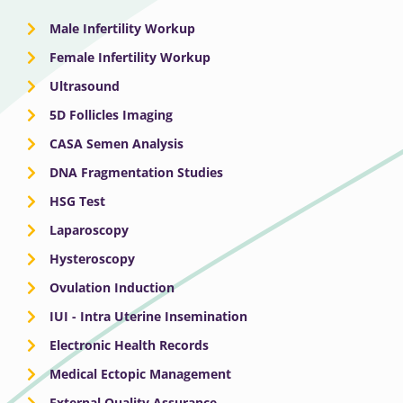
Male Infertility Workup
Female Infertility Workup
Ultrasound
5D Follicles Imaging
CASA Semen Analysis
DNA Fragmentation Studies
HSG Test
Laparoscopy
Hysteroscopy
Ovulation Induction
IUI - Intra Uterine Insemination
Electronic Health Records
Medical Ectopic Management
External Quality Assurance