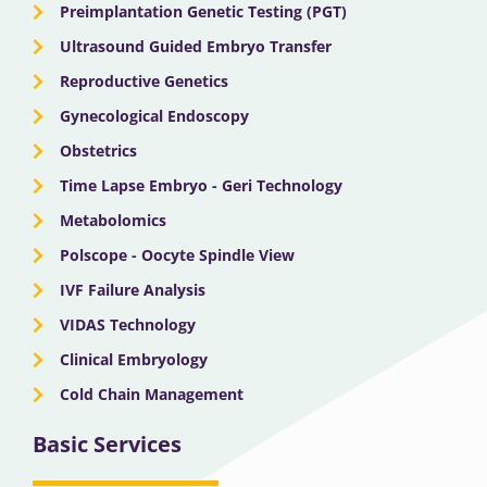
Preimplantation Genetic Testing (PGT)
Ultrasound Guided Embryo Transfer
Reproductive Genetics
Gynecological Endoscopy
Obstetrics
Time Lapse Embryo - Geri Technology
Metabolomics
Polscope - Oocyte Spindle View
IVF Failure Analysis
VIDAS Technology
Clinical Embryology
Cold Chain Management
Basic Services