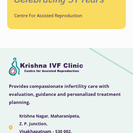
Centre For Assisted Reproduction
Provides compassionate infertility care with
evaluation, guidance and personalized treatment
planning.
Krishna Nagar, Maharanipeta,
Z. P. Junction,
Visakhapatnam - 530 002,