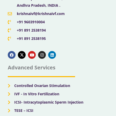
Andhra Pradesh, INDIA .
krishnaivf@krishnaivf.com
+91 9603910004
+91 891 2538194
+91 891 2538195
F
X
Y
I
L
a
-
o
n
i
c
t
u
s
n
e
w
t
t
k
b
i
u
a
e
Advanced Services
o
t
b
g
d
o
t
e
r
i
k
e
a
n
r
m
Controlled Ovarian Stimulation
IVF - In Vitro Fertilization
ICSI- Intracytoplasmic Sperm Injection
TESE – ICSI