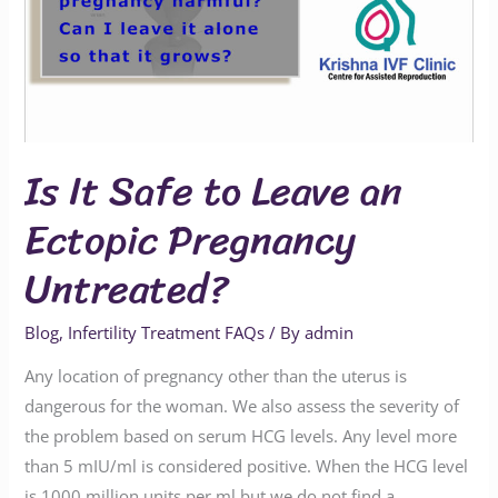
Leave
an
Ectopic
Pregnancy
Untreated?
Is It Safe to Leave an
Ectopic Pregnancy
Untreated?
Blog
,
Infertility Treatment FAQs
/ By
admin
Any location of pregnancy other than the uterus is
dangerous for the woman. We also assess the severity of
the problem based on serum HCG levels. Any level more
than 5 mIU/ml is considered positive. When the HCG level
is 1000 million units per ml but we do not find a