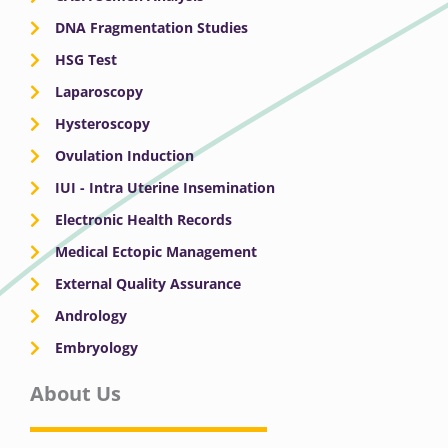
DNA Fragmentation Studies
HSG Test
Laparoscopy
Hysteroscopy
Ovulation Induction
IUI - Intra Uterine Insemination
Electronic Health Records
Medical Ectopic Management
External Quality Assurance
Andrology
Embryology
About Us