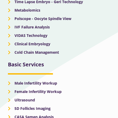
Time Lapse Embryo - Geri Technology
Metabolomics
Polscope - Oocyte Spindle View
IVF Failure Analysis
VIDAS Technology
Clinical Embryology
Cold Chain Management
Basic Services
Male Infertility Workup
Female Infertility Workup
Ultrasound
5D Follicles Imaging
CASA Semen Analysis