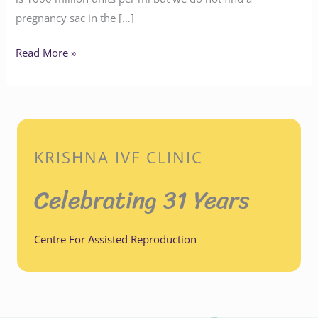
pregnancy sac in the […]
Read More »
KRISHNA IVF CLINIC
Celebrating 31 Years
Centre For Assisted Reproduction