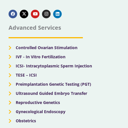
F
X
Y
I
L
a
-
o
n
i
c
t
u
s
n
e
w
t
t
k
b
i
u
a
e
Advanced Services
o
t
b
g
d
o
t
e
r
i
k
e
a
n
r
m
Controlled Ovarian Stimulation
IVF - In Vitro Fertilization
ICSI- Intracytoplasmic Sperm Injection
TESE – ICSI
Preimplantation Genetic Testing (PGT)
Ultrasound Guided Embryo Transfer
Reproductive Genetics
Gynecological Endoscopy
Obstetrics