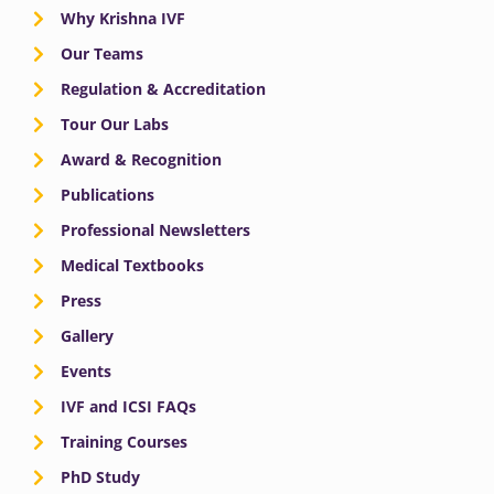
Why Krishna IVF
Our Teams
Regulation & Accreditation
Tour Our Labs
Award & Recognition
Publications
Professional Newsletters
Medical Textbooks
Press
Gallery
Events
IVF and ICSI FAQs
Training Courses
PhD Study