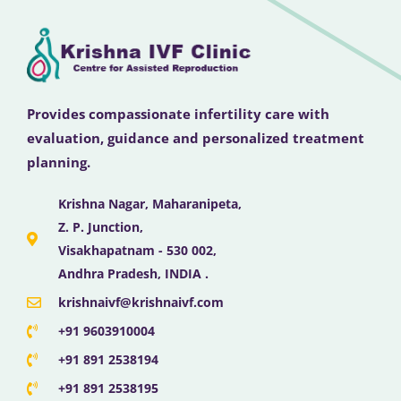
Provides compassionate infertility care with
evaluation, guidance and personalized treatment
planning.
Krishna Nagar, Maharanipeta,
Z. P. Junction,
Visakhapatnam - 530 002,
Andhra Pradesh, INDIA .
krishnaivf@krishnaivf.com
+91 9603910004
+91 891 2538194
+91 891 2538195