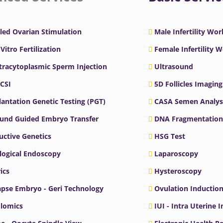
led Ovarian Stimulation
Male Infertility Wo
 Vitro Fertilization
Female Infertility 
ntracytoplasmic Sperm Injection
Ultrasound
ICSI
5D Follicles Imaging
antation Genetic Testing (PGT)
CASA Semen Analys
ound Guided Embryo Transfer
DNA Fragmentation
ctive Genetics
HSG Test
logical Endoscopy
Laparoscopy
ics
Hysteroscopy
pse Embryo - Geri Technology
Ovulation Inductio
lomics
IUI - Intra Uterine 