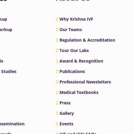
rkup
Why Krishna IVF
Workup
Our Teams
Regulation & Accreditation
Tour Our Labs
is
Award & Recognition
 Studies
Publications
Professional Newsletters
Medical Textbooks
Press
n
Gallery
Insemination
Events