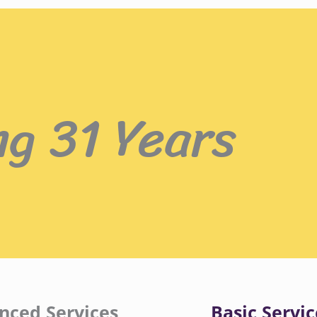
ng 31 Years
nced Services
Basic Servic