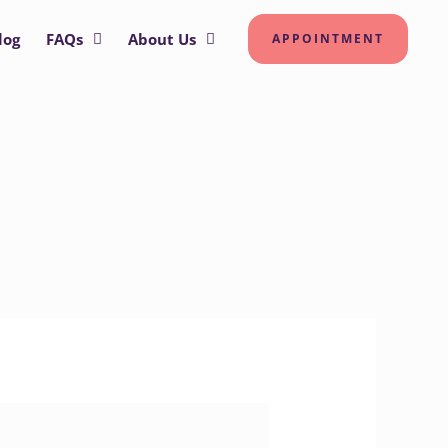
log
FAQs
About Us
APPOINTMENT