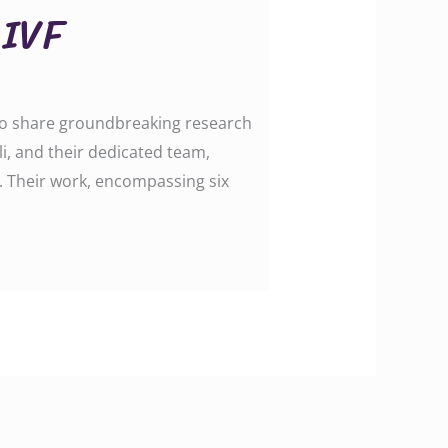
 IVF
d to share groundbreaking research
i, and their dedicated team,
s. Their work, encompassing six