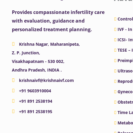
Provides compassionate infertility care
Control
with evaluation, guidance and
personalized treatment planning.
IVF - In
ICSI- I
Krishna Nagar, Maharanipeta,
TESE – 
Z. P. Junction,
Preimpl
Visakhapatnam - 530 002,
Andhra Pradesh, INDIA .
Ultras
krishnaivf@krishnaivf.com
Reprodu
+91 9603910004
Gyneco
+91 891 2538194
Obstetr
+91 891 2538195
Time La
Metabo