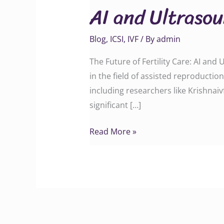
AI and Ultrasou
Ultrasound
Integration
Blog
,
ICSI
,
IVF
/ By
admin
at
Krishna
The Future of Fertility Care: AI an
IVF
in the field of assisted reproducti
including researchers like Krishnai
significant […]
Read More »