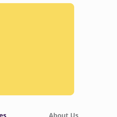
es
About Us