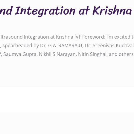
nd Integration at Krishna
d Ultrasound Integration at Krishna IVF Foreword: I’m excite
on, spearheaded by Dr. G.A. RAMARAJU, Dr. Sreenivas Kudavall
vf, Saumya Gupta, Nikhil S Narayan, Nitin Singhal, and other