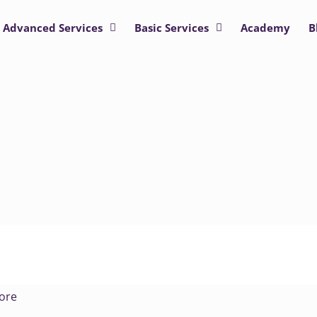
Advanced Services
Basic Services
Academy
B