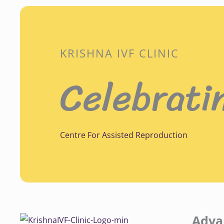
KRISHNA IVF CLINIC
Celebrati
Centre For Assisted Reproduction
Adva