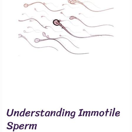
Understanding Immotile
Sperm