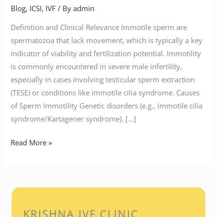
Blog
,
ICSI
,
IVF
/ By
admin
Definition and Clinical Relevance Immotile sperm are
spermatozoa that lack movement, which is typically a key
indicator of viability and fertilization potential. Immotility
is commonly encountered in severe male infertility,
especially in cases involving testicular sperm extraction
(TESE) or conditions like immotile cilia syndrome. Causes
of Sperm Immotility Genetic disorders (e.g., immotile cilia
syndrome/Kartagener syndrome). […]
Read More »
KRISHNA IVF CLINIC