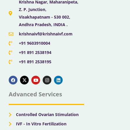
Krishna Nagar, Maharanipeta,
Z. P. Junction,
Visakhapatnam - 530 002,
Andhra Pradesh, INDIA .
krishnaivf@krishnaivf.com
+91 9603910004
+91 891 2538194
+91 891 2538195
F
X
Y
I
L
a
-
o
n
i
c
t
u
s
n
e
w
t
t
k
b
i
u
a
e
Advanced Services
o
t
b
g
d
o
t
e
r
i
k
e
a
n
r
m
Controlled Ovarian Stimulation
IVF - In Vitro Fertilization