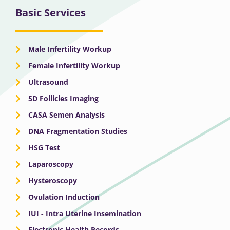
Basic Services
Male Infertility Workup
Female Infertility Workup
Ultrasound
5D Follicles Imaging
CASA Semen Analysis
DNA Fragmentation Studies
HSG Test
Laparoscopy
Hysteroscopy
Ovulation Induction
IUI - Intra Uterine Insemination
Electronic Health Records