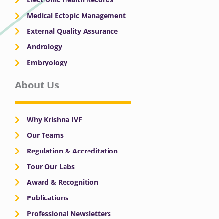
Medical Ectopic Management
External Quality Assurance
Andrology
Embryology
About Us
Why Krishna IVF
Our Teams
Regulation & Accreditation
Tour Our Labs
Award & Recognition
Publications
Professional Newsletters