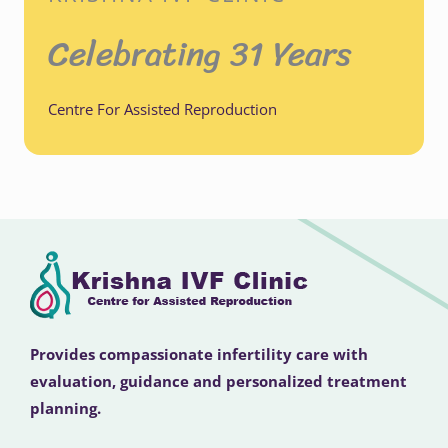
Celebrating 31 Years
Centre For Assisted Reproduction
Provides compassionate infertility care with
evaluation, guidance and personalized treatment
planning.