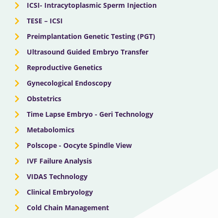
ICSI- Intracytoplasmic Sperm Injection
TESE – ICSI
Preimplantation Genetic Testing (PGT)
Ultrasound Guided Embryo Transfer
Reproductive Genetics
Gynecological Endoscopy
Obstetrics
Time Lapse Embryo - Geri Technology
Metabolomics
Polscope - Oocyte Spindle View
IVF Failure Analysis
VIDAS Technology
Clinical Embryology
Cold Chain Management