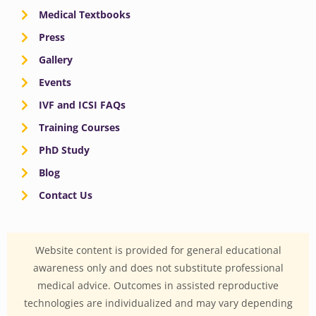
Medical Textbooks
Press
Gallery
Events
IVF and ICSI FAQs
Training Courses
PhD Study
Blog
Contact Us
Website content is provided for general educational
awareness only and does not substitute professional
medical advice. Outcomes in assisted reproductive
technologies are individualized and may vary depending