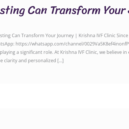
sting Can Transform Your
esting Can Transform Your Journey | Krishna IVF Clinic Sinc
tsApp: https://whatsapp.com/channel/0029Va5K8ef4inonfPnE
playing a significant role. At Krishna IVF Clinic, we believe 
e clarity and personalized […]