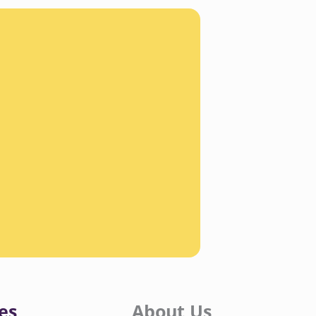
es
About Us