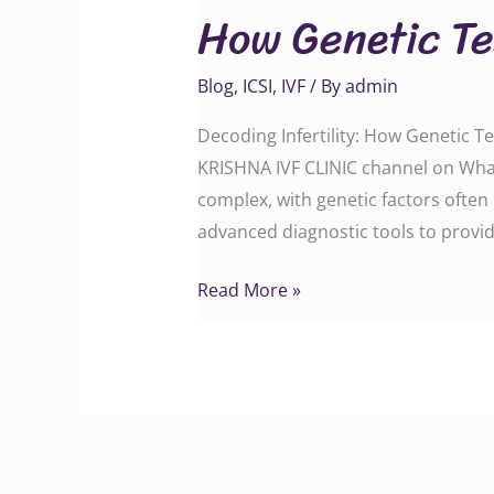
How Genetic Te
Testing
Can
Blog
,
ICSI
,
IVF
/ By
admin
Transform
Your
Decoding Infertility: How Genetic T
Journey
KRISHNA IVF CLINIC channel on Wha
complex, with genetic factors often 
advanced diagnostic tools to provid
Read More »