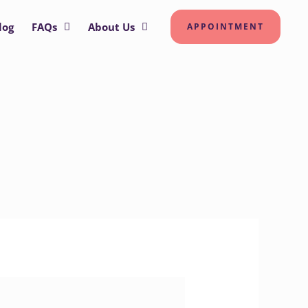
log
FAQs
About Us
APPOINTMENT