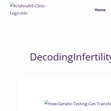
Skip
Home
to
content
DecodingInfertilit
How
Genetic