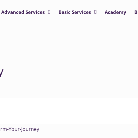
Advanced Services
Basic Services
Academy
B
y