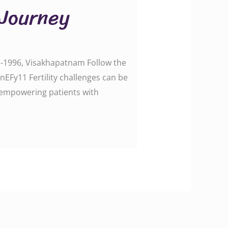
 Journey
e -1996, Visakhapatnam Follow the
Fy11 Fertility challenges can be
in empowering patients with