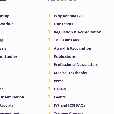
Workup
Why Krishna IVF
y Workup
Our Teams
Regulation & Accreditation
ng
Tour Our Labs
ysis
Award & Recognition
n Studies
Publications
Professional Newsletters
Medical Textbooks
Press
on
Gallery
e Insemination
Events
 Records
IVF and ICSI FAQs
Management
Training Courses