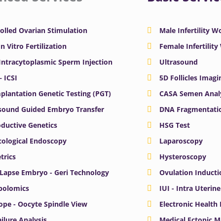
olled Ovarian Stimulation
Male Infertility 
In Vitro Fertilization
Female Infertilit
 Intracytoplasmic Sperm Injection
Ultrasound
– ICSI
5D Follicles Imagi
plantation Genetic Testing (PGT)
CASA Semen Anal
sound Guided Embryo Transfer
DNA Fragmentatio
ductive Genetics
HSG Test
ological Endoscopy
Laparoscopy
trics
Hysteroscopy
Lapse Embryo - Geri Technology
Ovulation Inducti
bolomics
IUI - Intra Uterin
ope - Oocyte Spindle View
Electronic Health
ailure Analysis
Medical Ectopic 