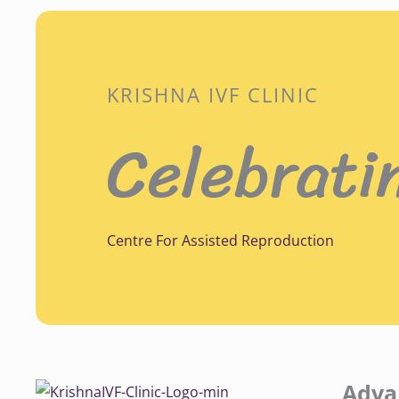
KRISHNA IVF CLINIC
Celebrati
Centre For Assisted Reproduction
Adva