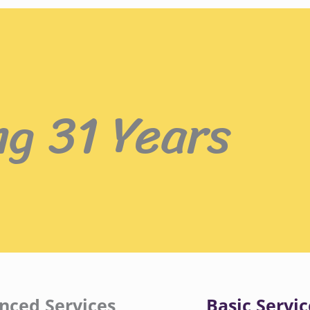
ng 31 Years
nced Services
Basic Servic