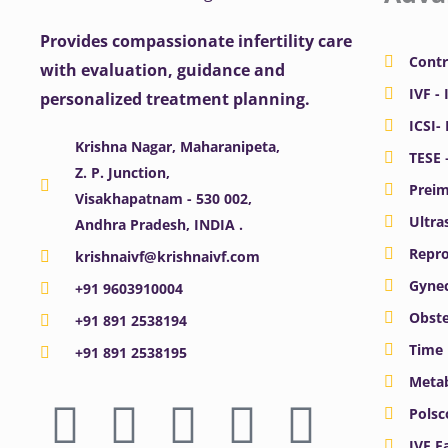
Provides compassionate infertility care
Contr
with evaluation, guidance and
IVF - 
personalized treatment planning.
ICSI-
Krishna Nagar, Maharanipeta,
TESE 
Z. P. Junction,
Preim
Visakhapatnam - 530 002,
Ultra
Andhra Pradesh, INDIA .
Repro
krishnaivf@krishnaivf.com
Gynec
+91 9603910004
Obste
+91 891 2538194
Time 
+91 891 2538195
Meta
F
X
Y
I
L
Polsc
IVF F