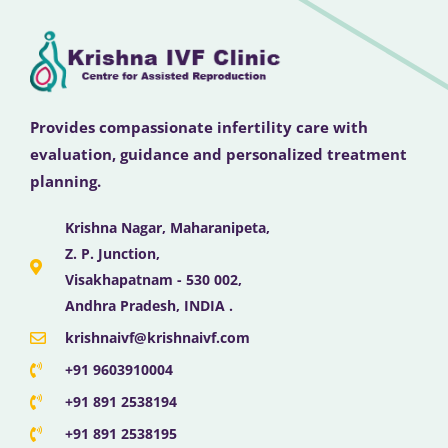
Provides compassionate infertility care with
evaluation, guidance and personalized treatment
planning.
Krishna Nagar, Maharanipeta,
Z. P. Junction,
Visakhapatnam - 530 002,
Andhra Pradesh, INDIA .
krishnaivf@krishnaivf.com
+91 9603910004
+91 891 2538194
+91 891 2538195