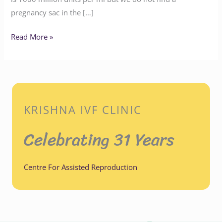
pregnancy sac in the […]
Read More »
KRISHNA IVF CLINIC
Celebrating 31 Years
Centre For Assisted Reproduction