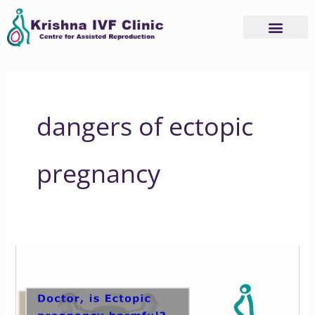
Skip
to
content
dangers of ectopic
pregnancy
Is
It
Safe
to