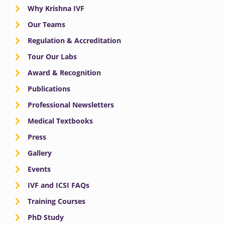
Why Krishna IVF
Our Teams
Regulation & Accreditation
Tour Our Labs
Award & Recognition
Publications
Professional Newsletters
Medical Textbooks
Press
Gallery
Events
IVF and ICSI FAQs
Training Courses
PhD Study