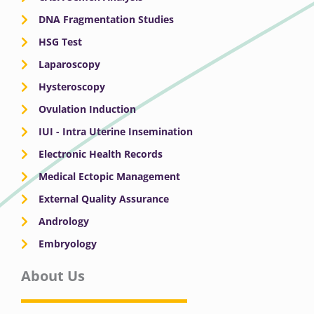
DNA Fragmentation Studies
HSG Test
Laparoscopy
Hysteroscopy
Ovulation Induction
IUI - Intra Uterine Insemination
Electronic Health Records
Medical Ectopic Management
External Quality Assurance
Andrology
Embryology
About Us