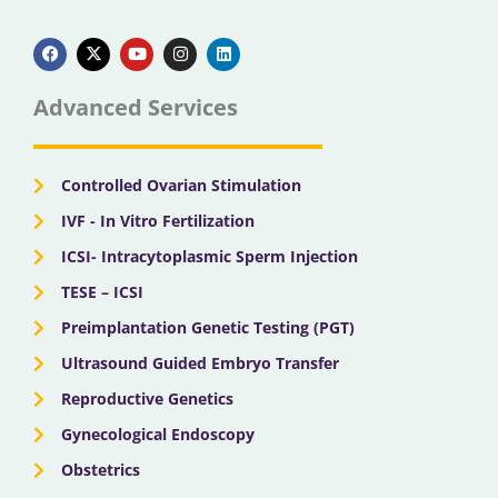
F
X
Y
I
L
a
-
o
n
i
c
t
u
s
n
e
w
t
t
k
b
i
u
a
e
Advanced Services
o
t
b
g
d
o
t
e
r
i
k
e
a
n
r
m
Controlled Ovarian Stimulation
IVF - In Vitro Fertilization
ICSI- Intracytoplasmic Sperm Injection
TESE – ICSI
Preimplantation Genetic Testing (PGT)
Ultrasound Guided Embryo Transfer
Reproductive Genetics
Gynecological Endoscopy
Obstetrics