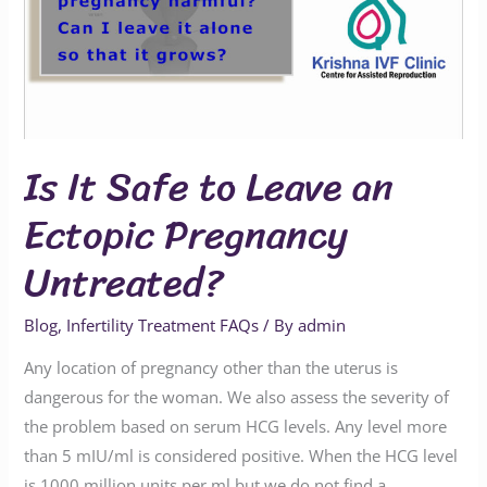
Leave
an
Ectopic
Pregnancy
Untreated?
Is It Safe to Leave an
Ectopic Pregnancy
Untreated?
Blog
,
Infertility Treatment FAQs
/ By
admin
Any location of pregnancy other than the uterus is
dangerous for the woman. We also assess the severity of
the problem based on serum HCG levels. Any level more
than 5 mIU/ml is considered positive. When the HCG level
is 1000 million units per ml but we do not find a