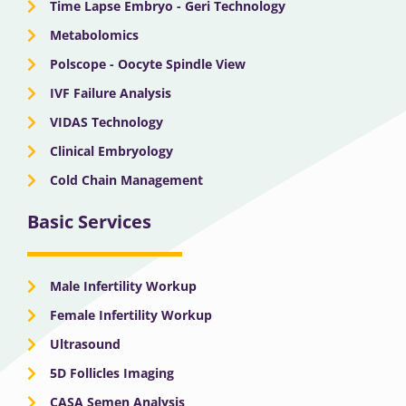
Time Lapse Embryo - Geri Technology
Metabolomics
Polscope - Oocyte Spindle View
IVF Failure Analysis
VIDAS Technology
Clinical Embryology
Cold Chain Management
Basic Services
Male Infertility Workup
Female Infertility Workup
Ultrasound
5D Follicles Imaging
CASA Semen Analysis