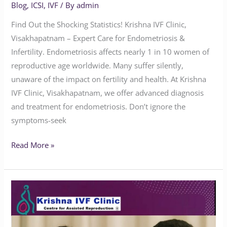
Blog
,
ICSI
,
IVF
/ By
admin
Find Out the Shocking Statistics! Krishna IVF Clinic,
Visakhapatnam – Expert Care for Endometriosis &
Infertility. Endometriosis affects nearly 1 in 10 women of
reproductive age worldwide. Many suffer silently,
unaware of the impact on fertility and health. At Krishna
IVF Clinic, Visakhapatnam, we offer advanced diagnosis
and treatment for endometriosis. Don’t ignore the
symptoms-seek
Read More »
Does
Endometriosis
Affect