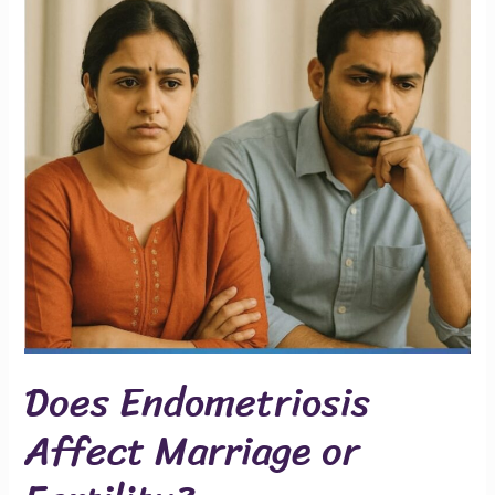
Marriage
or
Fertility?
Does Endometriosis
Affect Marriage or