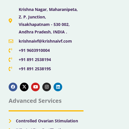
Krishna Nagar, Maharanipeta,
Z. P. Junction,
Visakhapatnam - 530 002,
Andhra Pradesh, INDIA .
krishnaivf@krishnaivf.com
+91 9603910004
+91 891 2538194
+91 891 2538195
F
X
Y
I
L
a
-
o
n
i
c
t
u
s
n
e
w
t
t
k
b
i
u
a
e
Advanced Services
o
t
b
g
d
o
t
e
r
i
k
e
a
n
r
m
Controlled Ovarian Stimulation