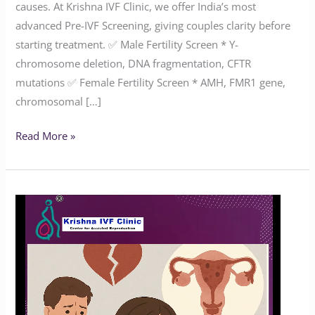
causes. At Krishna IVF Clinic, we offer India’s most
advanced Pre-IVF Screening, giving couples clarity before
starting treatment. ✅ Male Fertility Screen * Y-
chromosome deletion, DNA fragmentation, CFTR
mutations ✅ Female Fertility Screen * AMH, FMR1 gene,
chromosomal […]
Read More »
How
Common
Is
Endometriosis?