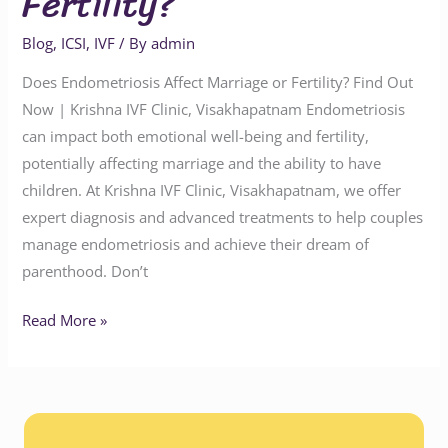
Fertility?
Blog
,
ICSI
,
IVF
/ By
admin
Does Endometriosis Affect Marriage or Fertility? Find Out
Now | Krishna IVF Clinic, Visakhapatnam Endometriosis
can impact both emotional well-being and fertility,
potentially affecting marriage and the ability to have
children. At Krishna IVF Clinic, Visakhapatnam, we offer
expert diagnosis and advanced treatments to help couples
manage endometriosis and achieve their dream of
parenthood. Don’t
Read More »