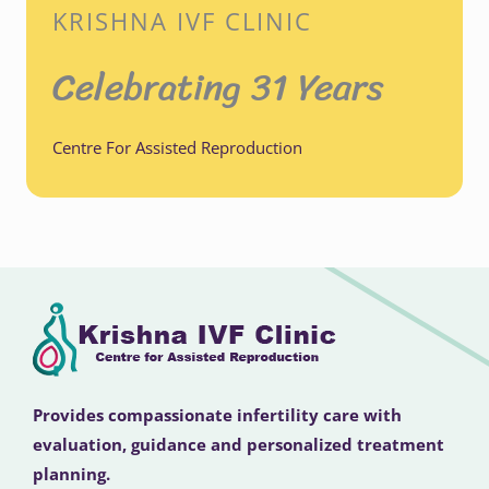
KRISHNA IVF CLINIC
Celebrating 31 Years
Centre For Assisted Reproduction
Provides compassionate infertility care with
evaluation, guidance and personalized treatment
planning.