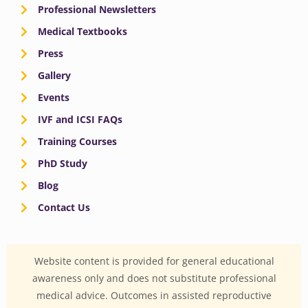
Professional Newsletters
Medical Textbooks
Press
Gallery
Events
IVF and ICSI FAQs
Training Courses
PhD Study
Blog
Contact Us
Website content is provided for general educational
awareness only and does not substitute professional
medical advice. Outcomes in assisted reproductive