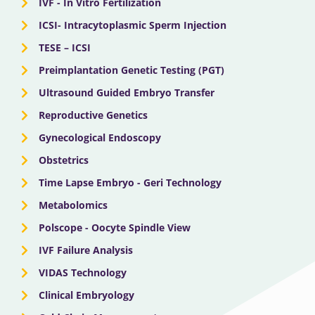
IVF - In Vitro Fertilization
ICSI- Intracytoplasmic Sperm Injection
TESE – ICSI
Preimplantation Genetic Testing (PGT)
Ultrasound Guided Embryo Transfer
Reproductive Genetics
Gynecological Endoscopy
Obstetrics
Time Lapse Embryo - Geri Technology
Metabolomics
Polscope - Oocyte Spindle View
IVF Failure Analysis
VIDAS Technology
Clinical Embryology