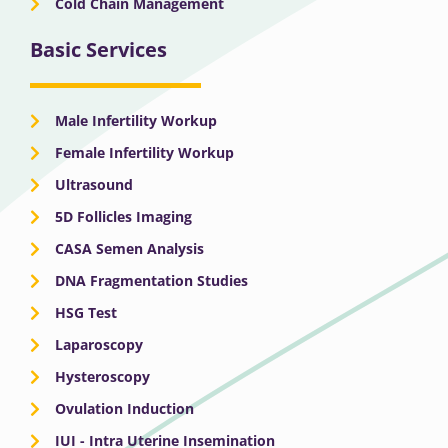
Cold Chain Management
Basic Services
Male Infertility Workup
Female Infertility Workup
Ultrasound
5D Follicles Imaging
CASA Semen Analysis
DNA Fragmentation Studies
HSG Test
Laparoscopy
Hysteroscopy
Ovulation Induction
IUI - Intra Uterine Insemination