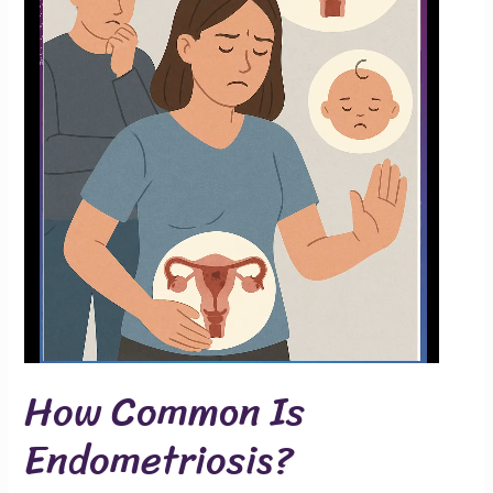
How Common Is
Endometriosis?