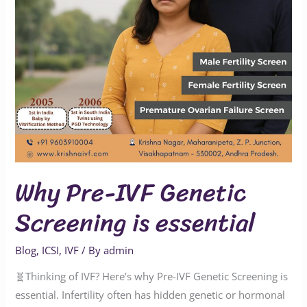
essential
Why Pre-IVF Genetic
Screening is essential
Blog
,
ICSI
,
IVF
/ By
admin
🧬Thinking of IVF? Here’s why Pre-IVF Genetic Screening is
essential. Infertility often has hidden genetic or hormonal