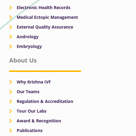
Electronic Health Records
Medical Ectopic Management
External Quality Assurance
Andrology
Embryology
About Us
Why Krishna IVF
Our Teams
Regulation & Accreditation
Tour Our Labs
Award & Recognition
Publications