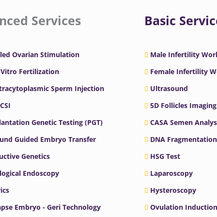
nced Services
Basic Servic
led Ovarian Stimulation
Male Infertility Wo
 Vitro Fertilization
Female Infertility 
ntracytoplasmic Sperm Injection
Ultrasound
ICSI
5D Follicles Imaging
antation Genetic Testing (PGT)
CASA Semen Analys
ound Guided Embryo Transfer
DNA Fragmentation
ctive Genetics
HSG Test
logical Endoscopy
Laparoscopy
ics
Hysteroscopy
pse Embryo - Geri Technology
Ovulation Inductio