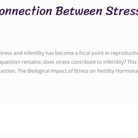
Connection Between Stres
tress and infertility has become a focal point in reproductive
e question remains: does stress contribute to infertility? Th
ction. The Biological Impact of Stress on Fertility Hormonal