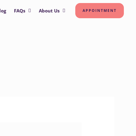
log
FAQs
About Us
APPOINTMENT