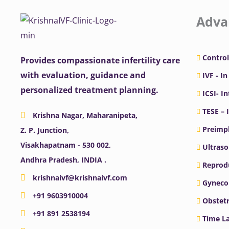
Adva
Control
Provides compassionate infertility care
with evaluation, guidance and
IVF - In
personalized treatment planning.
ICSI- I
TESE – 
Krishna Nagar, Maharanipeta,
Preimpl
Z. P. Junction,
Visakhapatnam - 530 002,
Ultras
Andhra Pradesh, INDIA .
Reprodu
krishnaivf@krishnaivf.com
Gyneco
+91 9603910004
Obstetr
+91 891 2538194
Time La