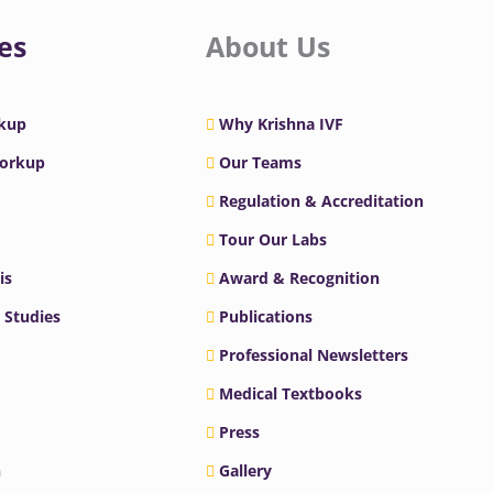
es
About Us
rkup
Why Krishna IVF
Workup
Our Teams
Regulation & Accreditation
Tour Our Labs
is
Award & Recognition
 Studies
Publications
Professional Newsletters
Medical Textbooks
Press
n
Gallery