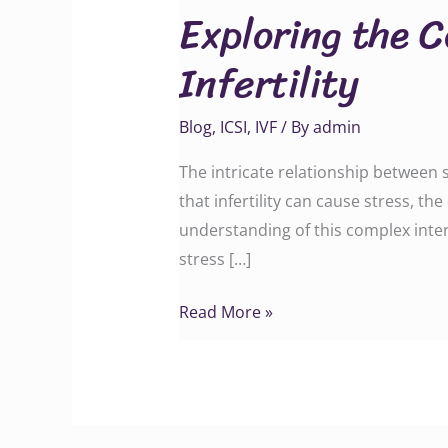
Exploring the 
Connection
Between
Infertility
Stress
and
Blog
,
ICSI
,
IVF
/ By
admin
Infertility
The intricate relationship between s
that infertility can cause stress, th
understanding of this complex intera
stress […]
Read More »