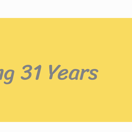
ng 31 Years