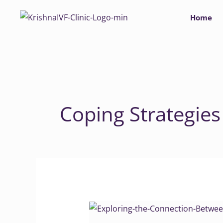
Skip
Home
to
content
Coping Strategies
Exploring
the