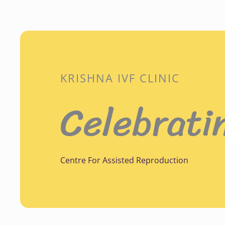
KRISHNA IVF CLINIC
Celebrati
Centre For Assisted Reproduction