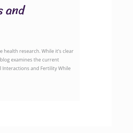
s and
 health research. While it’s clear
is blog examines the current
 Interactions and Fertility While