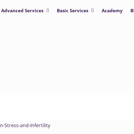
Advanced Services
Basic Services
Academy
B