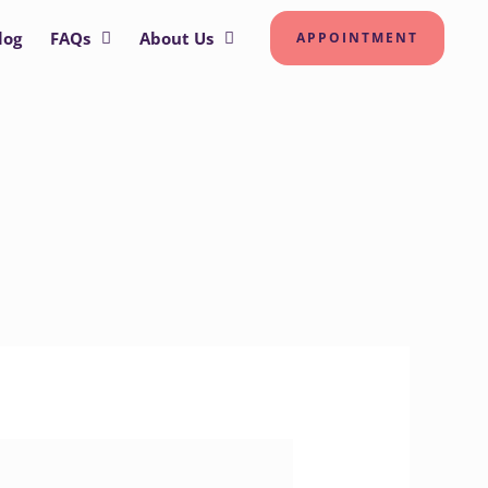
log
FAQs
About Us
APPOINTMENT