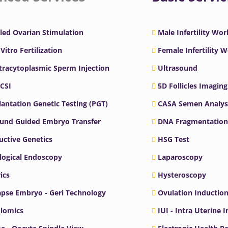
led Ovarian Stimulation
Male Infertility Wo
 Vitro Fertilization
Female Infertility 
ntracytoplasmic Sperm Injection
Ultrasound
ICSI
5D Follicles Imaging
antation Genetic Testing (PGT)
CASA Semen Analys
ound Guided Embryo Transfer
DNA Fragmentation
ctive Genetics
HSG Test
logical Endoscopy
Laparoscopy
ics
Hysteroscopy
pse Embryo - Geri Technology
Ovulation Inductio
lomics
IUI - Intra Uterine 