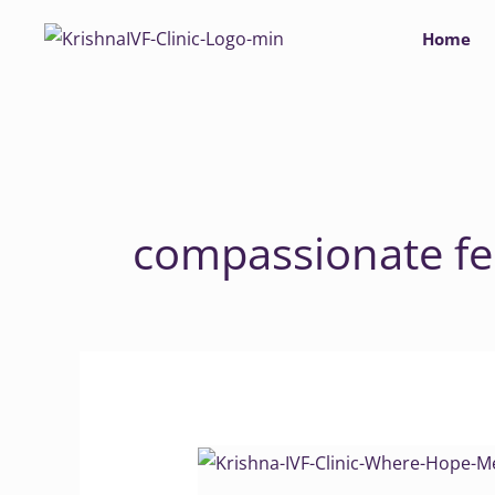
Skip
Home
to
content
compassionate fer
Krishna
IVF