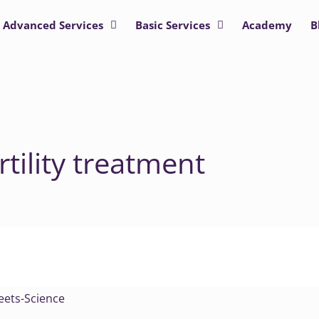
Advanced Services
Basic Services
Academy
B
tility treatment