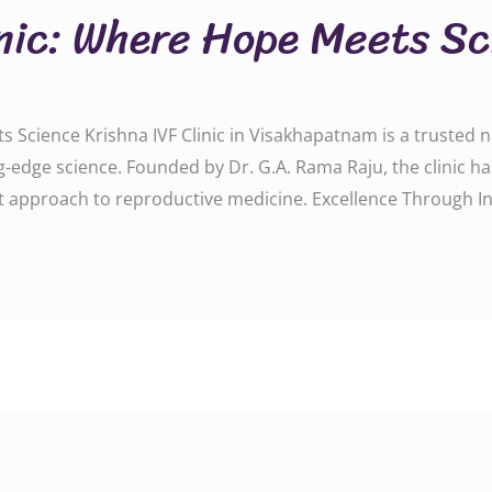
inic: Where Hope Meets S
 Science Krishna IVF Clinic in Visakhapatnam is a trusted na
-edge science. Founded by Dr. G.A. Rama Raju, the clinic h
rst approach to reproductive medicine. Excellence Through I