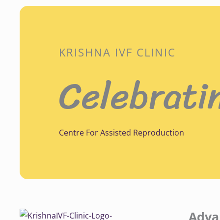
KRISHNA IVF CLINIC
Celebrati
Centre For Assisted Reproduction
Adva