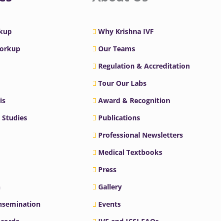
rkup
Why Krishna IVF
Workup
Our Teams
Regulation & Accreditation
Tour Our Labs
is
Award & Recognition
 Studies
Publications
Professional Newsletters
Medical Textbooks
Press
n
Gallery
Insemination
Events