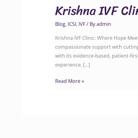
Krishna IVF Cl
Clinic:
Where
Blog
,
ICSI
,
IVF
/ By
admin
Hope
Meets
Krishna IVF Clinic: Where Hope Meets
Science
compassionate support with cutting
with its evidence-based, patient-fi
experience, […]
Read More »