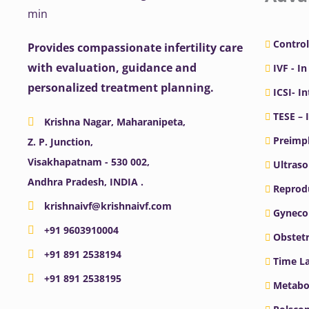
Control
Provides compassionate infertility care
with evaluation, guidance and
IVF - In
personalized treatment planning.
ICSI- I
TESE – 
Krishna Nagar, Maharanipeta,
Preimpl
Z. P. Junction,
Visakhapatnam - 530 002,
Ultras
Andhra Pradesh, INDIA .
Reprodu
krishnaivf@krishnaivf.com
Gyneco
+91 9603910004
Obstetr
+91 891 2538194
Time La
+91 891 2538195
Metabo