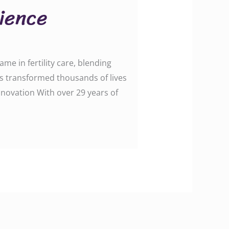
cience
me in fertility care, blending
as transformed thousands of lives
nnovation With over 29 years of