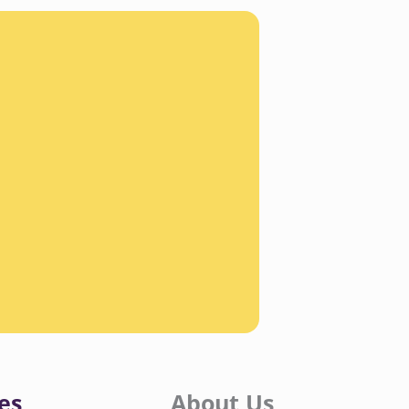
es
About Us