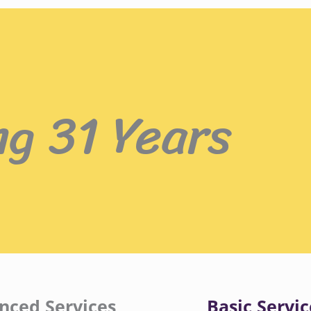
ng 31 Years
nced Services
Basic Servic