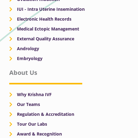
IUI - Intra Uterine Insemination
Electronic Health Records
Medical Ectopic Management
External Quality Assurance
Andrology
Embryology
About Us
Why Krishna IVF
Our Teams
Regulation & Accreditation
Tour Our Labs
Award & Recognition