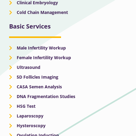
Clinical Embryology
Cold Chain Management
Basic Services
Male Infertility Workup
Female Infertility Workup
Ultrasound
5D Follicles Imaging
CASA Semen Analysis
DNA Fragmentation Studies
HSG Test
Laparoscopy
Hysteroscopy
Ovulation Induction