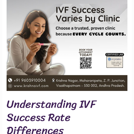
Differences
Understanding IVF
Success Rate
Differences