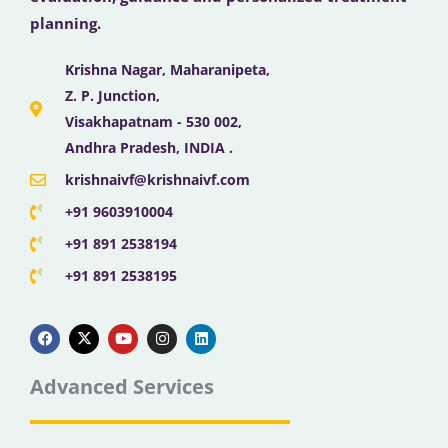
planning.
Krishna Nagar, Maharanipeta,
Z. P. Junction,
Visakhapatnam - 530 002,
Andhra Pradesh, INDIA .
krishnaivf@krishnaivf.com
+91 9603910004
+91 891 2538194
+91 891 2538195
F
X
Y
I
L
a
-
o
n
i
c
t
u
s
n
e
w
t
t
k
b
i
u
a
e
Advanced Services
o
t
b
g
d
o
t
e
r
i
k
e
a
n
r
m