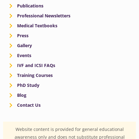
Publications
Professional Newsletters
Medical Textbooks
Press
Gallery
Events
IVF and ICSI FAQs
Training Courses
PhD Study
Blog
Contact Us
Website content is provided for general educational
awareness only and does not substitute professional