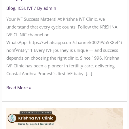
Blog
,
ICSI
,
IVF
/ By
admin
Your IVF Success Matters! At Krishna IVF Clinic, we
understand that every cycle counts. Follow the KRISHNA
IVF CLINIC channel on
WhatsApp: https://whatsapp.com/channel/0029Va5K8ef4i
nonfPnEFy11 Every IVF journey is unique — and success
depends on choosing the right clinic. Since 1996, Krishna
IVF Clinic has been a pioneer in fertility care, delivering
Coastal Andhra Pradesh’s first IVF baby. […]
Read More »
Why
You
Haven’t