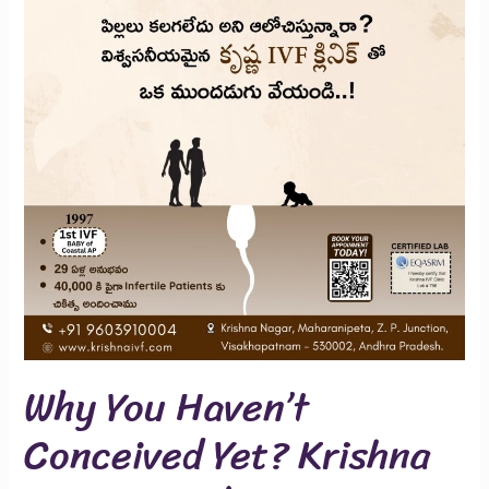
Conceived
Yet?
Krishna
IVF
Can
Help
Why You Haven’t
Conceived Yet? Krishna