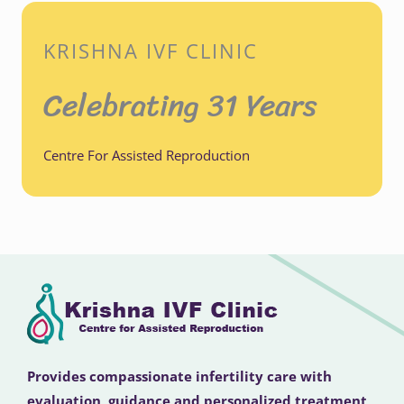
KRISHNA IVF CLINIC
Celebrating 31 Years
Centre For Assisted Reproduction
Provides compassionate infertility care with
evaluation, guidance and personalized treatment