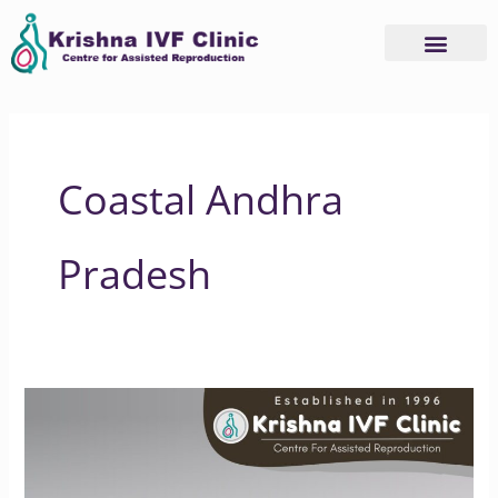
Skip
to
content
Coastal Andhra
Pradesh
Understanding
IVF
Success
Rate