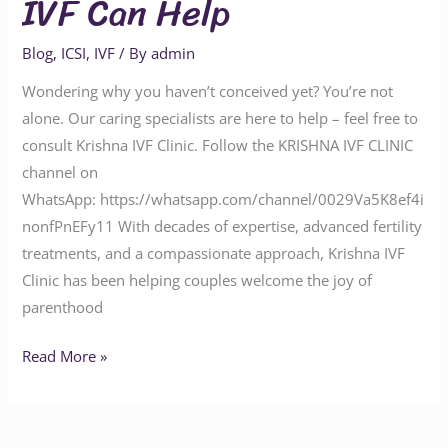
IVF Can Help
Blog
,
ICSI
,
IVF
/ By
admin
Wondering why you haven’t conceived yet? You’re not
alone. Our caring specialists are here to help – feel free to
consult Krishna IVF Clinic. Follow the KRISHNA IVF CLINIC
channel on
WhatsApp: https://whatsapp.com/channel/0029Va5K8ef4i
nonfPnEFy11 With decades of expertise, advanced fertility
treatments, and a compassionate approach, Krishna IVF
Clinic has been helping couples welcome the joy of
parenthood
Read More »