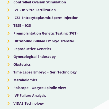
Controlled Ovarian Stimulation
IVF - In Vitro Fertilization
ICSI- Intracytoplasmic Sperm Injection
TESE – ICSI
Preimplantation Genetic Testing (PGT)
Ultrasound Guided Embryo Transfer
Reproductive Genetics
Gynecological Endoscopy
Obstetrics
Time Lapse Embryo - Geri Technology
Metabolomics
Polscope - Oocyte Spindle View
IVF Failure Analysis
VIDAS Technology