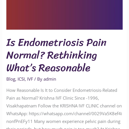
Is Endometriosis Pain
Normal? Rethinking
What’s Reasonable
Blog
,
ICSI
,
IVF
/ By
admin
How Reasonable Is It to Consider Endometriosis-Related
Pain as Normal? Krishna IVF Clinic Since -1996,
Visakhapatnam Follow the KRISHNA IVF CLINIC channel on
WhatsApp: https://whatsapp.com/channel/0029Va5K8ef4i
nonfPnEFy11 Many women experience pelvic pain during
their periods, but how much pain is too much? At Krishna