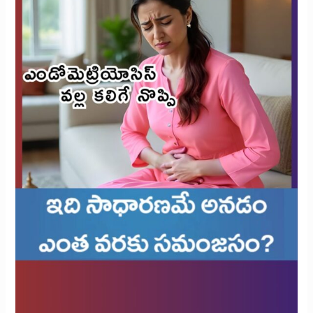
Reasonable