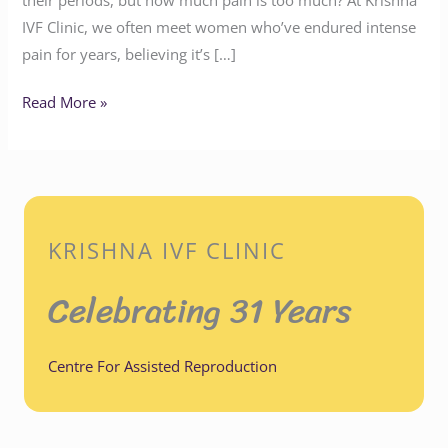
IVF Clinic, we often meet women who’ve endured intense
pain for years, believing it’s […]
Read More »
KRISHNA IVF CLINIC
Celebrating 31 Years
Centre For Assisted Reproduction