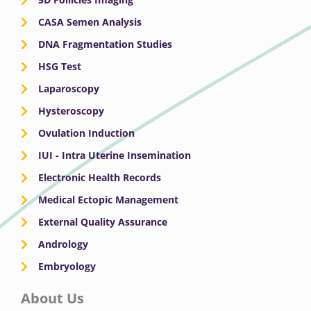
CASA Semen Analysis
DNA Fragmentation Studies
HSG Test
Laparoscopy
Hysteroscopy
Ovulation Induction
IUI - Intra Uterine Insemination
Electronic Health Records
Medical Ectopic Management
External Quality Assurance
Andrology
Embryology
About Us