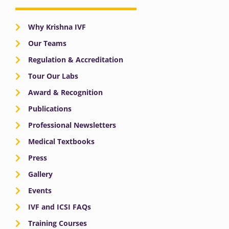
Why Krishna IVF
Our Teams
Regulation & Accreditation
Tour Our Labs
Award & Recognition
Publications
Professional Newsletters
Medical Textbooks
Press
Gallery
Events
IVF and ICSI FAQs
Training Courses