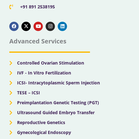
+91 891 2538195
F
X
Y
I
L
a
-
o
n
i
c
t
u
s
n
e
w
t
t
k
b
i
u
a
e
Advanced Services
o
t
b
g
d
o
t
e
r
i
k
e
a
n
r
m
Controlled Ovarian Stimulation
IVF - In Vitro Fertilization
ICSI- Intracytoplasmic Sperm Injection
TESE – ICSI
Preimplantation Genetic Testing (PGT)
Ultrasound Guided Embryo Transfer
Reproductive Genetics
Gynecological Endoscopy