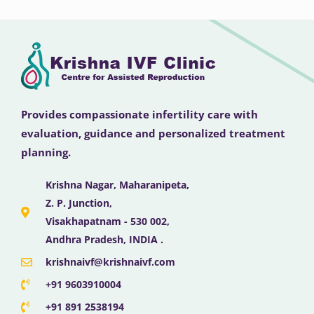
Provides compassionate infertility care with
evaluation, guidance and personalized treatment
planning.
Krishna Nagar, Maharanipeta,
Z. P. Junction,
Visakhapatnam - 530 002,
Andhra Pradesh, INDIA .
krishnaivf@krishnaivf.com
+91 9603910004
+91 891 2538194