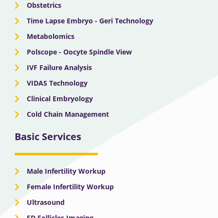
Obstetrics
Time Lapse Embryo - Geri Technology
Metabolomics
Polscope - Oocyte Spindle View
IVF Failure Analysis
VIDAS Technology
Clinical Embryology
Cold Chain Management
Basic Services
Male Infertility Workup
Female Infertility Workup
Ultrasound
5D Follicles Imaging