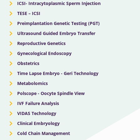
ICSI- Intracytoplasmic Sperm Injection
TESE – ICSI
Preimplantation Genetic Testing (PGT)
Ultrasound Guided Embryo Transfer
Reproductive Genetics
Gynecological Endoscopy
Obstetrics
Time Lapse Embryo - Geri Technology
Metabolomics
Polscope - Oocyte Spindle View
IVF Failure Analysis
VIDAS Technology
Clinical Embryology
Cold Chain Management