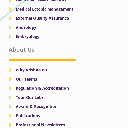
Medical Ectopic Management
External Quality Assurance
Andrology
Embryology
About Us
Why Krishna IVF
Our Teams
Regulation & Accreditation
Tour Our Labs
Award & Recognition
Publications
Professional Newsletters