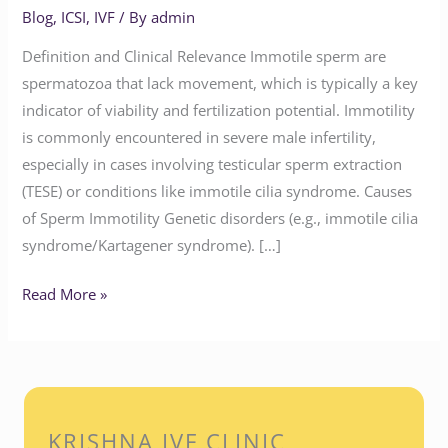
Blog
,
ICSI
,
IVF
/ By
admin
Definition and Clinical Relevance Immotile sperm are
spermatozoa that lack movement, which is typically a key
indicator of viability and fertilization potential. Immotility
is commonly encountered in severe male infertility,
especially in cases involving testicular sperm extraction
(TESE) or conditions like immotile cilia syndrome. Causes
of Sperm Immotility Genetic disorders (e.g., immotile cilia
syndrome/Kartagener syndrome). […]
Read More »
KRISHNA IVF CLINIC