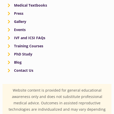
Medical Textbooks
Press
Gallery
Events
IVF and ICSI FAQs
Training Courses
PhD Study
Blog
Contact Us
Website content is provided for general educational
awareness only and does not substitute professional
medical advice. Outcomes in assisted reproductive
technologies are individualized and may vary depending