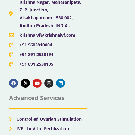
Krishna Nagar, Maharanipeta,
Z. P. Junction,
Visakhapatnam - 530 002,
Andhra Pradesh, INDIA .
krishnaivf@krishnaivf.com
+91 9603910004
+91 891 2538194
+91 891 2538195
F
X
Y
I
L
a
-
o
n
i
c
t
u
s
n
e
w
t
t
k
b
i
u
a
e
Advanced Services
o
t
b
g
d
o
t
e
r
i
k
e
a
n
r
m
Controlled Ovarian Stimulation
IVF - In Vitro Fertilization