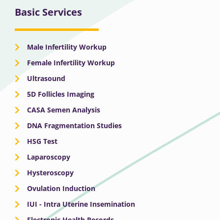
Basic Services
Male Infertility Workup
Female Infertility Workup
Ultrasound
5D Follicles Imaging
CASA Semen Analysis
DNA Fragmentation Studies
HSG Test
Laparoscopy
Hysteroscopy
Ovulation Induction
IUI - Intra Uterine Insemination
Electronic Health Records