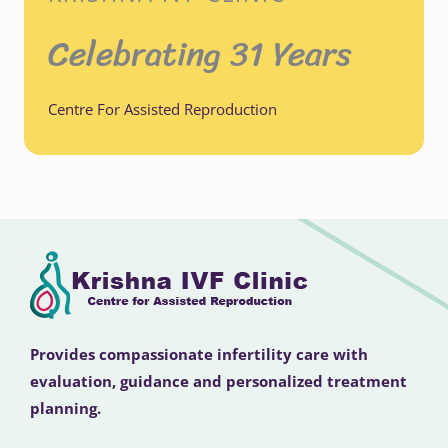
Celebrating 31 Years
Centre For Assisted Reproduction
Provides compassionate infertility care with
evaluation, guidance and personalized treatment
planning.