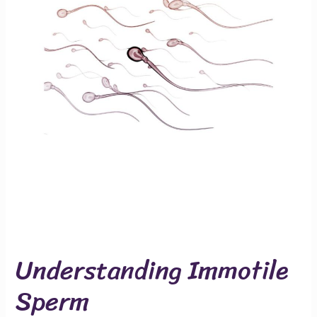
Understanding Immotile
Sperm