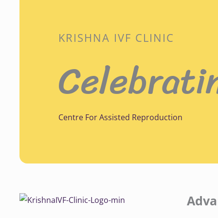
KRISHNA IVF CLINIC
Celebrati
Centre For Assisted Reproduction
Adva