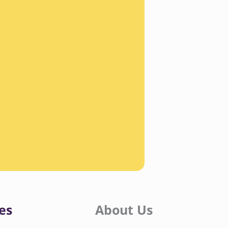
es
About Us