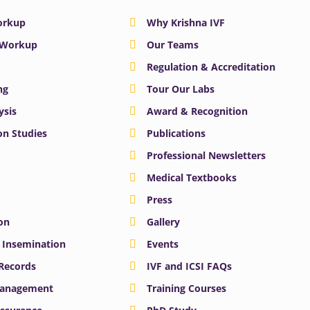
Workup
Why Krishna IVF
y Workup
Our Teams
Regulation & Accreditation
ng
Tour Our Labs
ysis
Award & Recognition
n Studies
Publications
Professional Newsletters
Medical Textbooks
Press
on
Gallery
e Insemination
Events
 Records
IVF and ICSI FAQs
Management
Training Courses