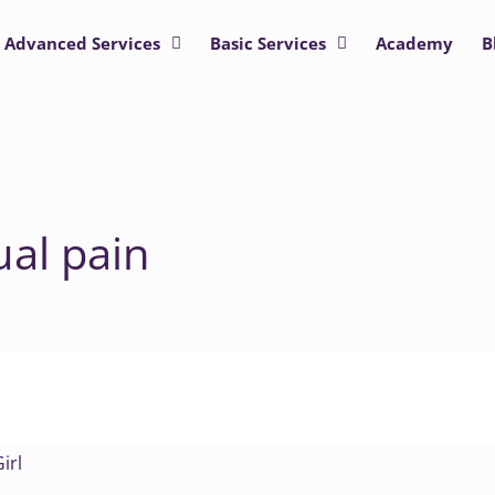
Advanced Services
Basic Services
Academy
B
ual pain