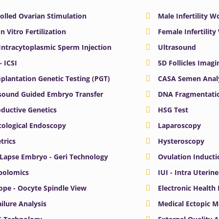
olled Ovarian Stimulation
Male Infertility 
In Vitro Fertilization
Female Infertilit
 Intracytoplasmic Sperm Injection
Ultrasound
– ICSI
5D Follicles Imagi
plantation Genetic Testing (PGT)
CASA Semen Anal
sound Guided Embryo Transfer
DNA Fragmentatio
ductive Genetics
HSG Test
ological Endoscopy
Laparoscopy
trics
Hysteroscopy
Lapse Embryo - Geri Technology
Ovulation Inducti
bolomics
IUI - Intra Uterin
ope - Oocyte Spindle View
Electronic Health
ailure Analysis
Medical Ectopic 