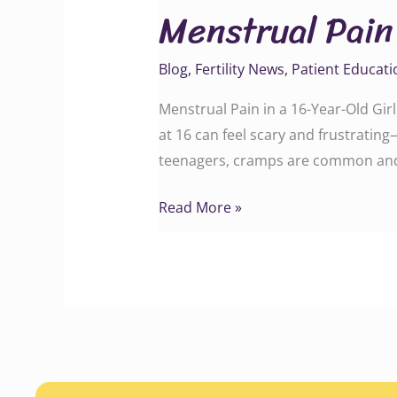
Menstrual Pain 
in
a
Blog
,
Fertility News
,
Patient Educati
16-
Year-
Menstrual Pain in a 16-Year-Old G
Old
at 16 can feel scary and frustrating—
Girl
teenagers, cramps are common and 
Read More »