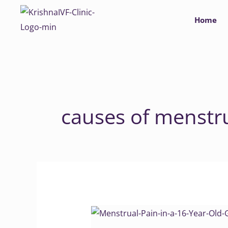
Skip
Home
to
content
causes of menstr
Menstrual
Pain