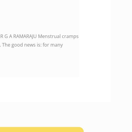
: DR G A RAMARAJU Menstrual cramps
fe. The good news is: for many