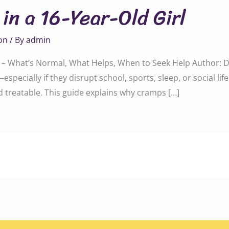
in a 16-Year-Old Girl
on
/ By
admin
irl – What’s Normal, What Helps, When to Seek Help Author
especially if they disrupt school, sports, sleep, or social li
treatable. This guide explains why cramps […]