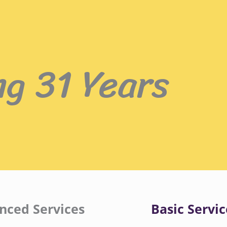
ng 31 Years
nced Services
Basic Servic