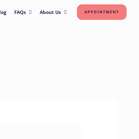
log
FAQs
About Us
APPOINTMENT