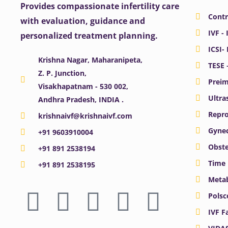
Provides compassionate infertility care
Contr
with evaluation, guidance and
IVF - 
personalized treatment planning.
ICSI-
Krishna Nagar, Maharanipeta,
TESE 
Z. P. Junction,
Preim
Visakhapatnam - 530 002,
Ultra
Andhra Pradesh, INDIA .
Repro
krishnaivf@krishnaivf.com
Gynec
+91 9603910004
Obste
+91 891 2538194
Time 
+91 891 2538195
Meta
F
X
Y
I
L
Polsc
a
-
o
n
i
IVF F