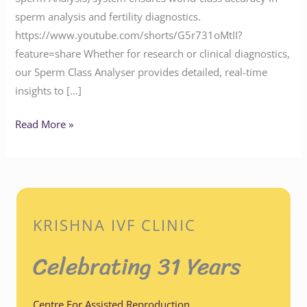
sperm analysis and fertility diagnostics.
https://www.youtube.com/shorts/G5r731oMtII?
feature=share Whether for research or clinical diagnostics,
our Sperm Class Analyser provides detailed, real-time
insights to […]
Read More »
KRISHNA IVF CLINIC
Celebrating 31 Years
Centre For Assisted Reproduction