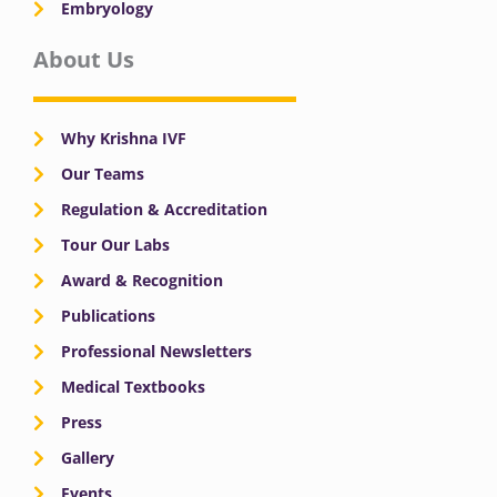
Embryology
About Us
Why Krishna IVF
Our Teams
Regulation & Accreditation
Tour Our Labs
Award & Recognition
Publications
Professional Newsletters
Medical Textbooks
Press
Gallery
Events