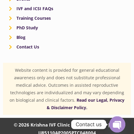
IVF and ICSI FAQs
Training Courses
PhD Study
Blog
Contact Us
Website content is provided for general educational
awareness only and does not substitute professional
medical advice. Outcomes in assisted reproductive
technologies are individualized and may vary depending
on biological and clinical factors.
Read our Legal, Privacy
& Disclaimer Policy.
Contact us
© 2026 Krishna IVF Clinic Private Limited | CIN:
U85110AP2005PTC048004
OPEN