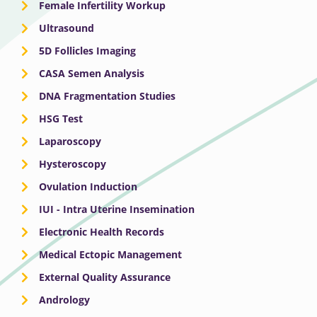
Female Infertility Workup
Ultrasound
5D Follicles Imaging
CASA Semen Analysis
DNA Fragmentation Studies
HSG Test
Laparoscopy
Hysteroscopy
Ovulation Induction
IUI - Intra Uterine Insemination
Electronic Health Records
Medical Ectopic Management
External Quality Assurance
Andrology