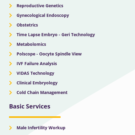
Reproductive Genetics
Gynecological Endoscopy
Obstetrics
Time Lapse Embryo - Geri Technology
Metabolomics
Polscope - Oocyte Spindle View
IVF Failure Analysis
VIDAS Technology
Clinical Embryology
Cold Chain Management
Basic Services
Male Infertility Workup