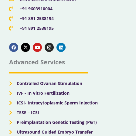
+91 9603910004
+91 891 2538194
+91 891 2538195
F
X
Y
I
L
a
-
o
n
i
c
t
u
s
n
e
w
t
t
k
b
i
u
a
e
Advanced Services
o
t
b
g
d
o
t
e
r
i
k
e
a
n
r
m
Controlled Ovarian Stimulation
IVF - In Vitro Fertilization
ICSI- Intracytoplasmic Sperm Injection
TESE – ICSI
Preimplantation Genetic Testing (PGT)
Ultrasound Guided Embryo Transfer