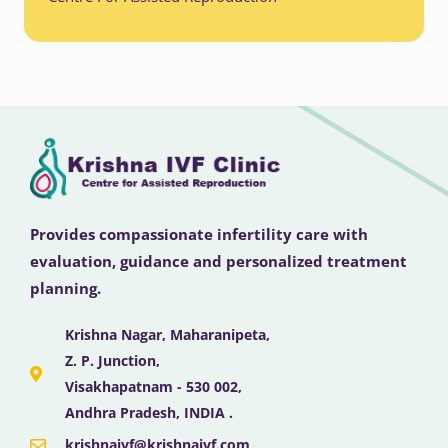
Provides compassionate infertility care with
evaluation, guidance and personalized treatment
planning.
Krishna Nagar, Maharanipeta,
Z. P. Junction,
Visakhapatnam - 530 002,
Andhra Pradesh, INDIA .
krishnaivf@krishnaivf.com