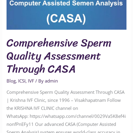
Comprehensive Sperm
Quality Assessment
Through CASA
Blog
,
ICSI
,
IVF
/ By
admin
Comprehensive Sperm Quality Assessment Through CASA
| Krishna IVF Clinic, since 1996 – Visakhapatnam Follow
the KRISHNA IVF CLINIC channel on
WhatsApp: https://whatsapp.com/channel/0029Va5K8ef4i
nonfPnEFy11 Our advanced CASA (Computer Assisted
Sperm Analysis) system ensures world-class accuracy in