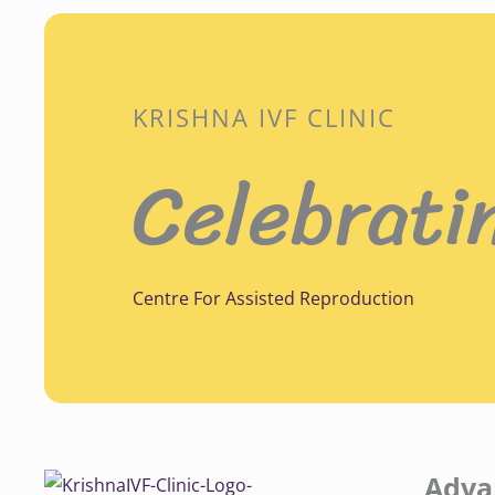
KRISHNA IVF CLINIC
Celebrati
Centre For Assisted Reproduction
Adva