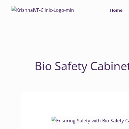
Skip
Home
to
content
Bio Safety Cabine
Ensuring
Safety