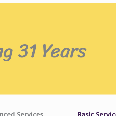
ng 31 Years
nced Services
Basic Servic