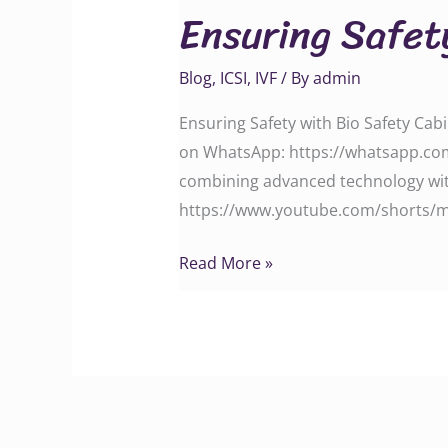
Ensuring Safet
with
Bio
Blog
,
ICSI
,
IVF
/ By
admin
Safety
Cabinet
Ensuring Safety with Bio Safety Cabi
on WhatsApp: https://whatsapp.com
combining advanced technology with
https://www.youtube.com/shorts/m4V
Read More »