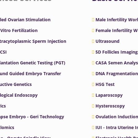
led Ovarian Stimulation
Male Infertility Wo
 Vitro Fertilization
Female Infertility 
ntracytoplasmic Sperm Injection
Ultrasound
ICSI
5D Follicles Imaging
antation Genetic Testing (PGT)
CASA Semen Analys
ound Guided Embryo Transfer
DNA Fragmentation
ctive Genetics
HSG Test
logical Endoscopy
Laparoscopy
ics
Hysteroscopy
pse Embryo - Geri Technology
Ovulation Inductio
lomics
IUI - Intra Uterine 