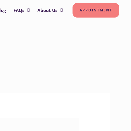
log
FAQs
About Us
APPOINTMENT