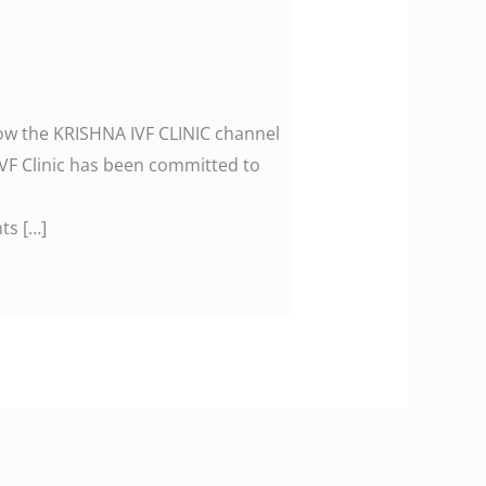
llow the KRISHNA IVF CLINIC channel
F Clinic has been committed to
ts […]