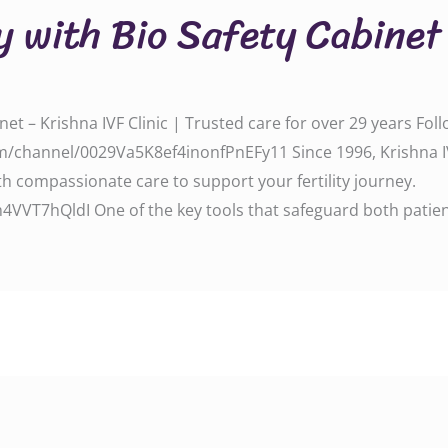
y with Bio Safety Cabinet
net – Krishna IVF Clinic | Trusted care for over 29 years Fo
/channel/0029Va5K8ef4inonfPnEFy11 Since 1996, Krishna IV
 compassionate care to support your fertility journey.
VT7hQldI One of the key tools that safeguard both patien