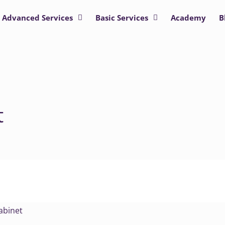
Advanced Services
Basic Services
Academy
B
t