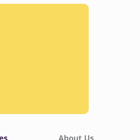
es
About Us