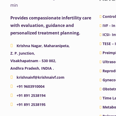
Control
Provides compassionate infertility care
with evaluation, guidance and
IVF - In
personalized treatment planning.
ICSI- I
TESE – 
Krishna Nagar, Maharanipeta,
Preimpl
Z. P. Junction,
Visakhapatnam - 530 002,
Ultras
Andhra Pradesh, INDIA .
Reprodu
krishnaivf@krishnaivf.com
Gyneco
+91 9603910004
Obstetr
+91 891 2538194
Time La
+91 891 2538195
Metabo