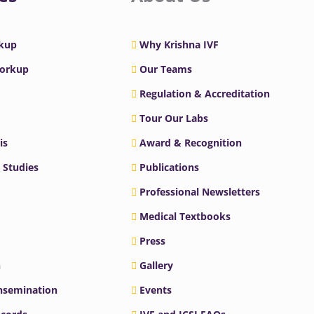
rkup
Why Krishna IVF
Workup
Our Teams
Regulation & Accreditation
Tour Our Labs
is
Award & Recognition
 Studies
Publications
Professional Newsletters
Medical Textbooks
Press
n
Gallery
Insemination
Events