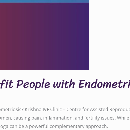
fit People with Endometri
metriosis? Krishna IVF Clinic – Centre for Assisted Reprod
omen, causing pain, inflammation, and fertility issues. Whi
 yoga can be a powerful complementary approach.