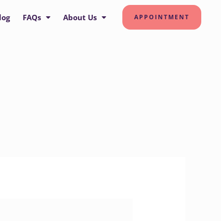
log
FAQs
About Us
APPOINTMENT