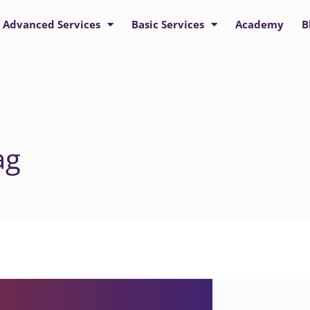
Advanced Services
Basic Services
Academy
B
ag