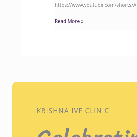
https://www.youtube.com/shorts/A1S
Read More »
KRISHNA IVF CLINIC