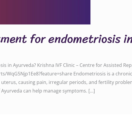
tment for endometriosis 
sis in Ayurveda? Krishna IVF Clinic – Centre for Assisted R
ts/WqG5Njp1Ee8?feature=share Endometriosis is a chronic c
uterus, causing pain, irregular periods, and fertility problem
 Ayurveda can help manage symptoms. […]