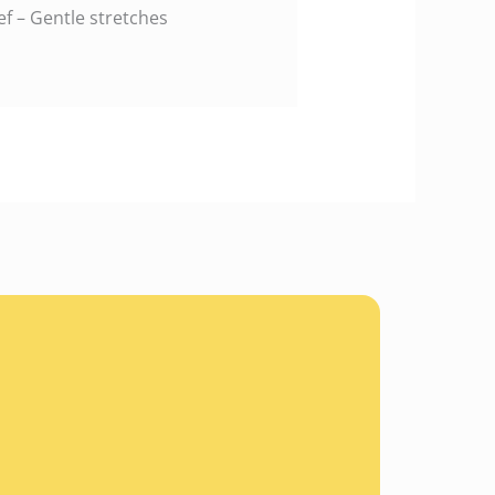
f – Gentle stretches