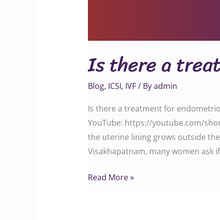
Is there a trea
Blog
,
ICSI
,
IVF
/ By
admin
Is there a treatment for endometrio
YouTube: https://youtube.com/shor
the uterine lining grows outside the 
Visakhapatnam, many women ask if
Read More »