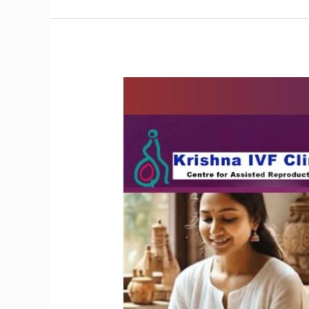
Does
Yoga
Benefit
People
with
Endometriosis?