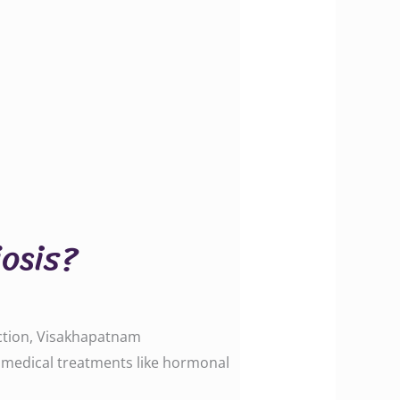
osis?
uction, Visakhapatnam
le medical treatments like hormonal