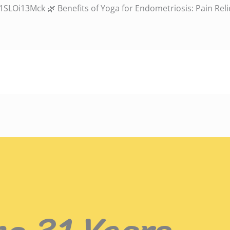
LOi13Mck 🌿 Benefits of Yoga for Endometriosis: Pain Relie