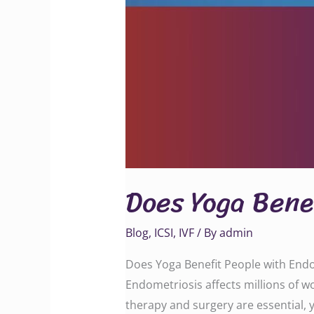
Does Yoga Bene
Blog
,
ICSI
,
IVF
/ By
admin
Does Yoga Benefit People with Endo
Endometriosis affects millions of w
therapy and surgery are essential,