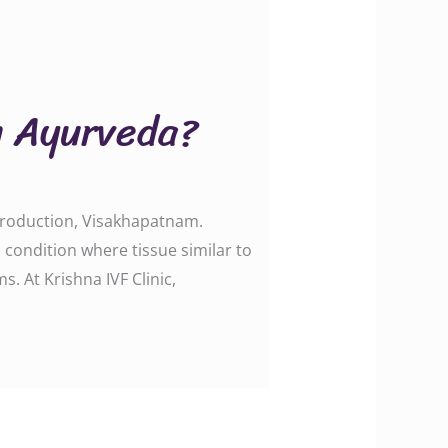
in Ayurveda?
eproduction, Visakhapatnam.
ondition where tissue similar to
s. At Krishna IVF Clinic,