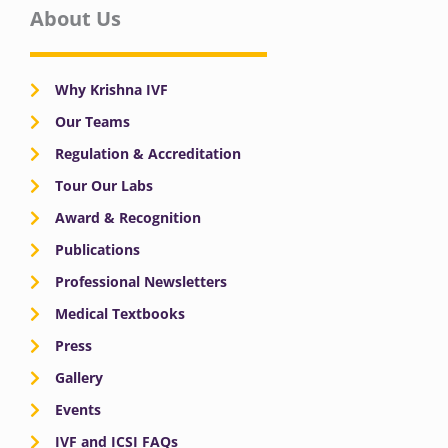
About Us
Why Krishna IVF
Our Teams
Regulation & Accreditation
Tour Our Labs
Award & Recognition
Publications
Professional Newsletters
Medical Textbooks
Press
Gallery
Events
IVF and ICSI FAQs