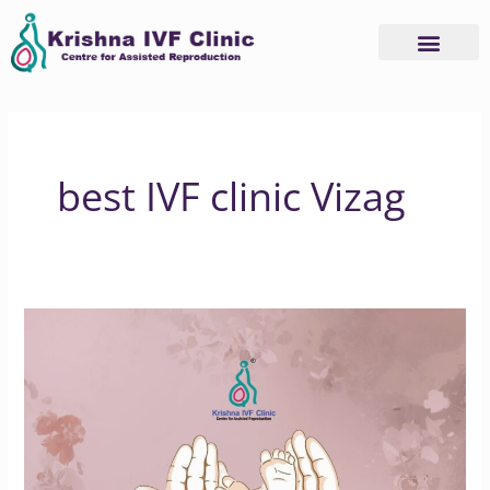
Skip
to
content
best IVF clinic Vizag
Honouring
Unborn
Life
in
IVF