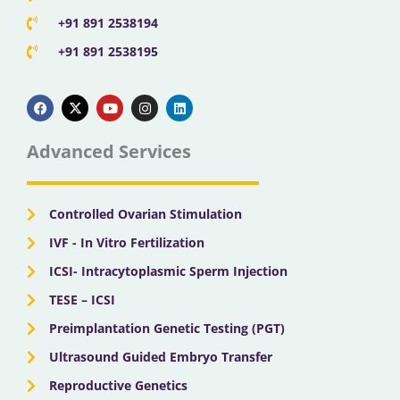
+91 891 2538194
+91 891 2538195
F
X
Y
I
L
a
-
o
n
i
c
t
u
s
n
e
w
t
t
k
b
i
u
a
e
Advanced Services
o
t
b
g
d
o
t
e
r
i
k
e
a
n
r
m
Controlled Ovarian Stimulation
IVF - In Vitro Fertilization
ICSI- Intracytoplasmic Sperm Injection
TESE – ICSI
Preimplantation Genetic Testing (PGT)
Ultrasound Guided Embryo Transfer
Reproductive Genetics