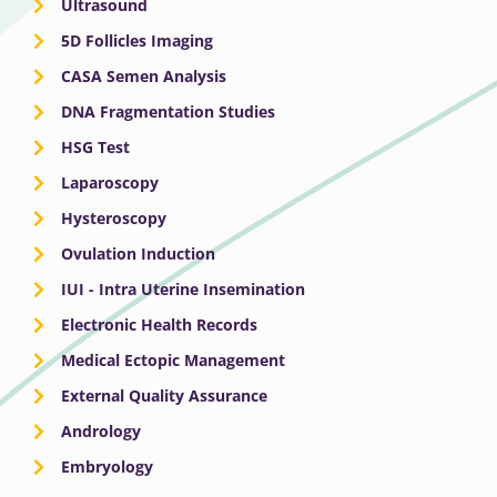
Ultrasound
5D Follicles Imaging
CASA Semen Analysis
DNA Fragmentation Studies
HSG Test
Laparoscopy
Hysteroscopy
Ovulation Induction
IUI - Intra Uterine Insemination
Electronic Health Records
Medical Ectopic Management
External Quality Assurance
Andrology
Embryology