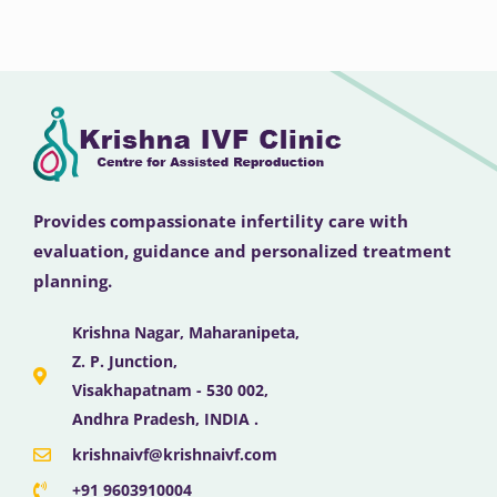
Provides compassionate infertility care with
evaluation, guidance and personalized treatment
planning.
Krishna Nagar, Maharanipeta,
Z. P. Junction,
Visakhapatnam - 530 002,
Andhra Pradesh, INDIA .
krishnaivf@krishnaivf.com
+91 9603910004