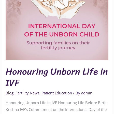
Honouring Unborn Life in
IVF
Blog
,
Fertility News
,
Patient Education
/ By
admin
Honouring Unborn Life in IVF Honouring Life Before Birth:
Krishna IVF’s Commitment on the International Day of the