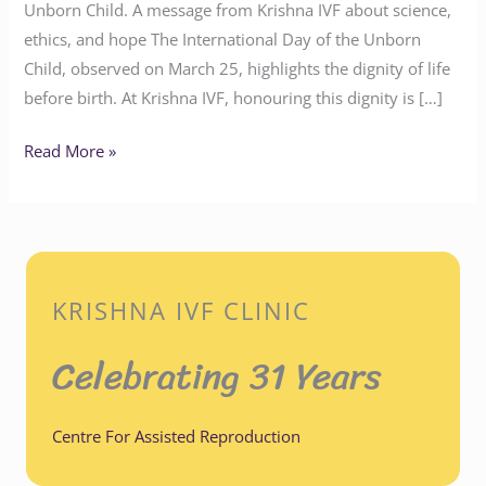
Unborn Child. A message from Krishna IVF about science,
ethics, and hope The International Day of the Unborn
Child, observed on March 25, highlights the dignity of life
before birth. At Krishna IVF, honouring this dignity is […]
Read More »
KRISHNA IVF CLINIC
Celebrating 31 Years
Centre For Assisted Reproduction