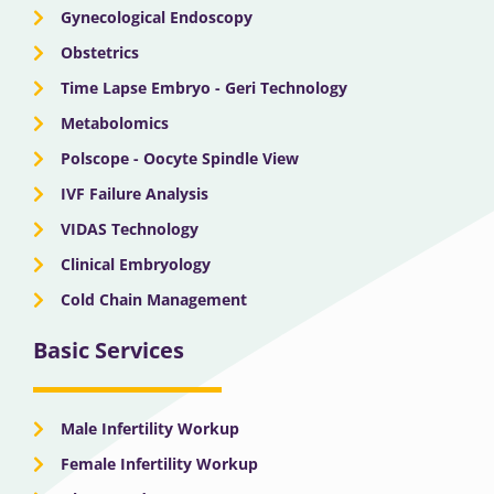
Gynecological Endoscopy
Obstetrics
Time Lapse Embryo - Geri Technology
Metabolomics
Polscope - Oocyte Spindle View
IVF Failure Analysis
VIDAS Technology
Clinical Embryology
Cold Chain Management
Basic Services
Male Infertility Workup
Female Infertility Workup