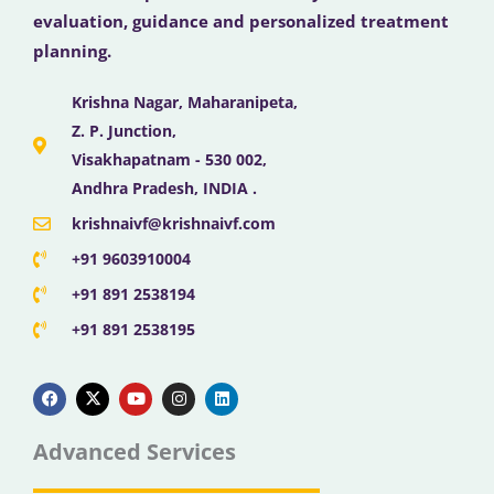
evaluation, guidance and personalized treatment
planning.
Krishna Nagar, Maharanipeta,
Z. P. Junction,
Visakhapatnam - 530 002,
Andhra Pradesh, INDIA .
krishnaivf@krishnaivf.com
+91 9603910004
+91 891 2538194
+91 891 2538195
F
X
Y
I
L
a
-
o
n
i
c
t
u
s
n
e
w
t
t
k
b
i
u
a
e
Advanced Services
o
t
b
g
d
o
t
e
r
i
k
e
a
n