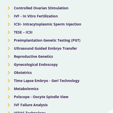
r
m
Controlled Ovarian Stimulation
IVF - In Vitro Fertilization
ICSI- Intracytoplasmic Sperm Injection
TESE – ICSI
Preimplantation Genetic Testing (PGT)
Ultrasound Guided Embryo Transfer
Reproductive Genetics
Gynecological Endoscopy
Obstetrics
Time Lapse Embryo - Geri Technology
Metabolomics
Polscope - Oocyte Spindle View
IVF Failure Analysis
VIDAS Technology