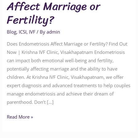
Affect Marriage or
Fertility?
Blog
,
ICSI
,
IVF
/ By
admin
Does Endometriosis Affect Marriage or Fertility? Find Out
Now | Krishna IVF Clinic, Visakhapatnam Endometriosis
can impact both emotional well-being and fertility,
potentially affecting marriage and the ability to have
children. At Krishna IVF Clinic, Visakhapatnam, we offer
expert diagnosis and advanced treatments to help couples
manage endometriosis and achieve their dream of
parenthood. Don’t […]
Read More »