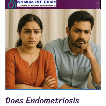
Endometriosis
Affect
Marriage
or
Fertility?
Does Endometriosis