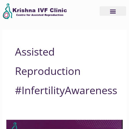
Skip
to
content
Assisted
Reproduction
#InfertilityAwareness
Does