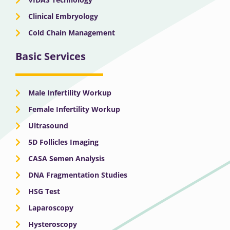
Clinical Embryology
Cold Chain Management
Basic Services
Male Infertility Workup
Female Infertility Workup
Ultrasound
5D Follicles Imaging
CASA Semen Analysis
DNA Fragmentation Studies
HSG Test
Laparoscopy
Hysteroscopy