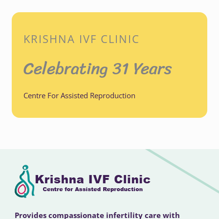
KRISHNA IVF CLINIC
Celebrating 31 Years
Centre For Assisted Reproduction
Provides compassionate infertility care with