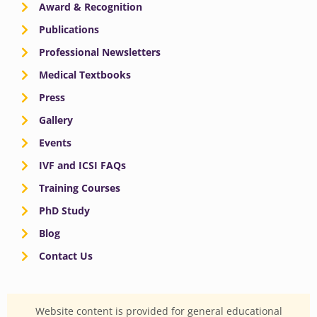
Award & Recognition
Publications
Professional Newsletters
Medical Textbooks
Press
Gallery
Events
IVF and ICSI FAQs
Training Courses
PhD Study
Blog
Contact Us
Website content is provided for general educational