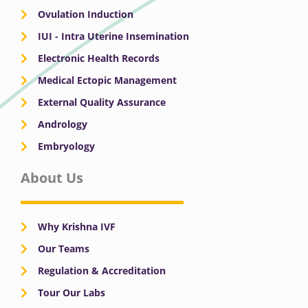
Ovulation Induction
IUI - Intra Uterine Insemination
Electronic Health Records
Medical Ectopic Management
External Quality Assurance
Andrology
Embryology
About Us
Why Krishna IVF
Our Teams
Regulation & Accreditation
Tour Our Labs