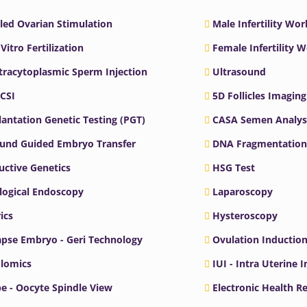
led Ovarian Stimulation
Male Infertility Wo
 Vitro Fertilization
Female Infertility 
ntracytoplasmic Sperm Injection
Ultrasound
ICSI
5D Follicles Imaging
antation Genetic Testing (PGT)
CASA Semen Analys
ound Guided Embryo Transfer
DNA Fragmentation
ctive Genetics
HSG Test
logical Endoscopy
Laparoscopy
ics
Hysteroscopy
pse Embryo - Geri Technology
Ovulation Inductio
lomics
IUI - Intra Uterine 
e - Oocyte Spindle View
Electronic Health R