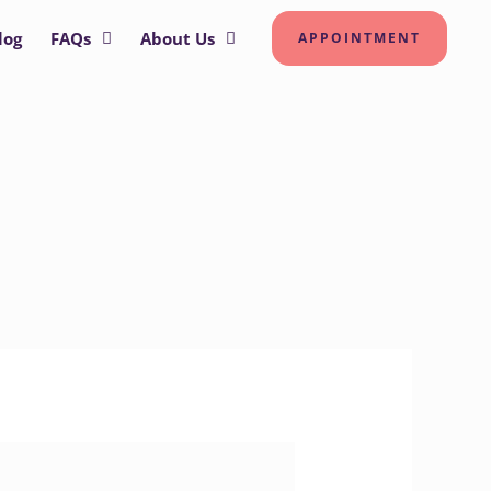
log
FAQs
About Us
APPOINTMENT