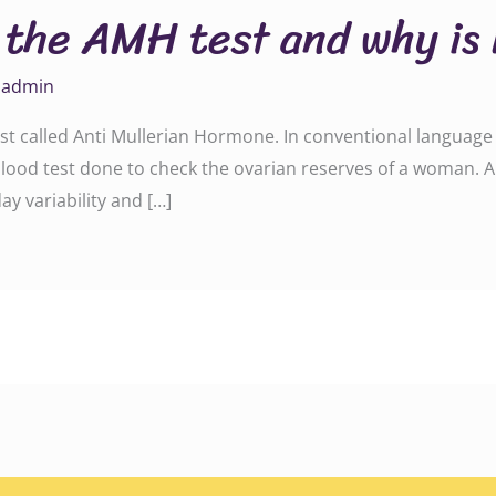
 the AMH test and why is 
y
admin
st called Anti Mullerian Hormone. In conventional language o
ood test done to check the ovarian reserves of a woman. A
ay variability and […]