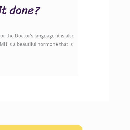
it done?
r the Doctor’s language, it is also
MH is a beautiful hormone that is