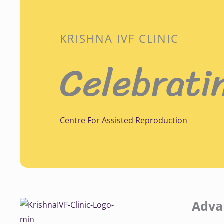
KRISHNA IVF CLINIC
Celebrati
Centre For Assisted Reproduction
Adva