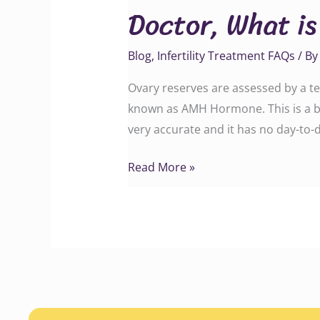
Doctor, What is
is
the
Blog
,
Infertility Treatment FAQs
/ B
AMH
test
Ovary reserves are assessed by a te
and
known as AMH Hormone. This is a bl
why
very accurate and it has no day-to-d
is
it
Read More »
done?