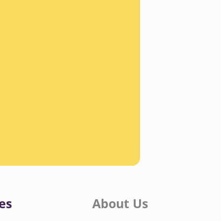
es
About Us