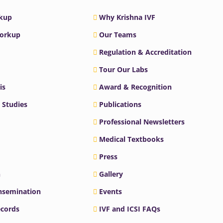
rkup
Why Krishna IVF
Workup
Our Teams
Regulation & Accreditation
Tour Our Labs
is
Award & Recognition
 Studies
Publications
Professional Newsletters
Medical Textbooks
Press
n
Gallery
Insemination
Events
ecords
IVF and ICSI FAQs