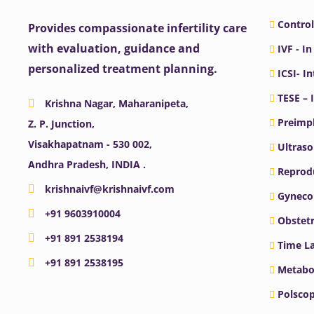
Control
Provides compassionate infertility care
with evaluation, guidance and
IVF - In
personalized treatment planning.
ICSI- I
TESE – 
Krishna Nagar, Maharanipeta,
Preimpl
Z. P. Junction,
Visakhapatnam - 530 002,
Ultras
Andhra Pradesh, INDIA .
Reprodu
krishnaivf@krishnaivf.com
Gyneco
+91 9603910004
Obstetr
+91 891 2538194
Time La
+91 891 2538195
Metabo
Polscop