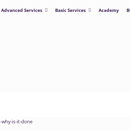
Advanced Services
Basic Services
Academy
B