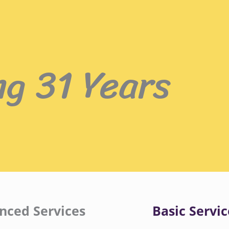
ng 31 Years
nced Services
Basic Servic