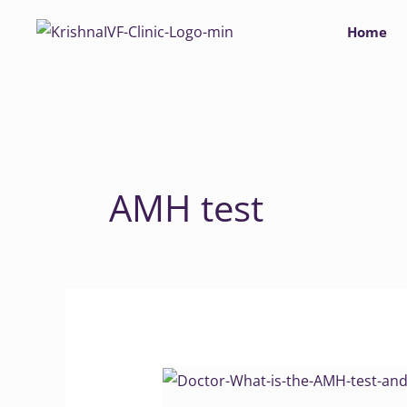
Skip
Home
to
content
AMH test
Doctor,
What