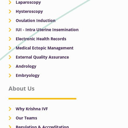
Laparoscopy
Hysteroscopy
Ovulation Induction
IUI - Intra Uterine Insemination
Electronic Health Records
Medical Ectopic Management
External Quality Assurance
Andrology
Embryology
About Us
Why Krishna IVF
Our Teams
Regulation & Accreditation