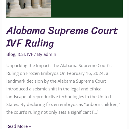
Alabama Supreme Court
IVF Ruling
Blog
,
ICSI
,
IVF
/ By
admin
Unpacking the Impact: The Alabama Supreme Court’s
Ruling on Frozen Embryos On February 16, 2024, a
landmark decision by the Alabama Supreme Court
introduced a seismic shift in the legal and ethical
landscape of reproductive technologies in the United
States. By declaring frozen embryos as “unborn children,”
the court’s ruling not only sets a significant […]
Read More »