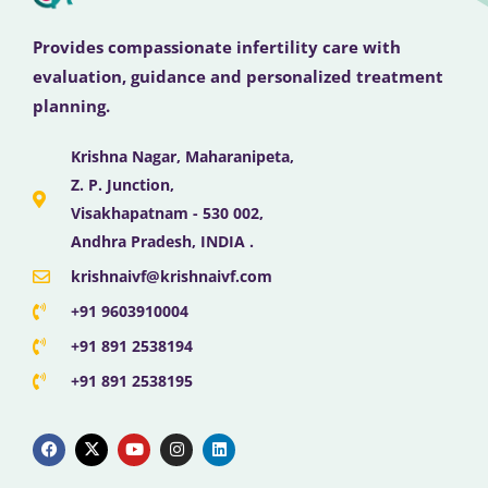
Provides compassionate infertility care with
evaluation, guidance and personalized treatment
planning.
Krishna Nagar, Maharanipeta,
Z. P. Junction,
Visakhapatnam - 530 002,
Andhra Pradesh, INDIA .
krishnaivf@krishnaivf.com
+91 9603910004
+91 891 2538194
+91 891 2538195
F
X
Y
I
L
a
-
o
n
i
c
t
u
s
n
e
w
t
t
k