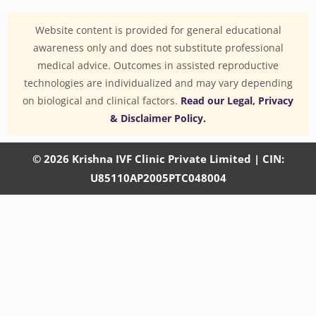
Website content is provided for general educational
awareness only and does not substitute professional
medical advice. Outcomes in assisted reproductive
technologies are individualized and may vary depending
on biological and clinical factors.
Read our Legal, Privacy
& Disclaimer Policy.
© 2026 Krishna IVF Clinic Private Limited | CIN:
U85110AP2005PTC048004