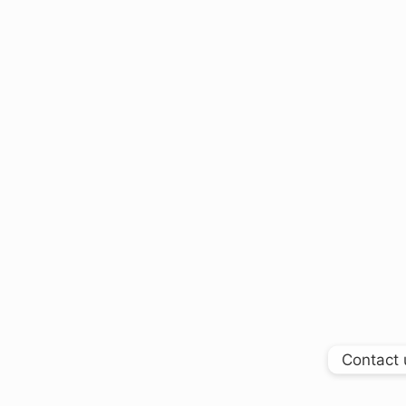
Contact 