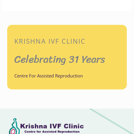
KRISHNA IVF CLINIC
Celebrating 31 Years
Centre For Assisted Reproduction