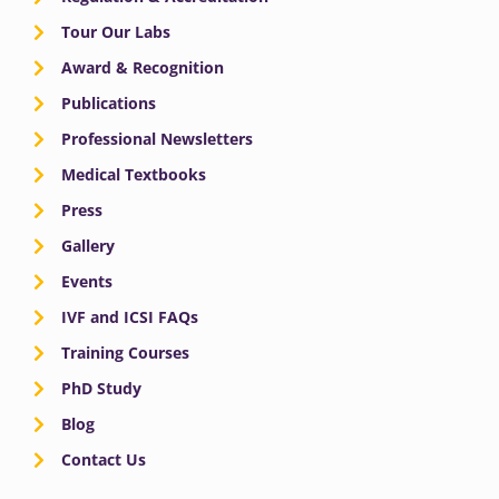
Tour Our Labs
Award & Recognition
Publications
Professional Newsletters
Medical Textbooks
Press
Gallery
Events
IVF and ICSI FAQs
Training Courses
PhD Study
Blog
Contact Us