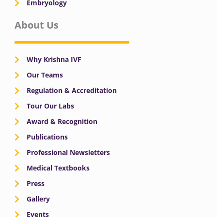
Embryology
About Us
Why Krishna IVF
Our Teams
Regulation & Accreditation
Tour Our Labs
Award & Recognition
Publications
Professional Newsletters
Medical Textbooks
Press
Gallery
Events