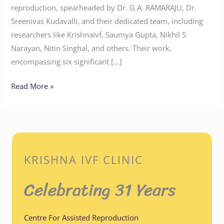
reproduction, spearheaded by Dr. G.A. RAMARAJU, Dr.
Sreenivas Kudavalli, and their dedicated team, including
researchers like Krishnaivf, Saumya Gupta, Nikhil S
Narayan, Nitin Singhal, and others. Their work,
encompassing six significant […]
Read More »
KRISHNA IVF CLINIC
Celebrating 31 Years
Centre For Assisted Reproduction