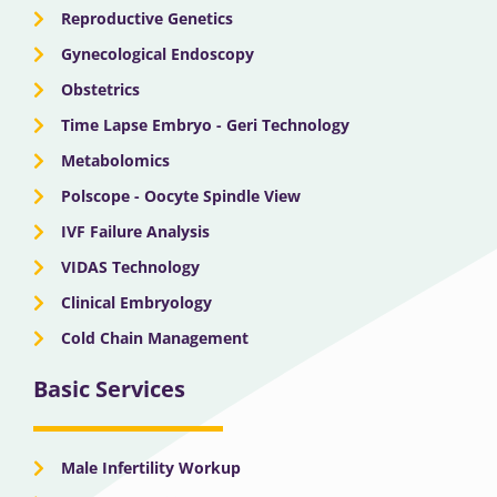
Reproductive Genetics
Gynecological Endoscopy
Obstetrics
Time Lapse Embryo - Geri Technology
Metabolomics
Polscope - Oocyte Spindle View
IVF Failure Analysis
VIDAS Technology
Clinical Embryology
Cold Chain Management
Basic Services
Male Infertility Workup