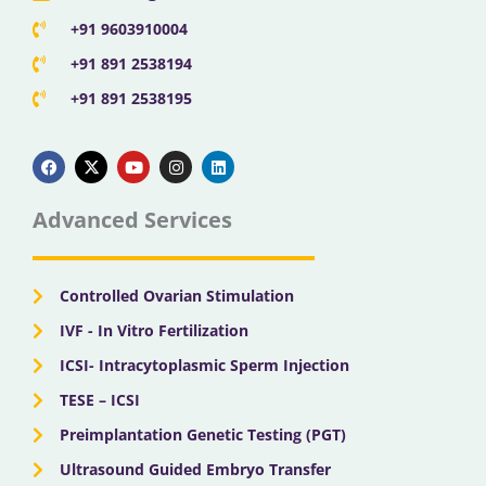
+91 9603910004
+91 891 2538194
+91 891 2538195
F
X
Y
I
L
a
-
o
n
i
c
t
u
s
n
e
w
t
t
k
b
i
u
a
e
Advanced Services
o
t
b
g
d
o
t
e
r
i
k
e
a
n
r
m
Controlled Ovarian Stimulation
IVF - In Vitro Fertilization
ICSI- Intracytoplasmic Sperm Injection
TESE – ICSI
Preimplantation Genetic Testing (PGT)
Ultrasound Guided Embryo Transfer