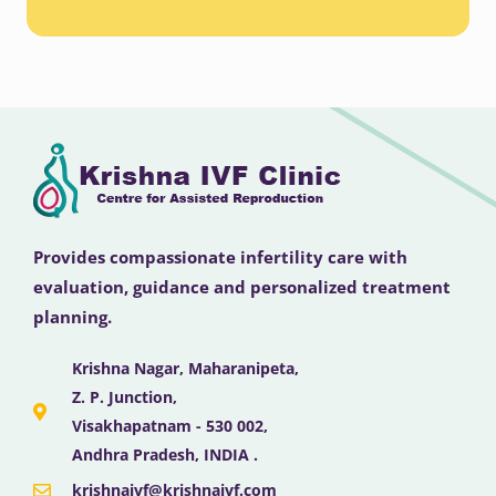
Provides compassionate infertility care with
evaluation, guidance and personalized treatment
planning.
Krishna Nagar, Maharanipeta,
Z. P. Junction,
Visakhapatnam - 530 002,
Andhra Pradesh, INDIA .
krishnaivf@krishnaivf.com