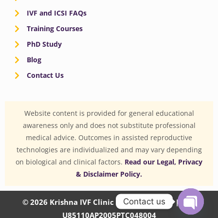
IVF and ICSI FAQs
Training Courses
PhD Study
Blog
Contact Us
Website content is provided for general educational
awareness only and does not substitute professional
medical advice. Outcomes in assisted reproductive
technologies are individualized and may vary depending
on biological and clinical factors.
Read our Legal, Privacy
& Disclaimer Policy.
Contact us
© 2026 Krishna IVF Clinic Private Limited | CIN:
U85110AP2005PTC048004
OPEN