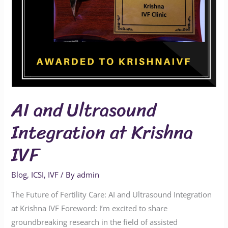
IVF
AI and Ultrasound
Integration at Krishna
IVF
Blog
,
ICSI
,
IVF
/ By
admin
The Future of Fertility Care: AI and Ultrasound Integration
at Krishna IVF Foreword: I’m excited to share
groundbreaking research in the field of assisted