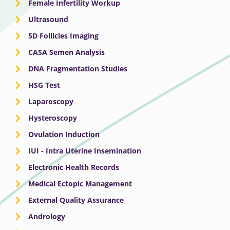
Female Infertility Workup
Ultrasound
5D Follicles Imaging
CASA Semen Analysis
DNA Fragmentation Studies
HSG Test
Laparoscopy
Hysteroscopy
Ovulation Induction
IUI - Intra Uterine Insemination
Electronic Health Records
Medical Ectopic Management
External Quality Assurance
Andrology