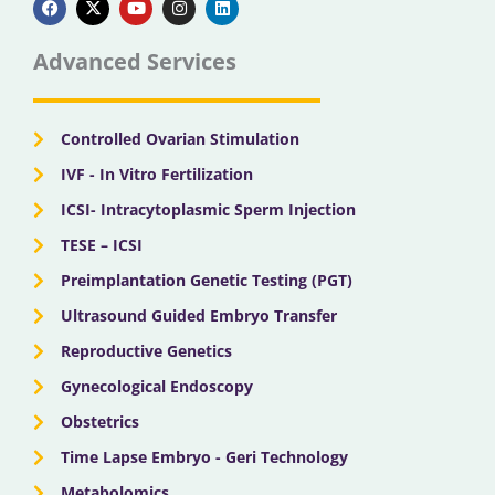
c
t
u
s
n
e
w
t
t
k
b
i
u
a
e
Advanced Services
o
t
b
g
d
o
t
e
r
i
k
e
a
n
r
m
Controlled Ovarian Stimulation
IVF - In Vitro Fertilization
ICSI- Intracytoplasmic Sperm Injection
TESE – ICSI
Preimplantation Genetic Testing (PGT)
Ultrasound Guided Embryo Transfer
Reproductive Genetics
Gynecological Endoscopy
Obstetrics
Time Lapse Embryo - Geri Technology
Metabolomics