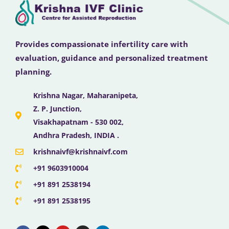
Provides compassionate infertility care with
evaluation, guidance and personalized treatment
planning.
Krishna Nagar, Maharanipeta,
Z. P. Junction,
Visakhapatnam - 530 002,
Andhra Pradesh, INDIA .
krishnaivf@krishnaivf.com
+91 9603910004
+91 891 2538194
+91 891 2538195
F
X
Y
I
L
a
-
o
n
i