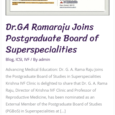
Superspecialities
Dr.GA Ramaraju Joins
Postgraduate Board of
Superspecialities
Blog
,
ICSI
,
IVF
/ By
admin
Advancing Medical Education: Dr. G. A. Rama Raju Joins
the Postgraduate Board of Studies in Superspecialities
Krishna IVF Clinic is delighted to share that Dr. G. A. Rama
Raju, Director of Krishna IVF Clinic and Professor of
Reproductive Medicine, has been nominated as an
External Member of the Postgraduate Board of Studies
(PGBoS) in Superspecialities at […]