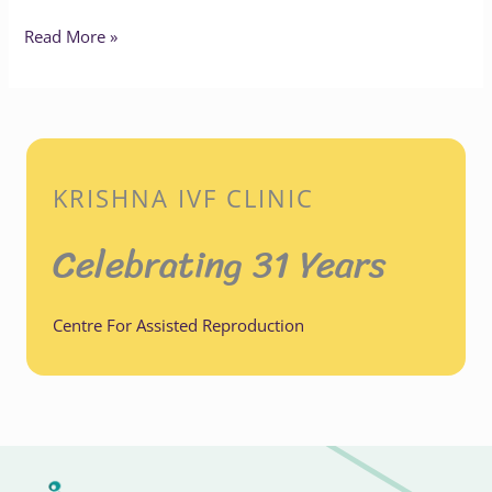
Read More »
KRISHNA IVF CLINIC
Celebrating 31 Years
Centre For Assisted Reproduction