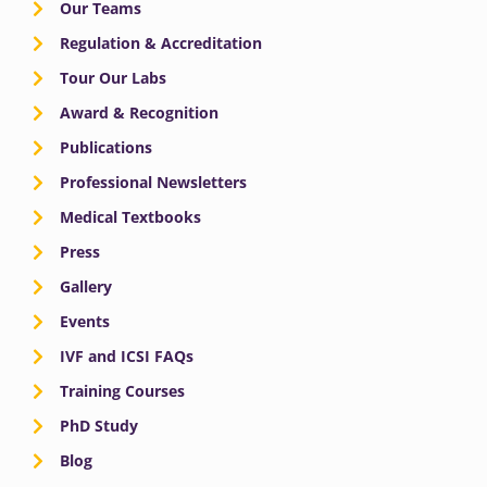
Our Teams
Regulation & Accreditation
Tour Our Labs
Award & Recognition
Publications
Professional Newsletters
Medical Textbooks
Press
Gallery
Events
IVF and ICSI FAQs
Training Courses
PhD Study
Blog