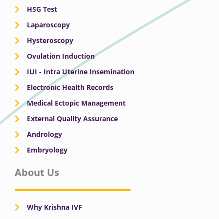
HSG Test
Laparoscopy
Hysteroscopy
Ovulation Induction
IUI - Intra Uterine Insemination
Electronic Health Records
Medical Ectopic Management
External Quality Assurance
Andrology
Embryology
About Us
Why Krishna IVF