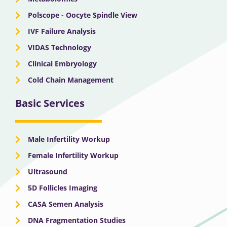
Polscope - Oocyte Spindle View
IVF Failure Analysis
VIDAS Technology
Clinical Embryology
Cold Chain Management
Basic Services
Male Infertility Workup
Female Infertility Workup
Ultrasound
5D Follicles Imaging
CASA Semen Analysis
DNA Fragmentation Studies