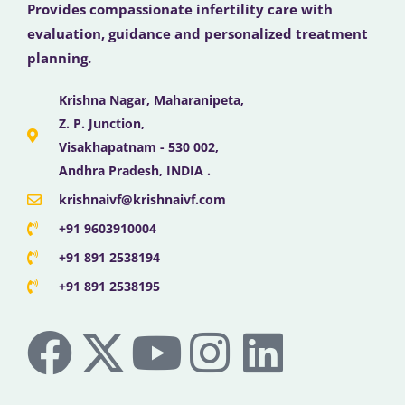
Provides compassionate infertility care with
evaluation, guidance and personalized treatment
planning.
Krishna Nagar, Maharanipeta,
Z. P. Junction,
Visakhapatnam - 530 002,
Andhra Pradesh, INDIA .
krishnaivf@krishnaivf.com
+91 9603910004
+91 891 2538194
+91 891 2538195
F
X
Y
I
L
a
-
o
n
i