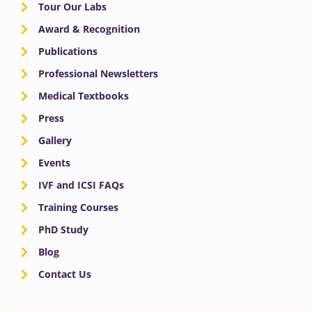
Tour Our Labs
Award & Recognition
Publications
Professional Newsletters
Medical Textbooks
Press
Gallery
Events
IVF and ICSI FAQs
Training Courses
PhD Study
Blog
Contact Us