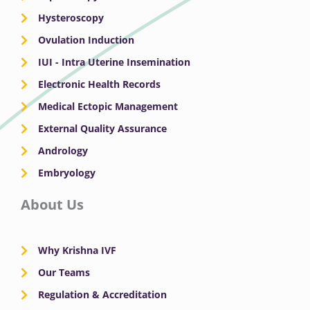
Hysteroscopy
Ovulation Induction
IUI - Intra Uterine Insemination
Electronic Health Records
Medical Ectopic Management
External Quality Assurance
Andrology
Embryology
About Us
Why Krishna IVF
Our Teams
Regulation & Accreditation