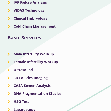
IVF Failure Analysis
VIDAS Technology
Clinical Embryology
Cold Chain Management
Basic Services
Male Infertility Workup
Female Infertility Workup
Ultrasound
5D Follicles Imaging
CASA Semen Analysis
DNA Fragmentation Studies
HSG Test
Laparoscopy