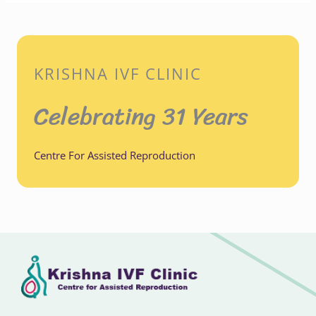
KRISHNA IVF CLINIC
Celebrating 31 Years
Centre For Assisted Reproduction