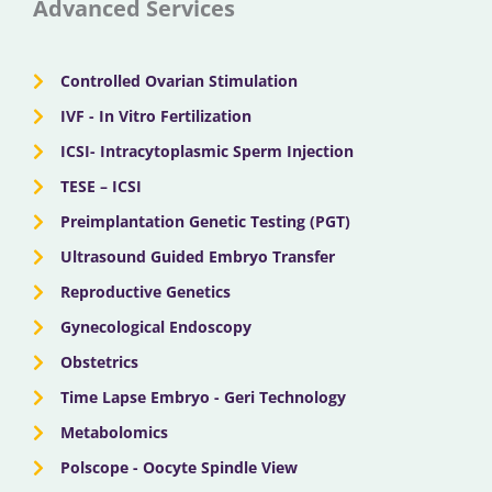
c
t
u
s
n
Advanced Services
e
w
t
t
k
Controlled Ovarian Stimulation
b
i
u
a
e
IVF - In Vitro Fertilization
ICSI- Intracytoplasmic Sperm Injection
o
t
b
g
d
TESE – ICSI
o
Preimplantation Genetic Testing (PGT)
t
e
r
i
Ultrasound Guided Embryo Transfer
k
e
a
n
Reproductive Genetics
Gynecological Endoscopy
r
m
Obstetrics
Time Lapse Embryo - Geri Technology
Metabolomics
Polscope - Oocyte Spindle View