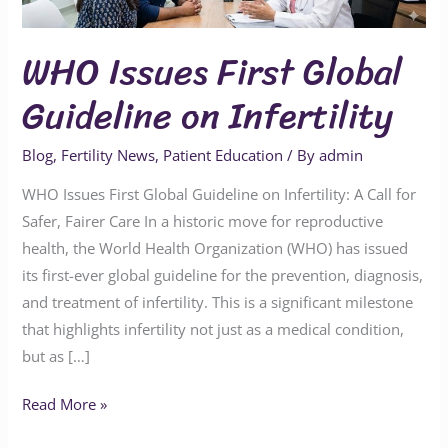
Guideline
on
WHO Issues First Global
Infertility
Guideline on Infertility
Blog
,
Fertility News
,
Patient Education
/ By
admin
WHO Issues First Global Guideline on Infertility: A Call for
Safer, Fairer Care In a historic move for reproductive
health, the World Health Organization (WHO) has issued
its first-ever global guideline for the prevention, diagnosis,
and treatment of infertility. This is a significant milestone
that highlights infertility not just as a medical condition,
but as […]
Read More »