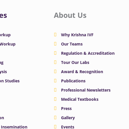
es
About Us
Workup
Why Krishna IVF
y Workup
Our Teams
Regulation & Accreditation
ng
Tour Our Labs
ysis
Award & Recognition
n Studies
Publications
Professional Newsletters
Medical Textbooks
Press
on
Gallery
e Insemination
Events