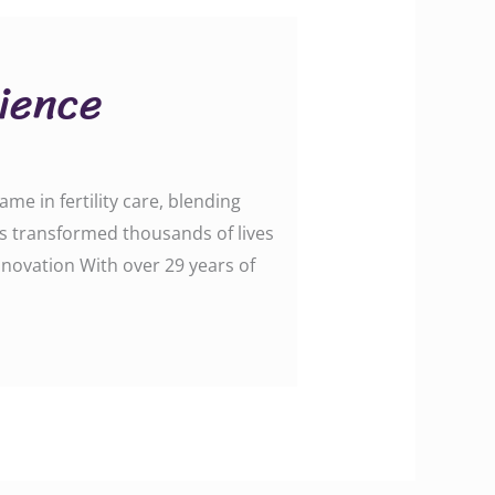
cience
me in fertility care, blending
as transformed thousands of lives
nnovation With over 29 years of