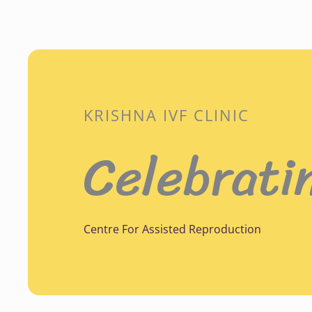
KRISHNA IVF CLINIC
Celebrati
Centre For Assisted Reproduction