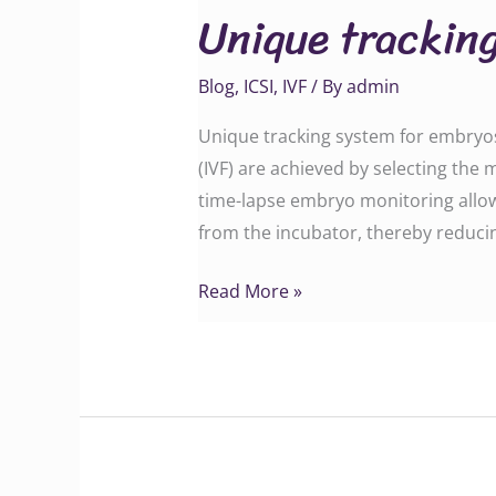
Unique tracking
system
for
Blog
,
ICSI
,
IVF
/ By
admin
embryos
at
Unique tracking system for embryos 
KrishnaIVF
(IVF) are achieved by selecting the
clinic
time-lapse embryo monitoring allo
from the incubator, thereby reduci
Read More »