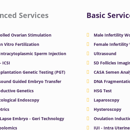
nced Services
Basic Servic
olled Ovarian Stimulation
Male Infertility 
In Vitro Fertilization
Female Infertilit
 Intracytoplasmic Sperm Injection
Ultrasound
– ICSI
5D Follicles Imagi
plantation Genetic Testing (PGT)
CASA Semen Anal
sound Guided Embryo Transfer
DNA Fragmentatio
ductive Genetics
HSG Test
ological Endoscopy
Laparoscopy
trics
Hysteroscopy
Lapse Embryo - Geri Technology
Ovulation Inducti
bolomics
IUI - Intra Uterin