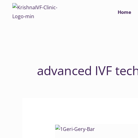
Skip
Home
to
content
advanced IVF tec
Unique
tracking