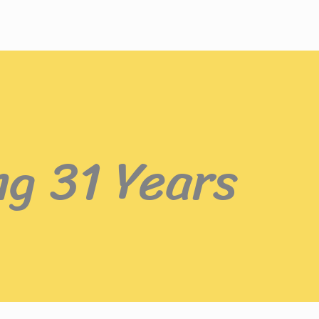
ng 31 Years