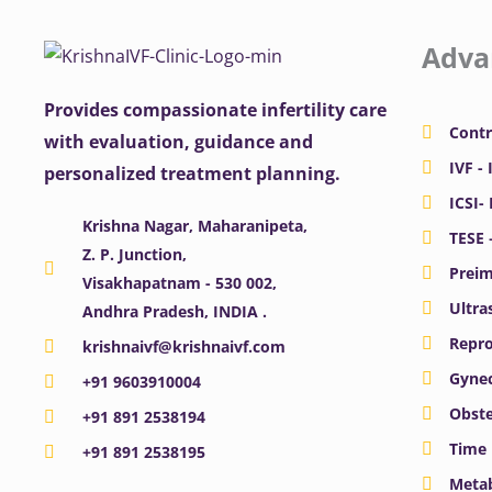
Adva
Provides compassionate infertility care
Contr
with evaluation, guidance and
IVF - 
personalized treatment planning.
ICSI-
Krishna Nagar, Maharanipeta,
TESE 
Z. P. Junction,
Preim
Visakhapatnam - 530 002,
Ultra
Andhra Pradesh, INDIA .
Repro
krishnaivf@krishnaivf.com
Gynec
+91 9603910004
Obste
+91 891 2538194
Time 
+91 891 2538195
Meta