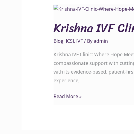
Krishna
IVF
Krishna IVF Cl
Clinic:
Where
Blog
,
ICSI
,
IVF
/ By
admin
Hope
Meets
Krishna IVF Clinic: Where Hope Meets
Science
compassionate support with cutting
with its evidence-based, patient-fi
experience,
Read More »