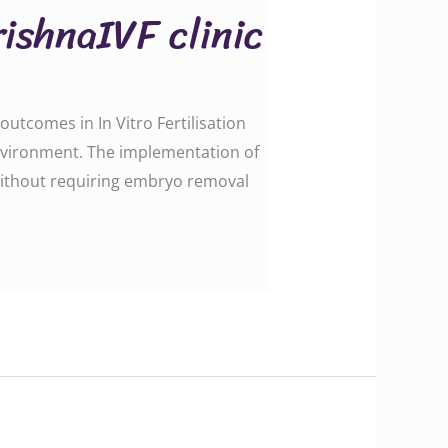
ishnaIVF clinic
utcomes in In Vitro Fertilisation
environment. The implementation of
ithout requiring embryo removal