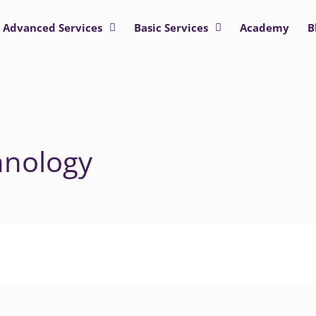
Advanced Services
Basic Services
Academy
B
hnology