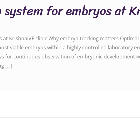
 system for embryos at Kr
at KrishnaIVF clinic Why embryo tracking matters Optimal o
 most viable embryos within a highly controlled laboratory 
ws for continuous observation of embryonic development w
ng […]