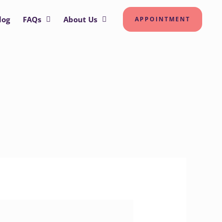
log
FAQs
About Us
APPOINTMENT