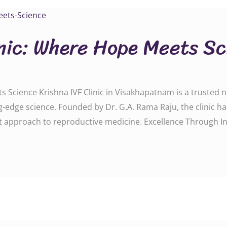
inic: Where Hope Meets S
 Science Krishna IVF Clinic in Visakhapatnam is a trusted na
-edge science. Founded by Dr. G.A. Rama Raju, the clinic h
rst approach to reproductive medicine. Excellence Through I