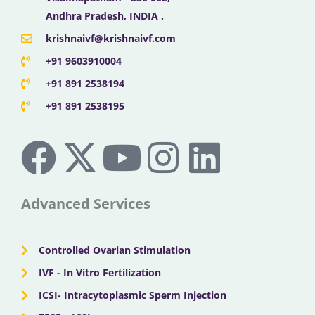
Andhra Pradesh, INDIA .
krishnaivf@krishnaivf.com
+91 9603910004
+91 891 2538194
+91 891 2538195
F
X
Y
I
L
a
-
o
n
i
c
t
u
s
n
Advanced Services
e
w
t
t
k
Controlled Ovarian Stimulation
b
i
u
a
e
IVF - In Vitro Fertilization
ICSI- Intracytoplasmic Sperm Injection