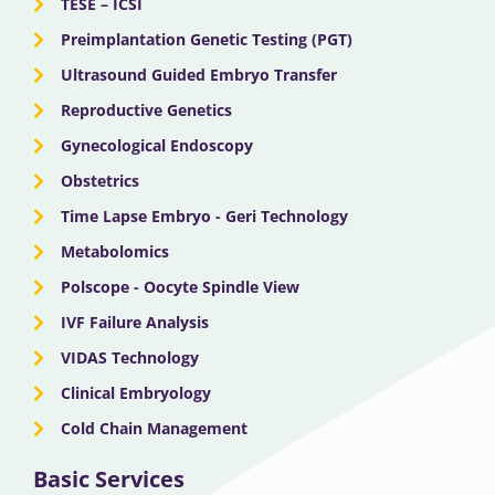
o
t
b
g
d
TESE – ICSI
o
Preimplantation Genetic Testing (PGT)
t
e
r
i
Ultrasound Guided Embryo Transfer
k
e
a
n
Reproductive Genetics
Gynecological Endoscopy
r
m
Obstetrics
Time Lapse Embryo - Geri Technology
Metabolomics
Polscope - Oocyte Spindle View
IVF Failure Analysis
VIDAS Technology
Clinical Embryology
Cold Chain Management
Basic Services