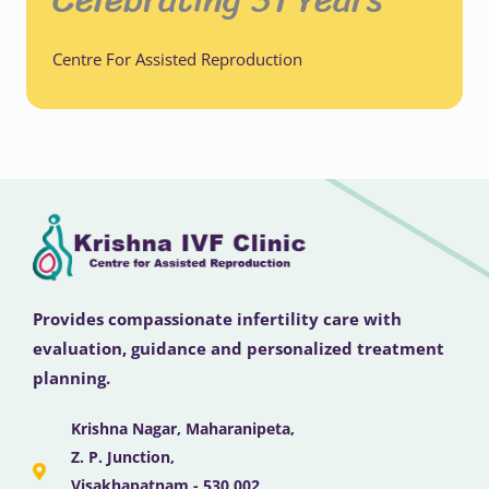
Centre For Assisted Reproduction
Provides compassionate infertility care with
evaluation, guidance and personalized treatment
planning.
Krishna Nagar, Maharanipeta,
Z. P. Junction,
Visakhapatnam - 530 002,