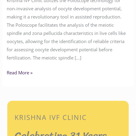
Krishna IVF Clinic utilizes the Poloscope technology for
non-invasive analysis of oocyte development potential,
making it a revolutionary tool in assisted reproduction.
The Poloscope facilitates the analysis of the meiotic
spindle and zona pellucida characteristics in live cells like
oocytes, allowing for the identification of reliable criteria
for assessing oocyte development potential before
fertilization. The meiotic spindle […]
Read More »
KRISHNA IVF CLINIC
Celebrating 31 Years