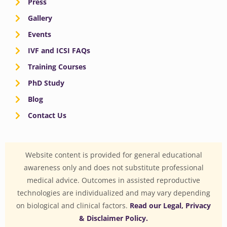
Press
Gallery
Events
IVF and ICSI FAQs
Training Courses
PhD Study
Blog
Contact Us
Website content is provided for general educational
awareness only and does not substitute professional
medical advice. Outcomes in assisted reproductive
technologies are individualized and may vary depending
on biological and clinical factors.
Read our Legal, Privacy
& Disclaimer Policy.