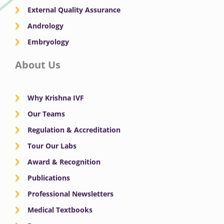
External Quality Assurance
Andrology
Embryology
About Us
Why Krishna IVF
Our Teams
Regulation & Accreditation
Tour Our Labs
Award & Recognition
Publications
Professional Newsletters
Medical Textbooks