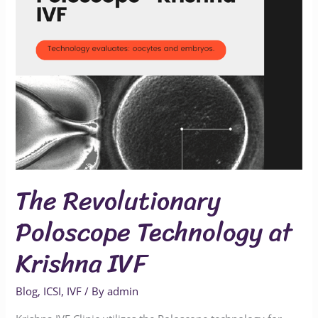
at
Krishna
IVF
The Revolutionary
Poloscope Technology at
Krishna IVF
Blog
,
ICSI
,
IVF
/ By
admin