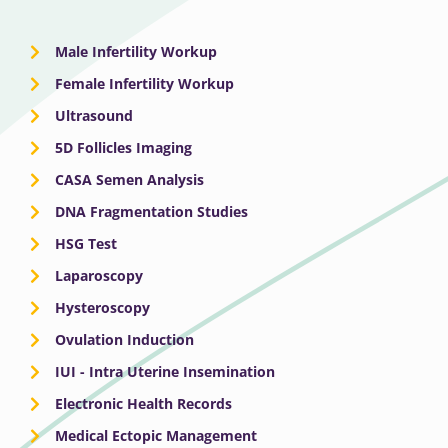
Male Infertility Workup
Female Infertility Workup
Ultrasound
5D Follicles Imaging
CASA Semen Analysis
DNA Fragmentation Studies
HSG Test
Laparoscopy
Hysteroscopy
Ovulation Induction
IUI - Intra Uterine Insemination
Electronic Health Records
Medical Ectopic Management